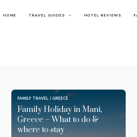
HOME
TRAVEL GUIDES
HOTEL REVIEWS
F
FAMILY TRAVEL
/
GREECE
Family Holiday in Mani,
Greece – What to do &
where to stay