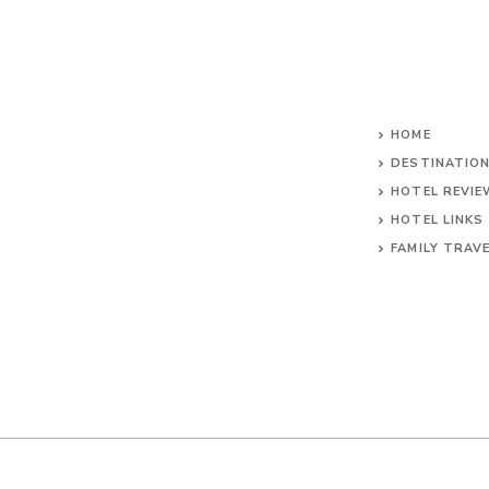
HOME
DESTINATIO
HOTEL REVI
HOTEL LINKS
FAMILY TRAV