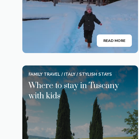
READ MORE
FAMILY TRAVEL
/
ITALY
/
STYLISH STAYS
Where to stay in Tuscany
with kids