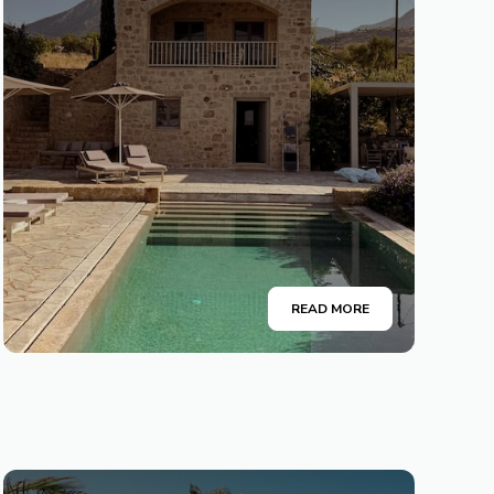
READ MORE