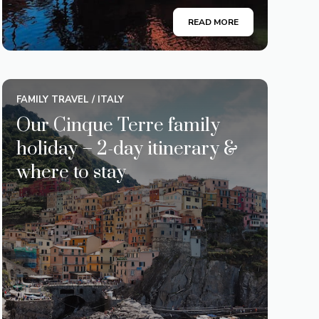
READ MORE
FAMILY TRAVEL
/
ITALY
Our Cinque Terre family
holiday – 2-day itinerary &
where to stay