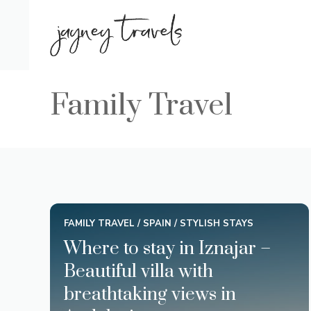
Skip
to
content
Family Travel
FAMILY TRAVEL
/
SPAIN
/
STYLISH STAYS
Where to stay in Iznajar –
Beautiful villa with
breathtaking views in