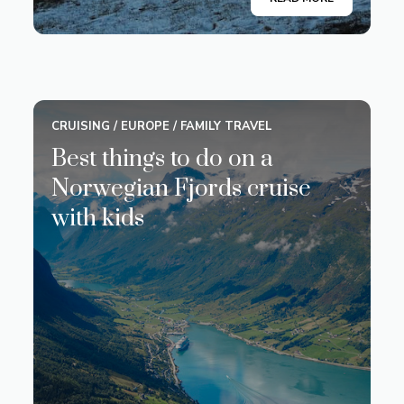
CRUISING
/
EUROPE
/
FAMILY TRAVEL
Best things to do on a
Norwegian Fjords cruise
with kids