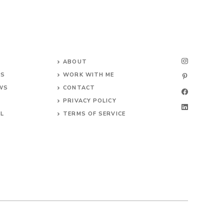
ABOUT
NS
WORK WITH ME
EWS
CONTACT
PRIVACY POLICY
EL
TERMS OF SERVICE