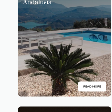
Andalusia
READ MORE