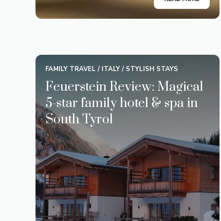
FAMILY TRAVEL
/
ITALY
/
STYLISH STAYS
Feuerstein Review: Magical
5-star family hotel & spa in
South Tyrol