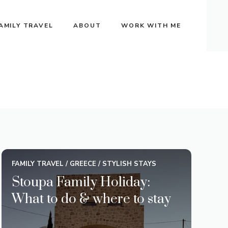
AMILY TRAVEL
ABOUT
WORK WITH ME
FAMILY TRAVEL
/
GREECE
/
STYLISH STAYS
Stoupa Family Holiday:
What to do & where to stay