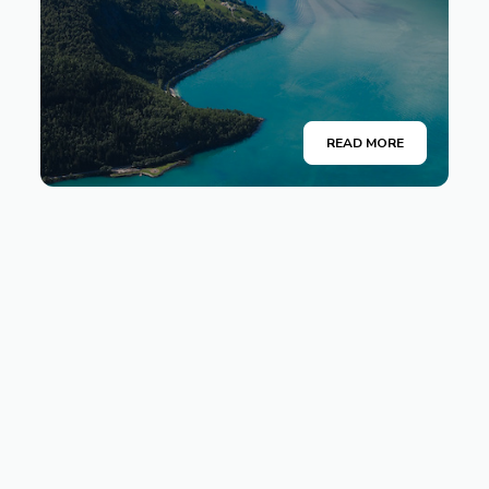
READ MORE