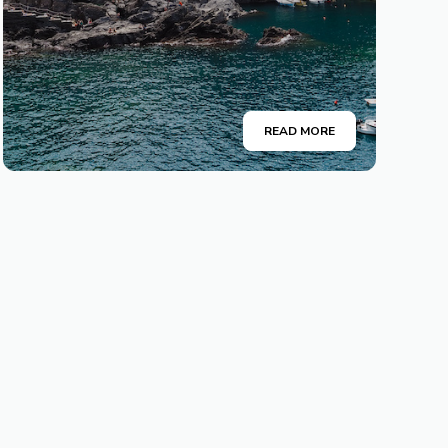
READ MORE