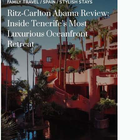
FAMILY TRAVEL
/
SPAIN
/
STYLISH STAYS
Ritz‑Carlton Abama Review:
Inside Tenerife’s Most
Luxurious Oceanfront
Retreat