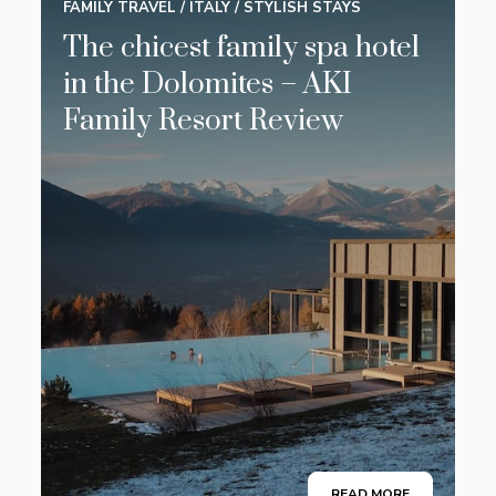
FAMILY TRAVEL
/
ITALY
/
STYLISH STAYS
The chicest family spa hotel
in the Dolomites – AKI
Family Resort Review
READ MORE