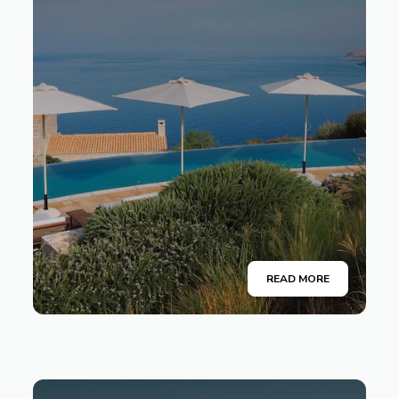
READ MORE