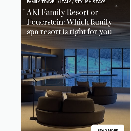
FAMILY TRAVEL
/
ITALY
/
STYLISH STAYS
AKI Family Resort or
Feuerstein: Which family
spa resort is right for you
READ MORE