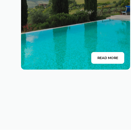
READ MORE