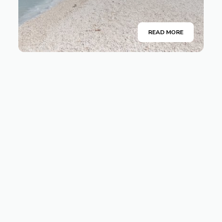
READ MORE