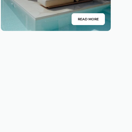
READ MORE