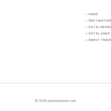
HOME
DESTINATIO
HOTEL REVI
HOTEL LINKS
FAMILY TRAV
© 2026 jayneytravels.com