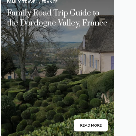
FAMILY TRAVEL
/
FRANCE
Family Road Trip Guide to
the Dordogne Valley, France
READ MORE