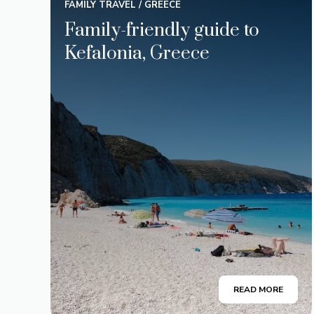
FAMILY TRAVEL
/
GREECE
Family-friendly guide to
Kefalonia, Greece
READ MORE