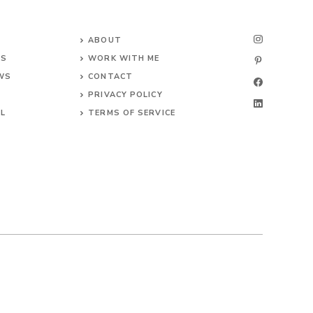
ABOUT
NS
WORK WITH ME
EWS
CONTACT
PRIVACY POLICY
EL
TERMS OF SERVICE