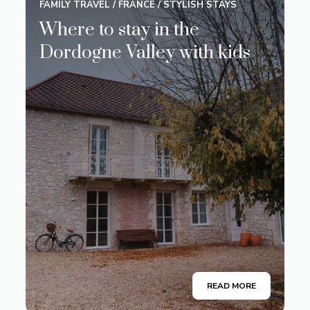
FAMILY TRAVEL
/
FRANCE
/
STYLISH STAYS
Where to stay in the
Dordogne Valley with kids
READ MORE