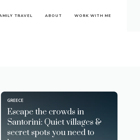
AMILY TRAVEL
ABOUT
WORK WITH ME
GREECE
Escape the crowds in
Santorini: Quiet villages &
secret spots you need to