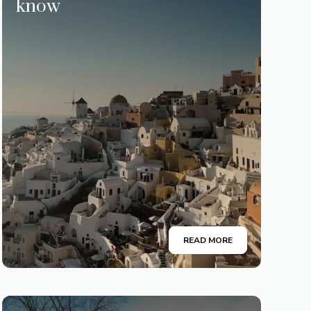
know
READ MORE