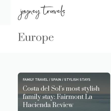
Skip
to
content
Europe
FAMILY TRAVEL
/
SPAIN
/
STYLISH STAYS
Costa del Sol’s most stylish
family stay: Fairmont La
Hacienda Review