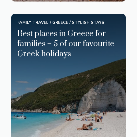
FAMILY TRAVEL
/
GREECE
/
STYLISH STAYS
Best places in Greece for
families – 5 of our favourite
Greek holidays