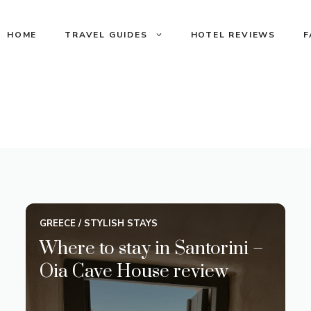
HOME
TRAVEL GUIDES
HOTEL REVIEWS
F
GREECE
/
STYLISH STAYS
Where to stay in Santorini –
Oia Cave House review