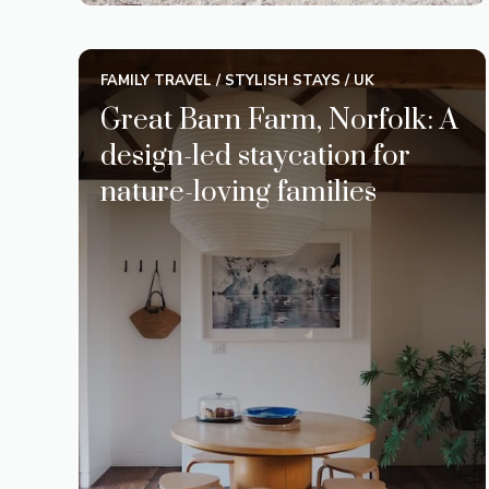
FAMILY TRAVEL
/
STYLISH STAYS
/
UK
Great Barn Farm, Norfolk: A
design-led staycation for
nature-loving families