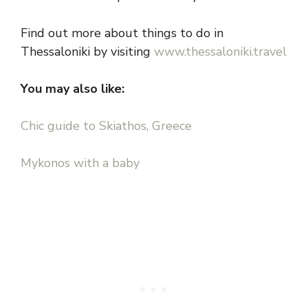
Find out more about things to do in
Thessaloniki by visiting
www.thessaloniki.travel
You may also like:
Chic guide to Skiathos, Greece
Mykonos with a baby