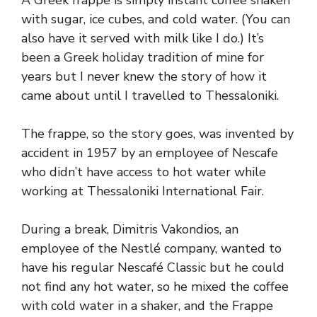
A Greek frappe is simply instant coffee shaken
with sugar, ice cubes, and cold water. (You can
also have it served with milk like I do.) It’s
been a Greek holiday tradition of mine for
years but I never knew the story of how it
came about until I travelled to Thessaloniki.
The frappe, so the story goes, was invented by
accident in 1957 by an employee of Nescafe
who didn’t have access to hot water while
working at Thessaloniki International Fair.
During a break, Dimitris Vakondios, an
employee of the Nestlé company, wanted to
have his regular Nescafé Classic but he could
not find any hot water, so he mixed the coffee
with cold water in a shaker, and the Frappe