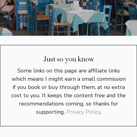
Just so you know
Some links on this page are affiliate links
which means I might earn a small commission
if you book or buy through them, at no extra
cost to you. It keeps the content free and the
recommendations coming, so thanks for
supporting.
Privacy Policy
.