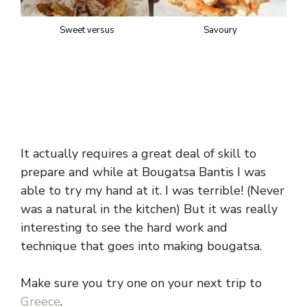
Sweet versus
Savoury
It actually requires a great deal of skill to
prepare and while at Bougatsa Bantis I was
able to try my hand at it. I was terrible! (Never
was a natural in the kitchen) But it was really
interesting to see the hard work and
technique that goes into making bougatsa.
Make sure you try one on your next trip to
Greece
.