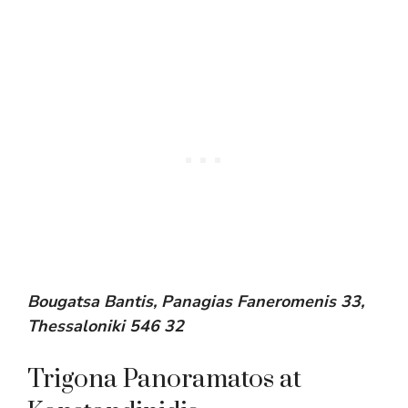
Bougatsa Bantis, Panagias Faneromenis 33,
Thessaloniki 546 32
Trigona Panoramatos at