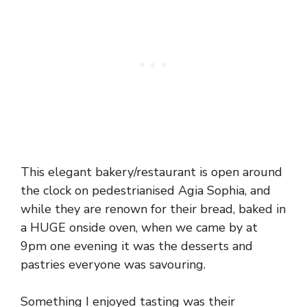
This elegant bakery/restaurant is open around
the clock on pedestrianised Agia Sophia, and
while they are renown for their bread, baked in
a HUGE onside oven, when we came by at
9pm one evening it was the desserts and
pastries everyone was savouring.
Something I enjoyed tasting was their