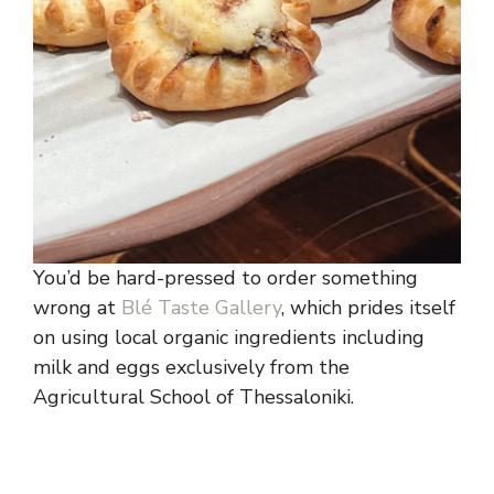
You’d be hard-pressed to order something
wrong at
Blé Taste Gallery
, which prides itself
on using local organic ingredients including
milk and eggs exclusively from the
Agricultural School of Thessaloniki.