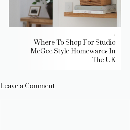
Where To Shop For Studio
McGee Style Homewares In
The UK
Leave a Comment
Comment