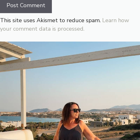
This site uses Akismet to reduce spam.
Learn how
your comment data is processed.