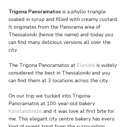
Trigona Panoramatos
is a phyllo triangle
soaked in syrup and filled with creamy custard.
It originates from the Panorama area of
Thessaloniki (hence the name) and today you
can find many delicious versions all over the
city.
The Trigona Panoramatos at
Elenidis
is widely
considered the best in Thessaloniki and you
can find them at 3 locations across the city.
On our trip we tucked into Trigona
Panoramatos at 100-year-old bakery
Konstandinidis
and it was love at first bite for
me. This elegant city centre bakery has every
kind of sweet treat from the surrounding