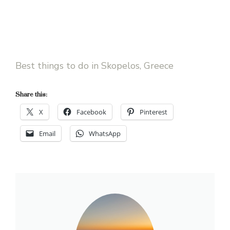
Best things to do in Skopelos, Greece
Share this:
X
Facebook
Pinterest
Email
WhatsApp