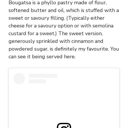
Bougatsa is a phyllo pastry made of flour,
softened butter and oil, which is stuffed with a
sweet or savoury filling. (Typically either
cheese for a savoury option or with semolina
custard for a sweet.) The sweet version,
generously sprinkled with cinnamon and
powdered sugar, is definitely my favourite. You
can see it being served here.