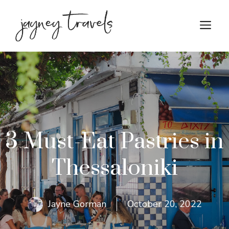
Skip
to
M
content
3 Must-Eat Pastries in
Thessaloniki
Jayne Gorman
October 20, 2022