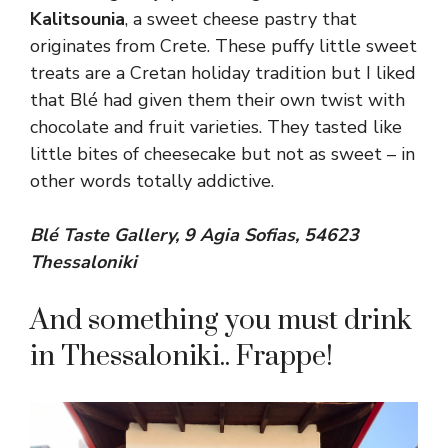
Kalitsounia
, a sweet cheese pastry that
originates from Crete. These puffy little sweet
treats are a Cretan holiday tradition but I liked
that Blé had given them their own twist with
chocolate and fruit varieties. They tasted like
little bites of cheesecake but not as sweet – in
other words totally addictive.
Blé Taste Gallery, 9 Agia Sofias, 54623
Thessaloniki
And something you must drink
in Thessaloniki.. Frappe!