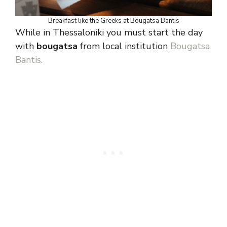
Breakfast like the Greeks at Bougatsa Bantis
While in Thessaloniki you must start the day
with
bougatsa
from local institution
Bougatsa
Bantis.