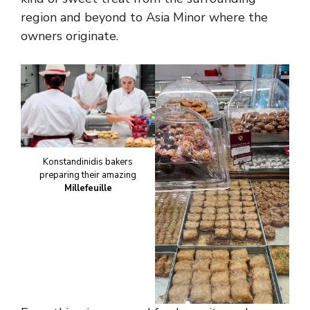
region and beyond to Asia Minor where the
owners originate.
Konstandinidis bakers
preparing their amazing
Millefeuille