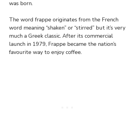
was born.
The word frappe originates from the French
word meaning “shaken” or “stirred” but it’s very
much a Greek classic. After its commercial
launch in 1979, Frappe became the nation’s
favourite way to enjoy coffee.