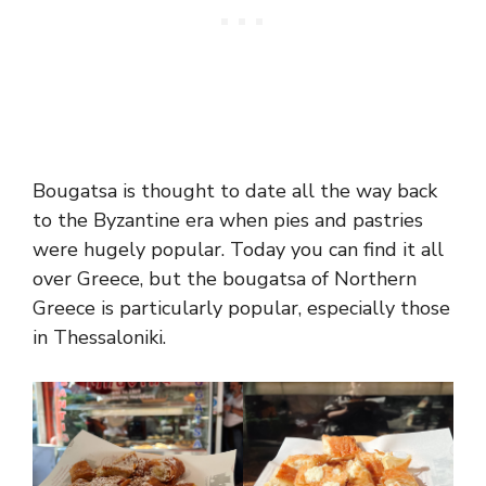
Bougatsa is thought to date all the way back
to the Byzantine era when pies and pastries
were hugely popular. Today you can find it all
over Greece, but the bougatsa of Northern
Greece is particularly popular, especially those
in Thessaloniki.