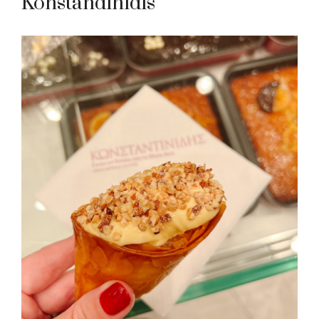
Konstandinidis