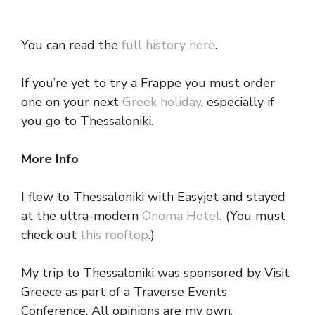
You can read the
full history here
.
If you’re yet to try a Frappe you must order
one on your next
Greek holiday
, especially if
you go to Thessaloniki.
More Info
I flew to Thessaloniki with Easyjet and stayed
at the ultra-modern
Onoma Hotel
. (You must
check out
this rooftop
.)
My trip to Thessaloniki was sponsored by Visit
Greece as part of a Traverse Events
Conference. All opinions are my own.