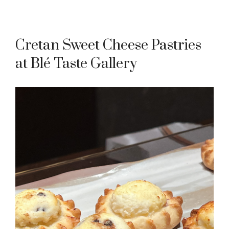
Cretan Sweet Cheese Pastries
at Blé Taste Gallery