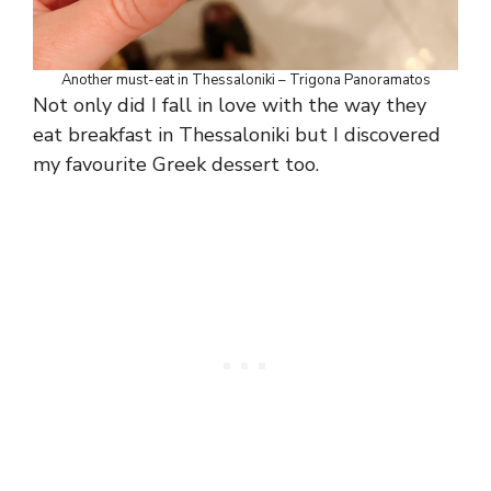
Another must-eat in Thessaloniki – Trigona Panoramatos
Not only did I fall in love with the way they
eat breakfast in Thessaloniki but I discovered
my favourite Greek dessert too.