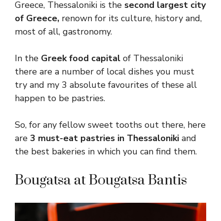
Greece, Thessaloniki is the
second largest city
of Greece,
renown for its culture, history and,
most of all, gastronomy.
In the
Greek food capital
of Thessaloniki
there are a number of local dishes you must
try and my 3 absolute favourites of these all
happen to be pastries.
So, for any fellow sweet tooths out there, here
are
3 must-eat pastries in Thessaloniki
and
the best bakeries in which you can find them.
Bougatsa at Bougatsa Bantis