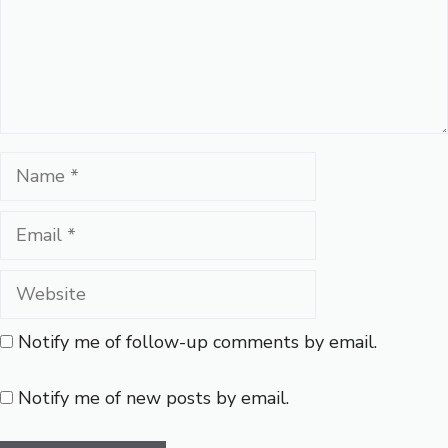
Name
Email
Website
Notify me of follow-up comments by email.
Notify me of new posts by email.