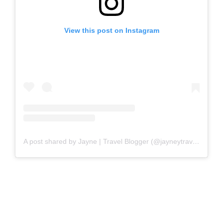
View this post on Instagram
A post shared by Jayne | Travel Blogger (@jayneytravels)