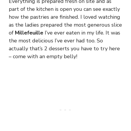
Everything is prepared fresh on site and as
part of the kitchen is open you can see exactly
how the pastries are finished. I loved watching
as the ladies prepared the most generous slice
of
Millefeuille
I’ve ever eaten in my life. It was
the most delicious I’ve ever had too. So
actually that’s 2 desserts you have to try here
– come with an empty belly!