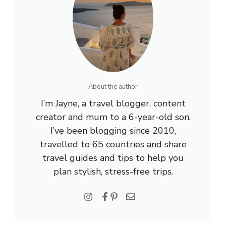
About the author
I’m Jayne, a travel blogger, content
creator and mum to a 6-year-old son.
I’ve been blogging since 2010,
travelled to 65 countries and share
travel guides and tips to help you
plan stylish, stress-free trips.