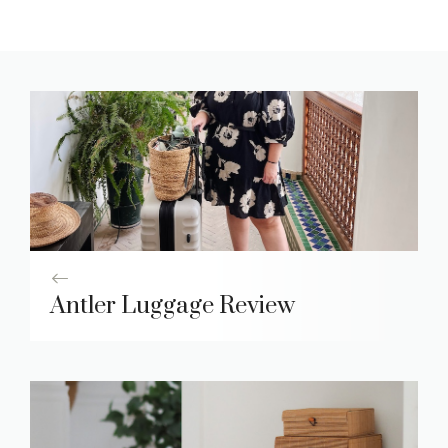
Antler Luggage Review