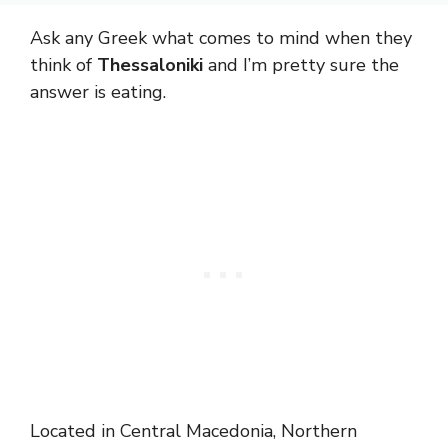
Ask any Greek what comes to mind when they
think of
Thessaloniki
and I’m pretty sure the
answer is eating.
Located in Central Macedonia, Northern