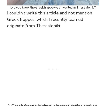
Did you know the Greek frappe was invented in Thessaloniki?
I couldn’t write this article and not mention
Greek frappes, which I recently learned
originate from Thessaloniki.