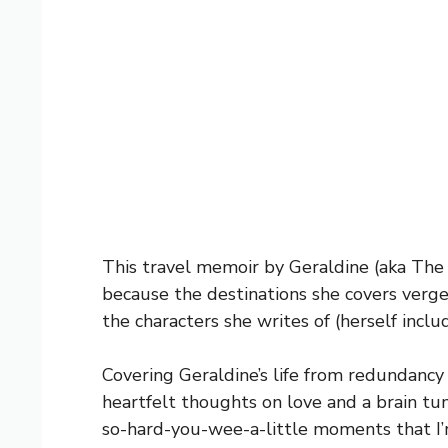
This travel memoir by Geraldine (aka The E
because the destinations she covers verge 
the characters she writes of (herself inclu
Covering Geraldine’s life from redundancy 
heartfelt thoughts on love and a brain t
so-hard-you-wee-a-little moments that I’