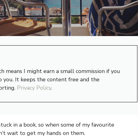
hich means I might earn a small commission if you
 you. It keeps the content free and the
orting.
Privacy Policy
.
 stuck in a book, so when some of my favourite
dn’t wait to get my hands on them.