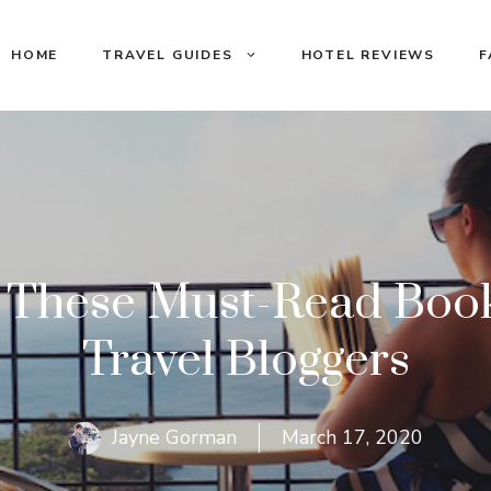
HOME
TRAVEL GUIDES
HOTEL REVIEWS
F
 These Must-Read Book
Travel Bloggers
Jayne Gorman
March 17, 2020