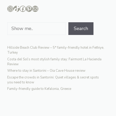
Instagram
TikTok
Facebook
Pinterest
Mail
Search
Search
Hillside Beach Club Review – 5* family-friendly hotel in Fethiye,
Turkey
Costa del Sol’s most stylish family stay: Fairmont La Hacienda
Review
Where to stay in Santorini – Oia Cave House review
Escape the crowds in Santorini: Quiet villages & secret spots
you need to know
Family-friendly guide to Kefalonia, Greece