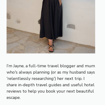
I’m Jayne, a full-time travel blogger and mum
who's always planning (or as my husband says
'relentlessly researching') her next trip. I
share in-depth travel guides and useful hotel
reviews to help you book your next beautiful
escape.