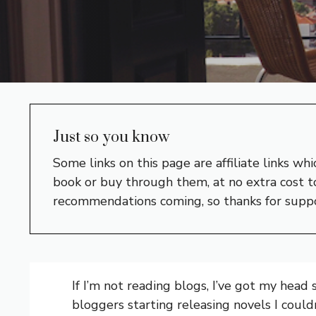
Just so you know
Some links on this page are affiliate links w
book or buy through them, at no extra cost to
recommendations coming, so thanks for supp
If I’m not reading blogs, I’ve got my head
bloggers starting releasing novels I coul