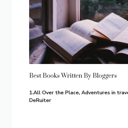
Best Books Written By Bloggers
1.All Over the Place, Adventures in trav
DeRuiter