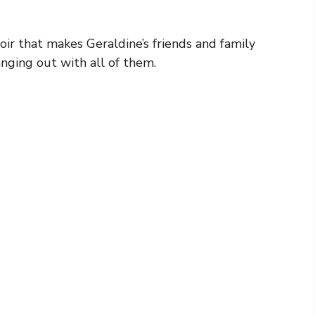
oir that makes Geraldine’s friends and family
anging out with all of them.