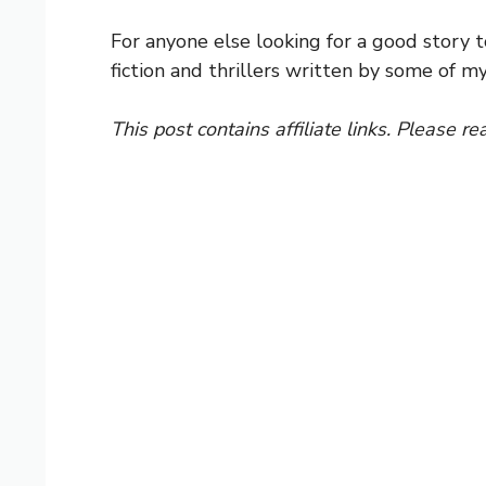
For anyone else looking for a good story to
fiction and thrillers written by some of my
This post contains affiliate links. Please re