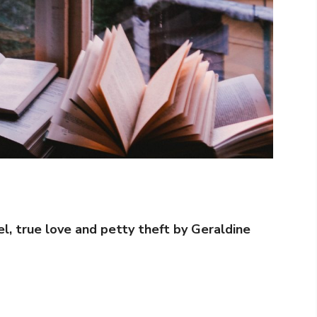
el, true love and petty theft by Geraldine