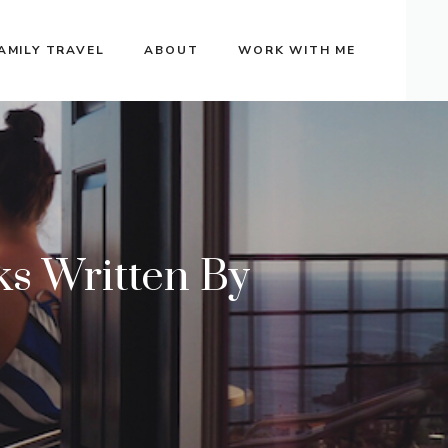
AMILY TRAVEL
ABOUT
WORK WITH ME
s Written By