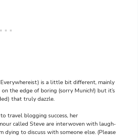
verywhereist) is a little bit different, mainly
on the edge of boring (sorry Munich!) but it’s
ded) that truly dazzle.
to travel blogging success, her
umour called Steve are interwoven with laugh-
m dying to discuss with someone else. (Please