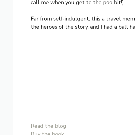
call me when you get to the poo bit!)
Far from self-indulgent, this a travel mem
the heroes of the story, and I had a ball h
Read the blog
Buy the book