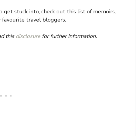
 get stuck into, check out this list of memoirs,
 favourite travel bloggers.
ad this
disclosure
for further information.