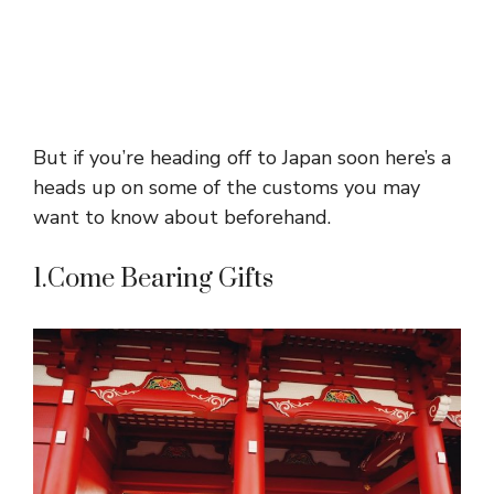
But if you’re heading off to Japan soon here’s a
heads up on some of the customs you may
want to know about beforehand.
1.Come Bearing Gifts