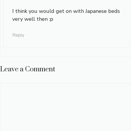
I think you would get on with Japanese beds
very well then :p
Reply
Leave a Comment
Comment