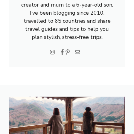
creator and mum to a 6-year-old son.
I’ve been blogging since 2010,
travelled to 65 countries and share
travel guides and tips to help you
plan stylish, stress-free trips.