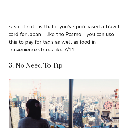
Also of note is that if you’ve purchased a travel
card for Japan – like the Pasmo – you can use
this to pay for taxis as well as food in
convenience stores like 7/11.
3. No Need To Tip