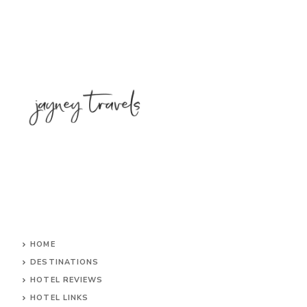
HOME
DESTINATIONS
HOTEL REVIEWS
HOTEL LINKS