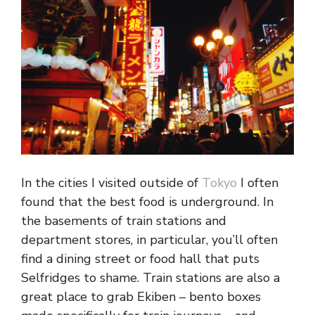
In the cities I visited outside of
Tokyo
I often
found that the best food is underground. In
the basements of train stations and
department stores, in particular, you’ll often
find a dining street or food hall that puts
Selfridges to shame. Train stations are also a
great place to grab Ekiben – bento boxes