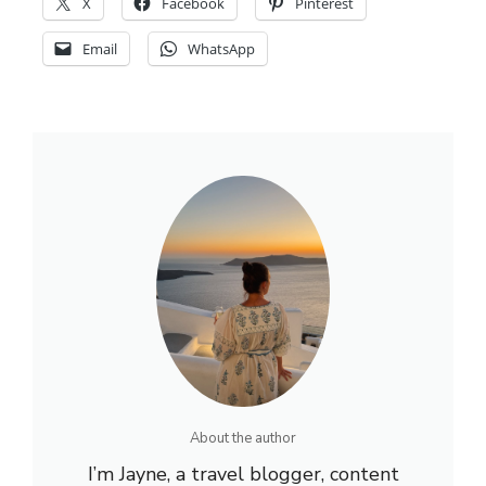
X
Facebook
Pinterest
Email
WhatsApp
About the author
I’m Jayne, a travel blogger, content