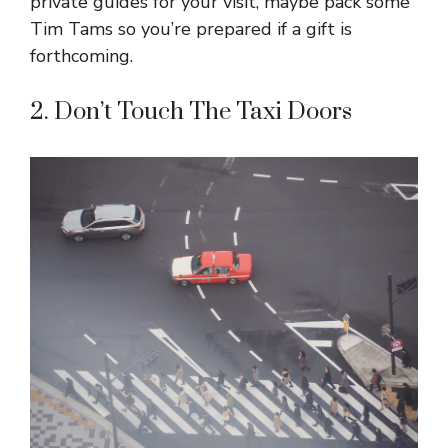
private guides for your visit, maybe pack some
Tim Tams so you’re prepared if a gift is
forthcoming.
2. Don’t Touch The Taxi Doors