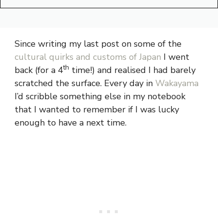
Since writing my last post on some of the
cultural quirks and customs of Japan
I went
th
back (for a 4
time!) and realised I had barely
scratched the surface. Every day in
Wakayama
I’d scribble something else in my notebook
that I wanted to remember if I was lucky
enough to have a next time.