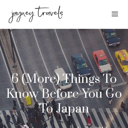
Skip
to
M
content
6 (More) Things To
Know Before You Go
To Japan