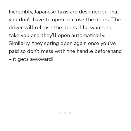
Incredibly, Japanese taxis are designed so that
you don’t have to open or close the doors. The
driver will release the doors if he wants to
take you and they’ll open automatically.
Similarly, they spring open again once you’ve
paid so don’t mess with the handle beforehand
– it gets awkward!