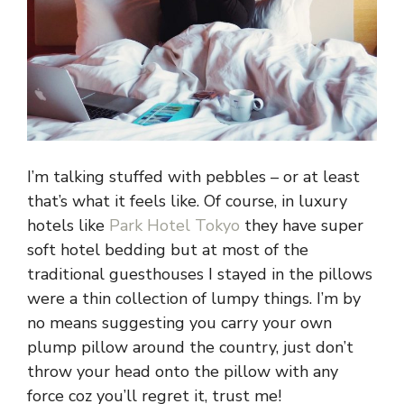
I’m talking stuffed with pebbles – or at least
that’s what it feels like. Of course, in luxury
hotels like
Park Hotel Tokyo
they have super
soft hotel bedding but at most of the
traditional guesthouses I stayed in the pillows
were a thin collection of lumpy things. I’m by
no means suggesting you carry your own
plump pillow around the country, just don’t
throw your head onto the pillow with any
force coz you’ll regret it, trust me!