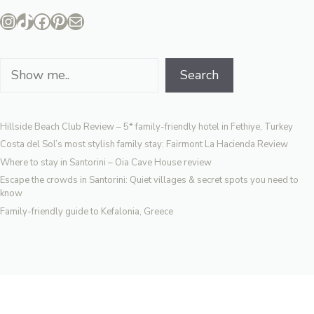
Instagram
TikTok
Facebook
Pinterest
Mail
Search
Search
Hillside Beach Club Review – 5* family-friendly hotel in Fethiye, Turkey
Costa del Sol’s most stylish family stay: Fairmont La Hacienda Review
Where to stay in Santorini – Oia Cave House review
Escape the crowds in Santorini: Quiet villages & secret spots you need to
know
Family-friendly guide to Kefalonia, Greece