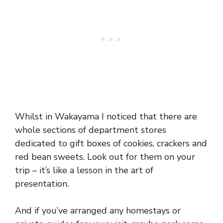
Whilst in Wakayama I noticed that there are
whole sections of department stores
dedicated to gift boxes of cookies, crackers and
red bean sweets. Look out for them on your
trip – it’s like a lesson in the art of
presentation.
And if you’ve arranged any homestays or