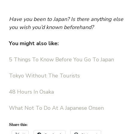
Have you been to Japan? Is there anything else
you wish you’d known beforehand?
You might also like:
5 Things To Know Before You Go To Japan
Tokyo Without The Tourists
48 Hours In Osaka
What Not To Do At A Japanese Onsen
Share this: