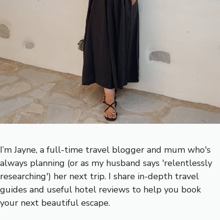
I’m Jayne, a full-time travel blogger and mum who's
always planning (or as my husband says 'relentlessly
researching') her next trip. I share in-depth travel
guides and useful hotel reviews to help you book
your next beautiful escape.