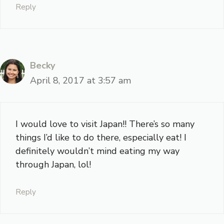
Reply
Becky
April 8, 2017 at 3:57 am
I would love to visit Japan!! There’s so many
things I’d like to do there, especially eat! I
definitely wouldn’t mind eating my way
through Japan, lol!
Reply