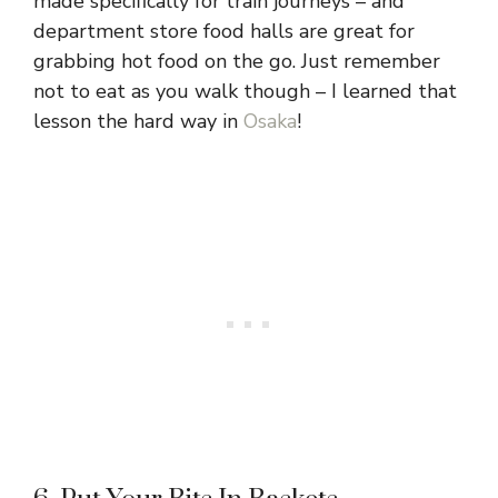
made specifically for train journeys – and
department store food halls are great for
grabbing hot food on the go. Just remember
not to eat as you walk though – I learned that
lesson the hard way in
Osaka
!