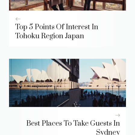
Top 5 Points Of Interest In
Tohoku Region Japan
Best Places To Take Guests In
Sydney