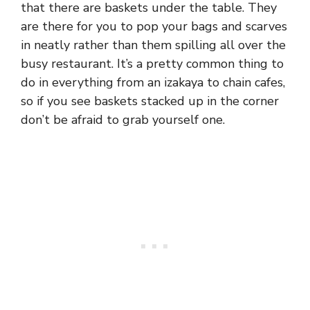
that there are baskets under the table. They
are there for you to pop your bags and scarves
in neatly rather than them spilling all over the
busy restaurant. It’s a pretty common thing to
do in everything from an izakaya to chain cafes,
so if you see baskets stacked up in the corner
don’t be afraid to grab yourself one.