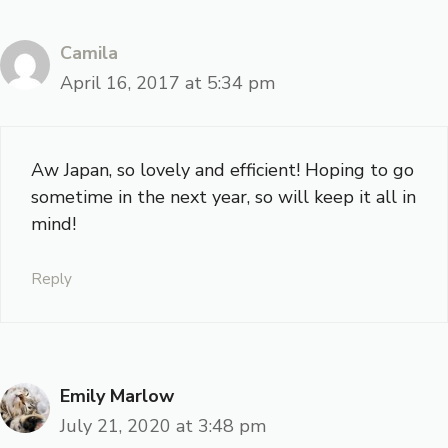
Camila
April 16, 2017 at 5:34 pm
Aw Japan, so lovely and efficient! Hoping to go
sometime in the next year, so will keep it all in
mind!
Reply
Emily Marlow
July 21, 2020 at 3:48 pm