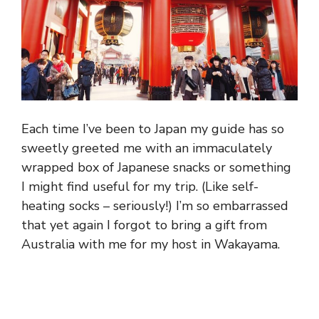
Each time I’ve been to Japan my guide has so
sweetly greeted me with an immaculately
wrapped box of Japanese snacks or something
I might find useful for my trip. (Like self-
heating socks – seriously!) I’m so embarrassed
that yet again I forgot to bring a gift from
Australia with me for my host in Wakayama.