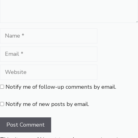
Name
Email
Website
Notify me of follow-up comments by email.
Notify me of new posts by email.