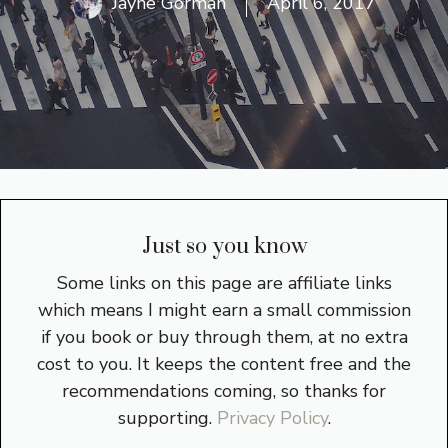
Jayne Gorman
April 6, 2017
Just so you know
Some links on this page are affiliate links
which means I might earn a small commission
if you book or buy through them, at no extra
cost to you. It keeps the content free and the
recommendations coming, so thanks for
supporting.
Privacy Policy
.