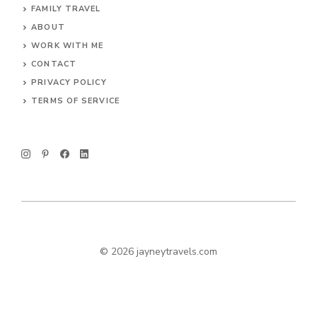
FAMILY TRAVEL
ABOUT
WORK WITH ME
CONTACT
PRIVACY POLICY
TERMS OF SERVICE
© 2026 jayneytravels.com