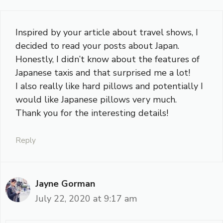
Inspired by your article about travel shows, I
decided to read your posts about Japan.
Honestly, I didn’t know about the features of
Japanese taxis and that surprised me a lot!
I also really like hard pillows and potentially I
would like Japanese pillows very much.
Thank you for the interesting details!
Reply
Jayne Gorman
July 22, 2020 at 9:17 am