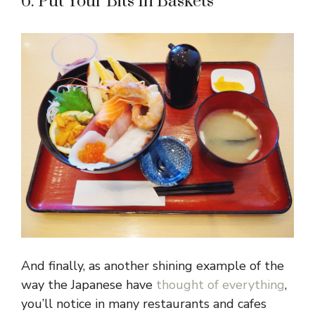
6. Put Your Bits In Baskets
And finally, as another shining example of the
way the Japanese have
thought of everything
,
you’ll notice in many restaurants and cafes