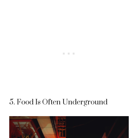
5. Food Is Often Underground