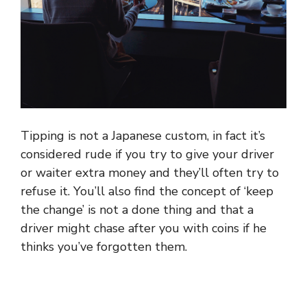
Tipping is not a Japanese custom, in fact it’s
considered rude if you try to give your driver
or waiter extra money and they’ll often try to
refuse it. You’ll also find the concept of ‘keep
the change’ is not a done thing and that a
driver might chase after you with coins if he
thinks you’ve forgotten them.