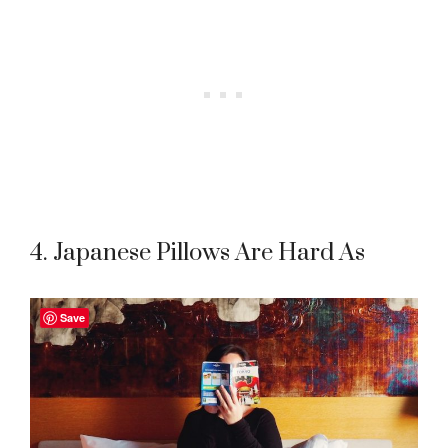
4. Japanese Pillows Are Hard As
Save