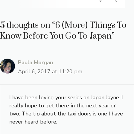
5 thoughts on “6 (More) Things To
Know Before You Go To Japan”
Paula Morgan
April 6, 2017 at 11:20 pm
I have been loving your series on Japan Jayne. I
really hope to get there in the next year or
two. The tip about the taxi doors is one I have
never heard before.