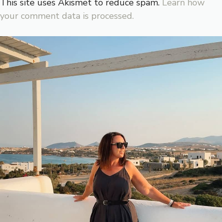
This site uses Akismet to reduce spam.
Learn how
your comment data is processed.