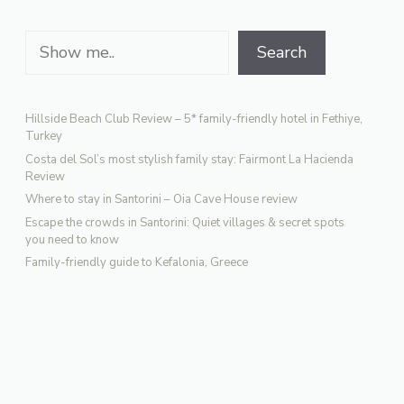
Search
Search
Hillside Beach Club Review – 5* family-friendly hotel in Fethiye,
Turkey
Costa del Sol’s most stylish family stay: Fairmont La Hacienda
Review
Where to stay in Santorini – Oia Cave House review
Escape the crowds in Santorini: Quiet villages & secret spots
you need to know
Family-friendly guide to Kefalonia, Greece