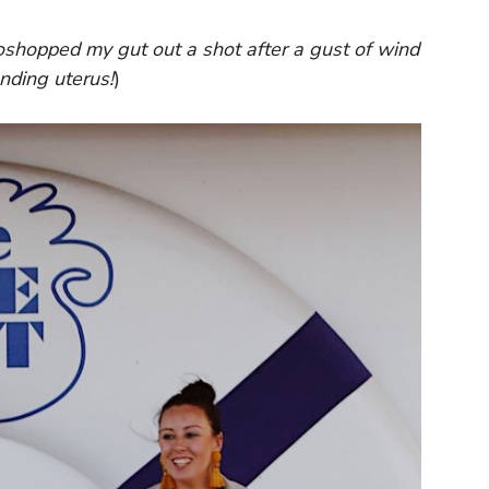
hopped my gut out a shot after a gust of wind
nding uterus!
)