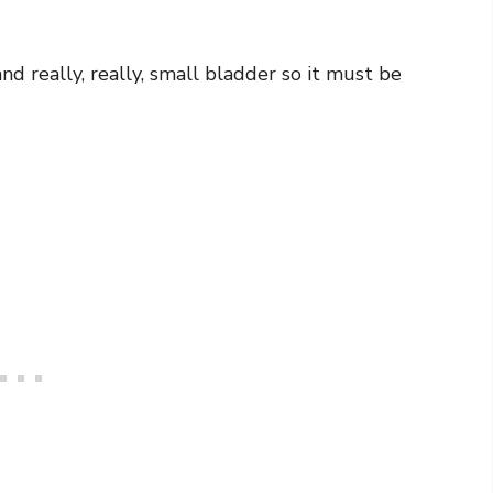
and really, really, small bladder so it must be