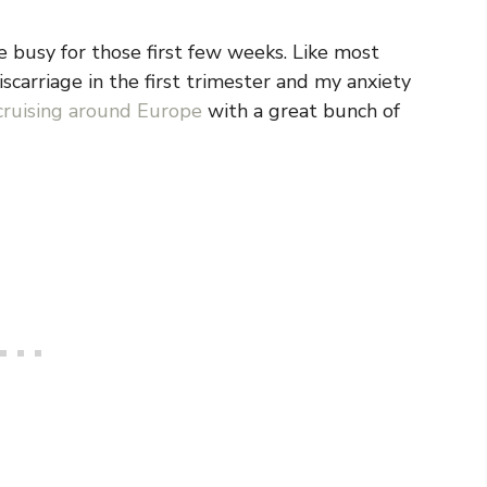
be busy for those first few weeks. Like most
scarriage in the first trimester and my anxiety
cruising around Europe
with a great bunch of