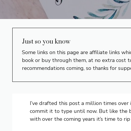
Just so you know
Some links on this page are affiliate links w
book or buy through them, at no extra cost to
recommendations coming, so thanks for supp
I’ve drafted this post a million times ove
commit it to type until now. But like the 
with over the coming years it’s time to rip