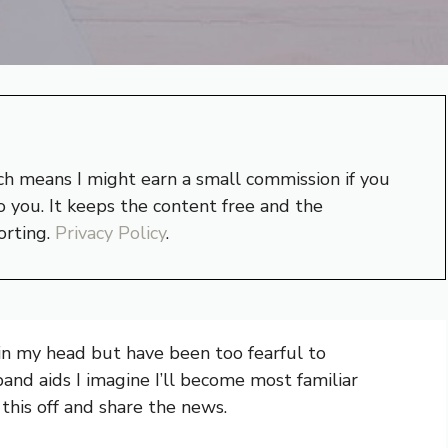
hich means I might earn a small commission if you
 you. It keeps the content free and the
orting.
Privacy Policy
.
r in my head but have been too fearful to
band aids I imagine I’ll become most familiar
 this off and share the news.