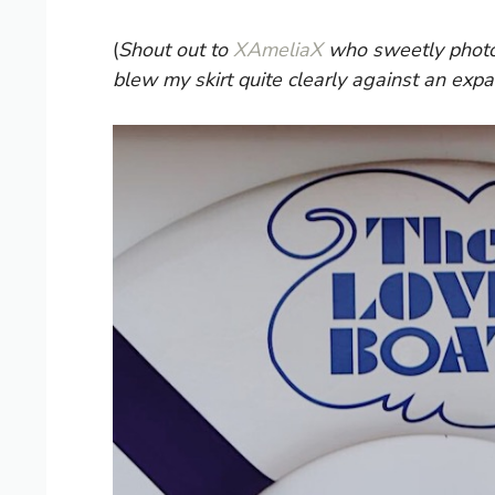
(
Shout out to
XAmeliaX
who sweetly photos
blew my skirt quite clearly against an expa