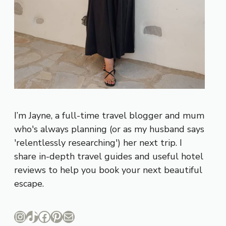
I’m Jayne, a full-time travel blogger and mum
who's always planning (or as my husband says
'relentlessly researching') her next trip. I
share in-depth travel guides and useful hotel
reviews to help you book your next beautiful
escape.
Instagram
TikTok
Facebook
Pinterest
Mail