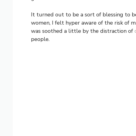
It turned out to be a sort of blessing to 
women, I felt hyper aware of the risk of mi
was soothed a little by the distraction of
people.