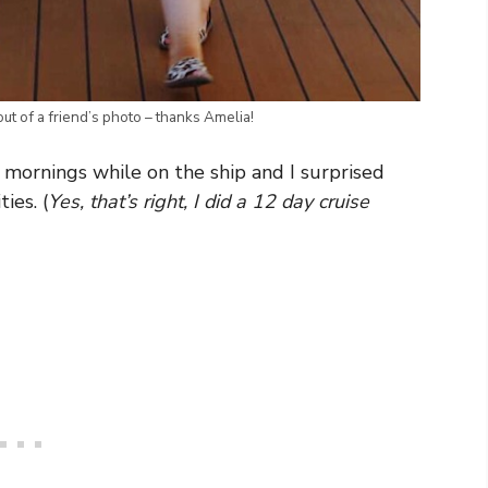
ut of a friend’s photo – thanks Amelia!
he mornings while on the ship and I surprised
ies. (
Yes, that’s right, I did a 12 day cruise