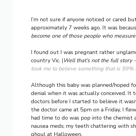
I’m not sure if anyone noticed or cared but
approximately 7 weeks ago. It was because 
become one of those people who measure th
I found out I was pregnant rather unglam
country Vic. (
Well that’s not the full story
took me to believe something that is 99% 
Although this baby was planned/hoped for 
denial when it was actually conceived. It 
doctors before I started to believe it was
the doctor came at 5pm on a Friday, I fle
had time to do was pop into the chemist 
nausea meds; my teeth chattering with sho
ghoul at Halloween.