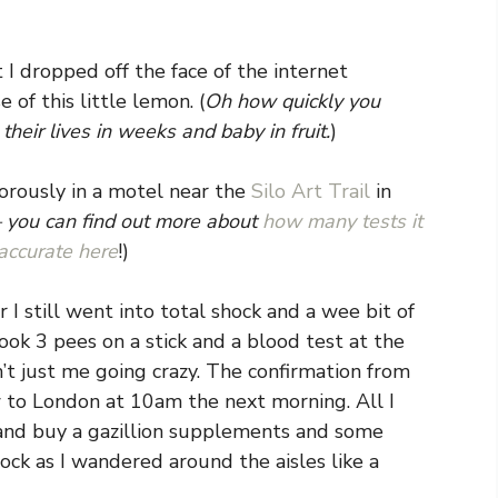
 I dropped off the face of the internet
of this little lemon. (
Oh how quickly you
eir lives in weeks and baby in fruit.
)
orously in a motel near the
Silo Art Trail
in
 – you can find out more about
how many tests it
accurate here
!)
I still went into total shock and a wee bit of
took 3 pees on a stick and a blood test at the
n’t just me going crazy. The confirmation from
w to London at 10am the next morning. All I
and buy a gazillion supplements and some
ck as I wandered around the aisles like a