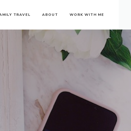
AMILY TRAVEL
ABOUT
WORK WITH ME