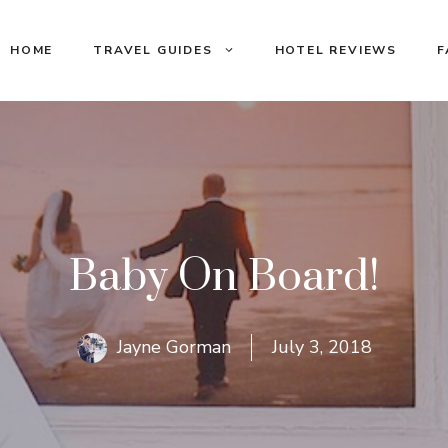
HOME
TRAVEL GUIDES
HOTEL REVIEWS
F
Baby On Board!
Jayne Gorman
July 3, 2018