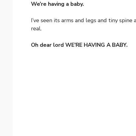
We’re having a baby.
I’ve seen its arms and legs and tiny spine 
real.
Oh dear lord WE’RE HAVING A BABY.