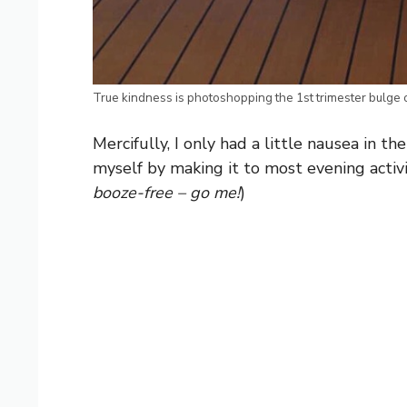
True kindness is photoshopping the 1st trimester bulge o
Mercifully, I only had a little nausea in t
myself by making it to most evening activit
booze-free – go me!
)