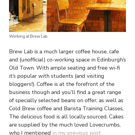
Working at Brew Lab
Brew Lab is a much larger coffee house, cafe
and (unofficial) co-working space in Edinburgh’s
Old Town. With ample seating and free wi-fi
it’s popular with students (and visiting
bloggers!). Coffee is at the forefront of the
business though and you’ll find a great range
of specially selected beans on offer, as well as
Cold Brew coffee and Barista Training Classes.
The delicious food is all locally sourced. Cakes
are supplied by the much loved Lovecrumbs,
who I mentioned
in my previous post.