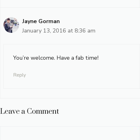
Jayne Gorman
January 13, 2016 at 8:36 am
You’re welcome. Have a fab time!
Reply
Leave a Comment
Comment