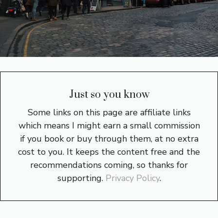
Just so you know
Some links on this page are affiliate links
which means I might earn a small commission
if you book or buy through them, at no extra
cost to you. It keeps the content free and the
recommendations coming, so thanks for
supporting.
Privacy Policy
.