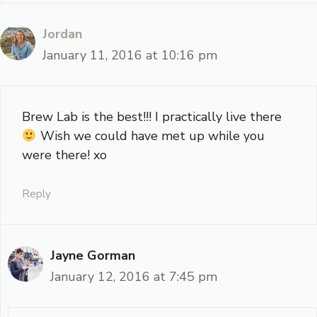
Jordan
January 11, 2016 at 10:16 pm
Brew Lab is the best!!! I practically live there
Wish we could have met up while you
were there! xo
Reply
Jayne Gorman
January 12, 2016 at 7:45 pm