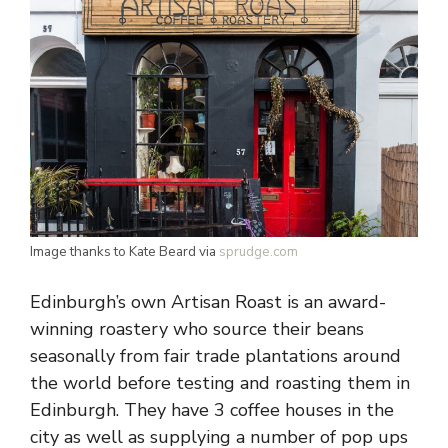
Image thanks to Kate Beard via
sprudge.com
Edinburgh’s own Artisan Roast is an award-
winning roastery who source their beans
seasonally from fair trade plantations around
the world before testing and roasting them in
Edinburgh. They have 3 coffee houses in the
city as well as supplying a number of pop ups