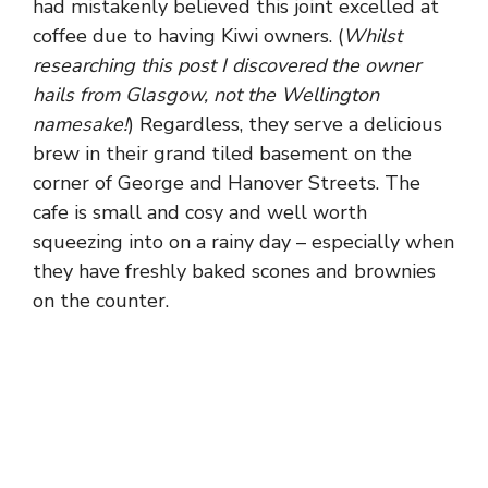
had mistakenly believed this joint excelled at
coffee due to having Kiwi owners. (
Whilst
researching this post I discovered the owner
hails from Glasgow, not the Wellington
namesake!
) Regardless, they serve a delicious
brew in their grand tiled basement on the
corner of George and Hanover Streets. The
cafe is small and cosy and well worth
squeezing into on a rainy day – especially when
they have freshly baked scones and brownies
on the counter.