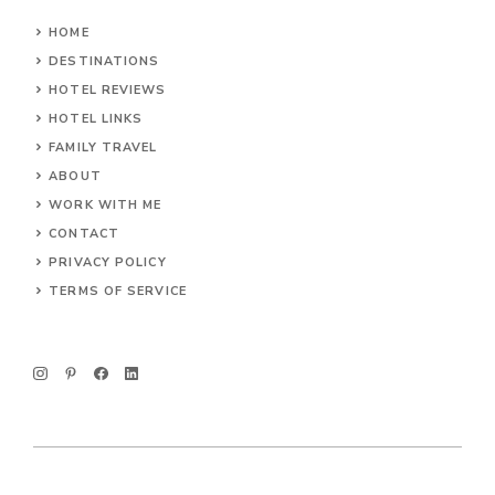
HOME
DESTINATIONS
HOTEL REVIEWS
HOTEL LINKS
FAMILY TRAVEL
ABOUT
WORK WITH ME
CONTACT
PRIVACY POLICY
TERMS OF SERVICE