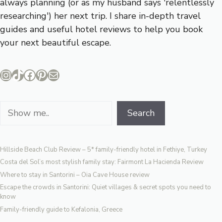
always planning (or as my husband says 'relentlessly
researching') her next trip. I share in-depth travel
guides and useful hotel reviews to help you book
your next beautiful escape.
Instagram
TikTok
Facebook
Pinterest
Mail
Search
Search
Hillside Beach Club Review – 5* family-friendly hotel in Fethiye, Turkey
Costa del Sol’s most stylish family stay: Fairmont La Hacienda Review
Where to stay in Santorini – Oia Cave House review
Escape the crowds in Santorini: Quiet villages & secret spots you need to
know
Family-friendly guide to Kefalonia, Greece