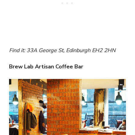
Find it: 33A George St, Edinburgh EH2 2HN
Brew Lab Artisan Coffee Bar