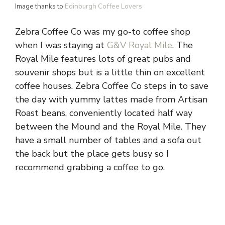
Image thanks to
Edinburgh Coffee Lovers
Zebra Coffee Co was my go-to coffee shop
when I was staying at
G&V Royal Mile
. The
Royal Mile features lots of great pubs and
souvenir shops but is a little thin on excellent
coffee houses. Zebra Coffee Co steps in to save
the day with yummy lattes made from Artisan
Roast beans, conveniently located half way
between the Mound and the Royal Mile. They
have a small number of tables and a sofa out
the back but the place gets busy so I
recommend grabbing a coffee to go.