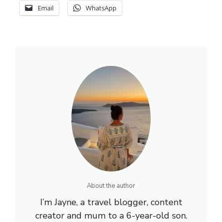
Email
WhatsApp
About the author
I’m Jayne, a travel blogger, content
creator and mum to a 6-year-old son.