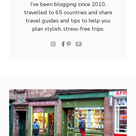
I’ve been blogging since 2010,
travelled to 65 countries and share
travel guides and tips to help you
plan stylish, stress-free trips.