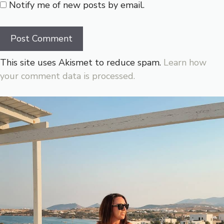
Notify me of new posts by email.
This site uses Akismet to reduce spam.
Learn how
your comment data is processed.