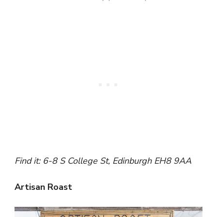
Find it: 6-8 S College St, Edinburgh EH8 9AA
Artisan Roast