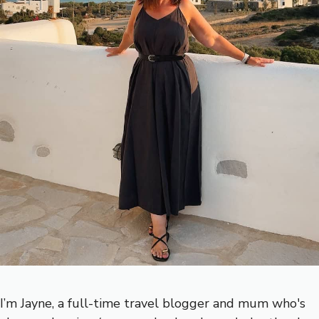
I’m Jayne, a full-time travel blogger and mum who's