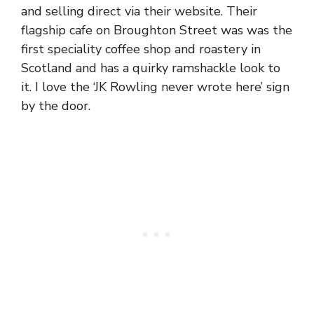
and selling direct via their website. Their
flagship cafe on Broughton Street was was the
first speciality coffee shop and roastery in
Scotland and has a quirky ramshackle look to
it. I love the ‘JK Rowling never wrote here’ sign
by the door.