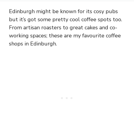
Edinburgh might be known for its cosy pubs
but it’s got some pretty cool coffee spots too.
From artisan roasters to great cakes and co-
working spaces; these are my favourite coffee
shops in Edinburgh.