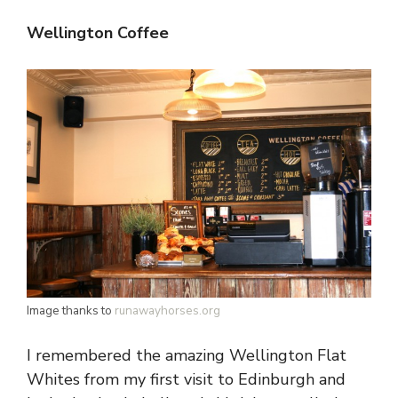
Wellington Coffee
Image thanks to
runawayhorses.org
I remembered the amazing Wellington Flat
Whites from my first visit to Edinburgh and