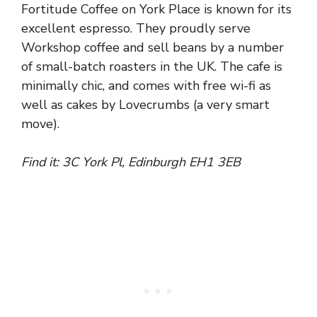
Fortitude Coffee on York Place is known for its
excellent espresso. They proudly serve
Workshop coffee and sell beans by a number
of small-batch roasters in the UK. The cafe is
minimally chic, and comes with free wi-fi as
well as cakes by Lovecrumbs (a very smart
move).
Find it: 3C York Pl, Edinburgh EH1 3EB