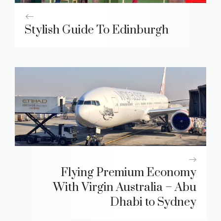
Stylish Guide To Edinburgh
Flying Premium Economy
With Virgin Australia – Abu
Dhabi to Sydney