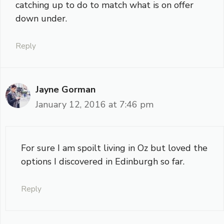
catching up to do to match what is on offer
down under.
Reply
Jayne Gorman
January 12, 2016 at 7:46 pm
For sure I am spoilt living in Oz but loved the
options I discovered in Edinburgh so far.
Reply