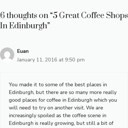
6 thoughts on “5 Great Coffee Shops
In Edinburgh”
Euan
January 11, 2016 at 9:50 pm
You made it to some of the best places in
Edinburgh, but there are so many more really
good places for coffee in Edinburgh which you
will need to try on another visit. We are
increasingly spoiled as the coffee scene in
Edinburgh is really growing, but still a bit of