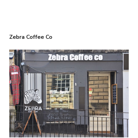
Zebra Coffee Co