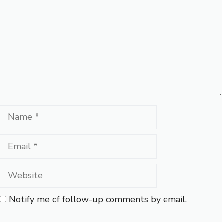
Name
Email
Website
Notify me of follow-up comments by email.