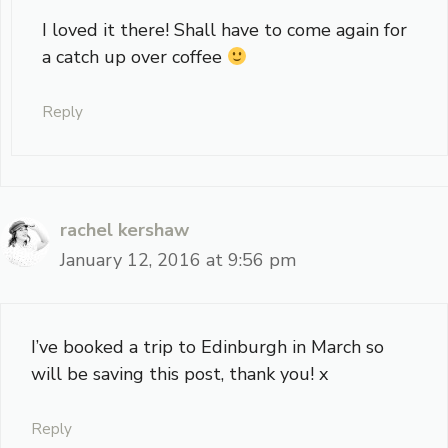
I loved it there! Shall have to come again for
a catch up over coffee
Reply
rachel kershaw
January 12, 2016 at 9:56 pm
I’ve booked a trip to Edinburgh in March so
will be saving this post, thank you! x
Reply