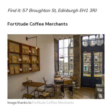
Find it:
57 Broughton St, Edinburgh EH1 3RJ
Fortitude Coffee Merchants
Image thanks to
Fortitude Coffee Merchants