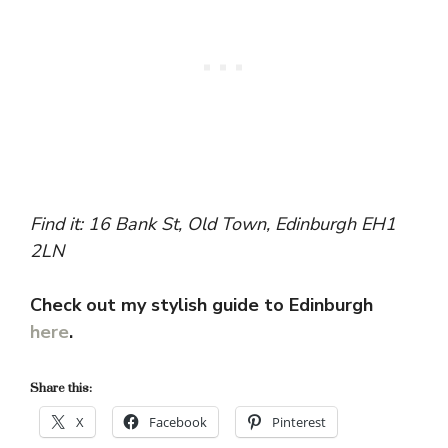
Find it: 16 Bank St, Old Town, Edinburgh EH1
2LN
Check out my stylish guide to Edinburgh
here
.
Share this:
X
Facebook
Pinterest