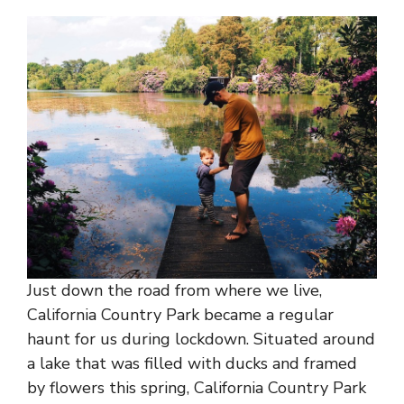
Just down the road from where we live,
California Country Park became a regular
haunt for us during lockdown. Situated around
a lake that was filled with ducks and framed
by flowers this spring, California Country Park