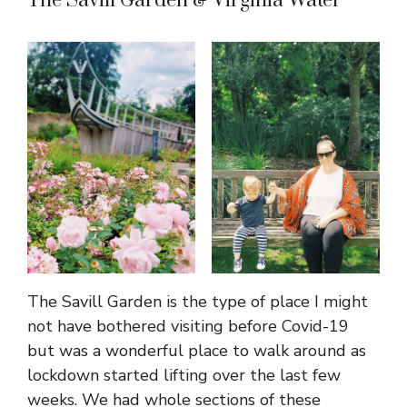
The Savill Garden & Virginia Water
The Savill Garden is the type of place I might
not have bothered visiting before Covid-19
but was a wonderful place to walk around as
lockdown started lifting over the last few
weeks. We had whole sections of these