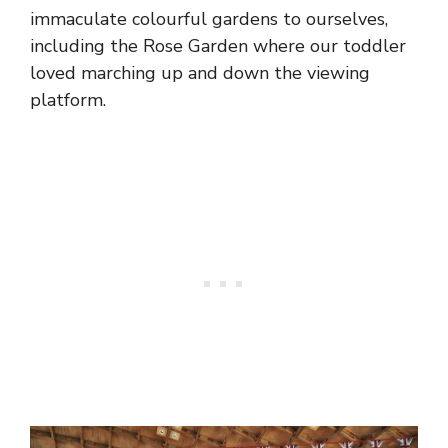
immaculate colourful gardens to ourselves,
including the Rose Garden where our toddler
loved marching up and down the viewing
platform.