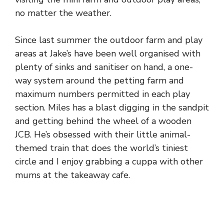
no matter the weather.
Since last summer the outdoor farm and play
areas at Jake’s have been well organised with
plenty of sinks and sanitiser on hand, a one-
way system around the petting farm and
maximum numbers permitted in each play
section. Miles has a blast digging in the sandpit
and getting behind the wheel of a wooden
JCB. He’s obsessed with their little animal-
themed train that does the world’s tiniest
circle and I enjoy grabbing a cuppa with other
mums at the takeaway cafe.