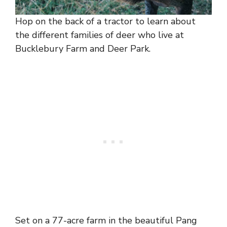
Hop on the back of a tractor to learn about
the different families of deer who live at
Bucklebury Farm and Deer Park.
Set on a 77-acre farm in the beautiful Pang