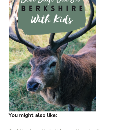
You might also like: