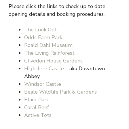
Please click the links to check up to date
opening details and booking procedures.
The Look Out
Odds Farm Park
Roald Dahl Museum
The Living Rainforest
Clivedon House Gardens
Highclere Castle
– aka Downtown
Abbey
Windsor Castle
Beale Wildlife Park & Gardens
Black Park
Coral Reef
Active Tots