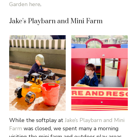
Garden here
.
Jake’s Playbarn and Mini Farm
While the softplay at
Jake’s Playbarn and Mini
Farm
was closed, we spent many a morning
visiting the mini farm and outdoor play areas,