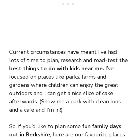
Current circumstances have meant I’ve had
lots of time to plan, research and road-test the
best things to do with kids near me.
I’ve
focused on places like parks, farms and
gardens where children can enjoy the great
outdoors and I can get a nice slice of cake
afterwards. (Show me a park with clean loos
and a cafe and I’m in!)
So, if you’d like to plan some
fun family days
out in Berkshire
, here are our favourite places