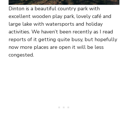
Dinton is a beautiful country park with
excellent wooden play park, lovely café and
large lake with watersports and holiday
activities. We haven’t been recently as I read
reports of it getting quite busy, but hopefully
now more places are open it will be less
congested.