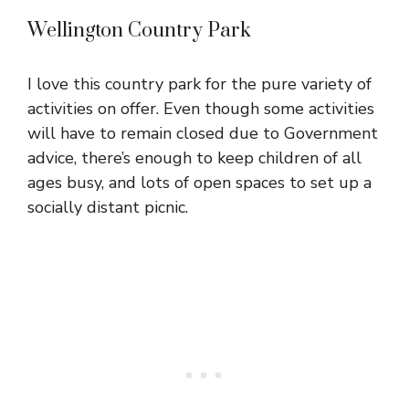
Wellington Country Park
I love this country park for the pure variety of
activities on offer. Even though some activities
will have to remain closed due to Government
advice, there’s enough to keep children of all
ages busy, and lots of open spaces to set up a
socially distant picnic.