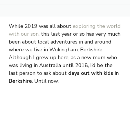
While 2019 was all about
exploring the world
with our son
, this last year or so has very much
been about local adventures in and around
where we live in Wokingham, Berkshire.
Although I grew up here, as a new mum who
was living in Australia until 2018, I’d be the
last person to ask about
days out with kids in
Berkshire
. Until now.