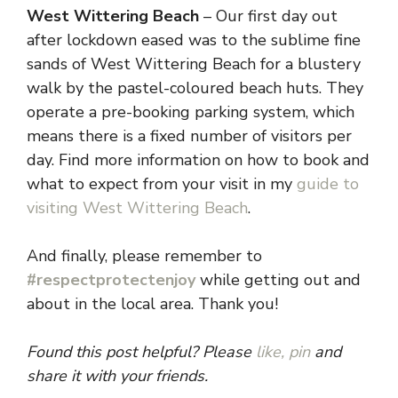
West Wittering Beach
– Our first day out
after lockdown eased was to the sublime fine
sands of West Wittering Beach for a blustery
walk by the pastel-coloured beach huts. They
operate a pre-booking parking system, which
means there is a fixed number of visitors per
day. Find more information on how to book and
what to expect from your visit in my
guide to
visiting West Wittering Beach
.
And finally, please remember to
#respectprotectenjoy
while getting out and
about in the local area. Thank you!
Found this post helpful? Please
like,
pin
and
share it with your friends.