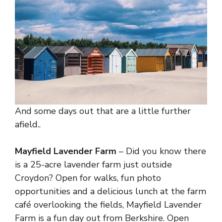
And some days out that are a little further
afield..
Mayfield Lavender Farm
– Did you know there
is a 25-acre lavender farm just outside
Croydon? Open for walks, fun photo
opportunities and a delicious lunch at the farm
café overlooking the fields, Mayfield Lavender
Farm is a fun day out from Berkshire. Open