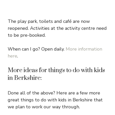
The play park, toilets and café are now
reopened. Activities at the activity centre need
to be pre-booked.
When can I go? Open daily.
More information
here
.
More ideas for things to do with kids
in Berkshire:
Done all of the above? Here are a few more
great things to do with kids in Berkshire that
we plan to work our way through.