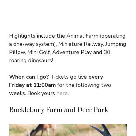
Highlights include the Animal Farm (operating
a one-way system), Miniature Railway, Jumping
Pillow, Mini Golf, Adventure Play and 30
roaring dinosaurs!
When can I go?
Tickets go live
every
Friday
at 11:00am
for the following two
weeks. Book yours
here
.
Bucklebury Farm and Deer Park