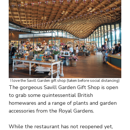
I love the Savill Garden gift shop (taken before social distancing)
The gorgeous Savill Garden Gift Shop is open
to grab some quintessential British
homewares and a range of plants and garden
accessories from the Royal Gardens.
While the restaurant has not reopened yet,