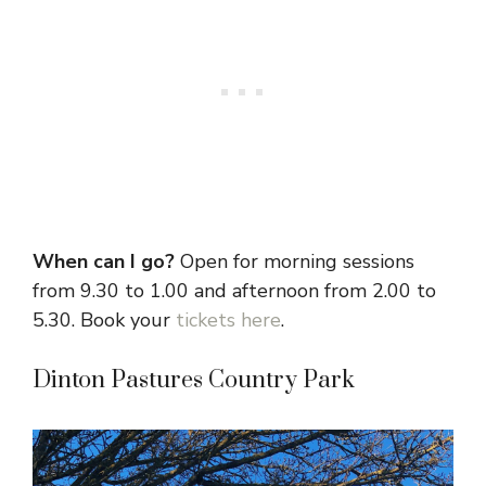
When can I go?
Open for morning sessions
from 9.30 to 1.00 and afternoon from 2.00 to
5.30. Book your
tickets here
.
Dinton Pastures Country Park