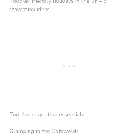
Toddler friendly holidays in the uk – 8
staycation ideas
Toddler staycation essentials
Glamping in the Cotswolds