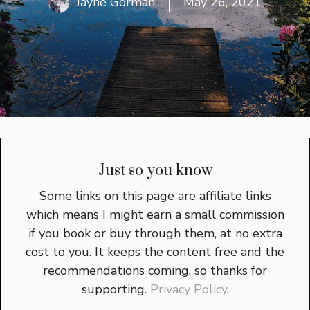
Jayne Gorman
May 26, 2021
Just so you know
Some links on this page are affiliate links
which means I might earn a small commission
if you book or buy through them, at no extra
cost to you. It keeps the content free and the
recommendations coming, so thanks for
supporting.
Privacy Policy
.