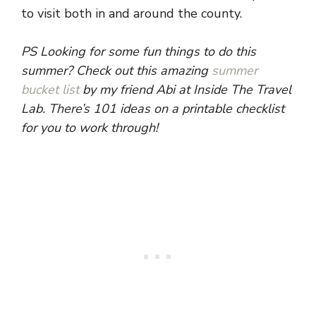
to visit both in and around the county.
PS Looking for some fun things to do this
summer? Check out this amazing
summer
bucket list
by my friend Abi at Inside The Travel
Lab. There’s 101 ideas on a printable checklist
for you to work through!