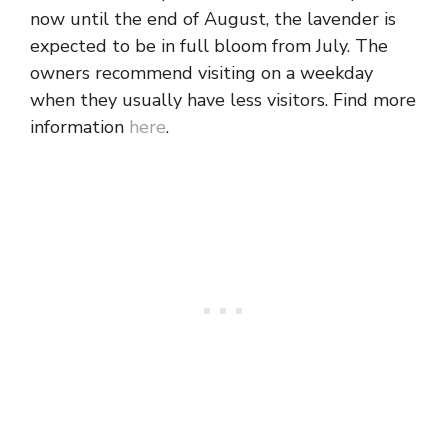
now until the end of August, the lavender is
expected to be in full bloom from July. The
owners recommend visiting on a weekday
when they usually have less visitors. Find more
information
here
.