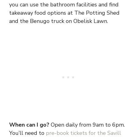
you can use the bathroom facilities and find
takeaway food options at The Potting Shed
and the Benugo truck on Obelisk Lawn.
When can I go?
Open daily from 9am to 6pm.
You’ll need to
pre-book tickets for the Savill