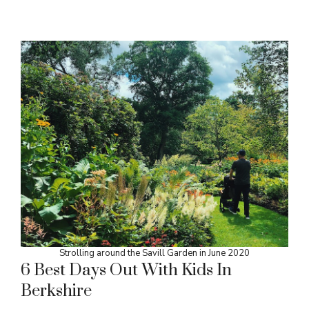
Strolling around the Savill Garden in June 2020
6 Best Days Out With Kids In
Berkshire