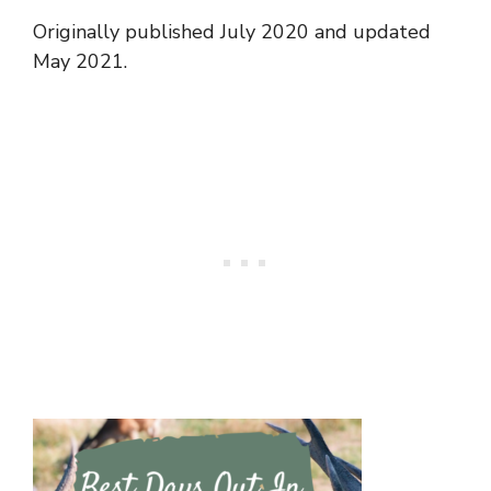
Originally published July 2020 and updated
May 2021.