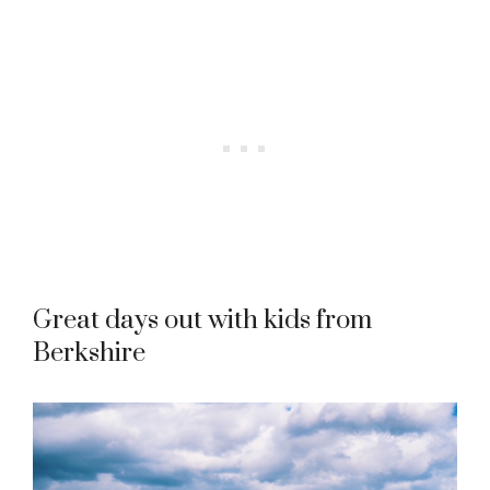
Great days out with kids from
Berkshire