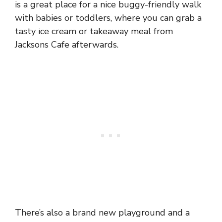
is a great place for a nice buggy-friendly walk
with babies or toddlers, where you can grab a
tasty ice cream or takeaway meal from
Jacksons Cafe afterwards.
There’s also a brand new playground and a