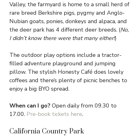
Valley, the farmyard is home to a small herd of
rare breed Berkshire pigs, pygmy and Anglo-
Nubian goats, ponies, donkeys and alpaca, and
the deer park has 4 different deer breeds. (
No,
I didn’t know there were that many either!
)
The outdoor play options include a tractor-
filled adventure playground and jumping
pillow. The stylish Honesty Café does lovely
coffees and there’s plenty of picnic benches to
enjoy a big BYO spread.
When can I go?
Open daily from 09.30 to
17.00.
Pre-book tickets here
.
California Country Park