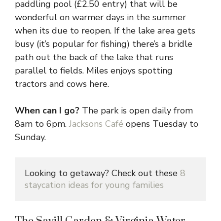
paddling pool (£2.50 entry) that will be
wonderful on warmer days in the summer
when its due to reopen. If the lake area gets
busy (it’s popular for fishing) there’s a bridle
path out the back of the lake that runs
parallel to fields. Miles enjoys spotting
tractors and cows here.
When can I go?
The park is open daily from
8am to 6pm.
Jacksons Café
opens Tuesday to
Sunday.
Looking to getaway? Check out these 
8 
staycation ideas for young families