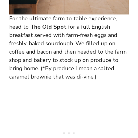
For the ultimate farm to table experience,
head to
The Old Spot
for a full English
breakfast served with farm-fresh eggs and
freshly-baked sourdough. We filled up on
coffee and bacon and then headed to the farm
shop and bakery to stock up on produce to
bring home. (*By produce I mean a salted
caramel brownie that was di-vine.)