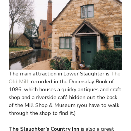
The main attraction in Lower Slaughter is
The
Old Mill
, recorded in the Doomsday Book of
1086, which houses a quirky antiques and craft
shop and a riverside café hidden out the back
of the Mill Shop & Museum (you have to walk
through the shop to find it.)
The Slaughter’s Country Inn
is also a great