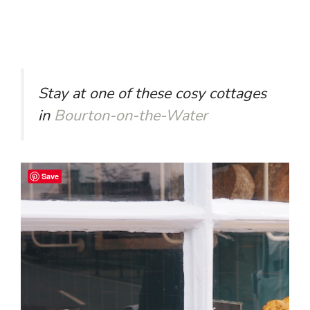
Stay at one of these cosy cottages
in
Bourton-on-the-Water
Save