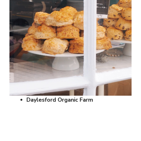
Daylesford Organic Farm