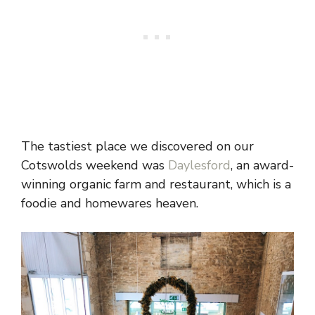
The tastiest place we discovered on our
Cotswolds weekend was
Daylesford
, an award-
winning organic farm and restaurant, which is a
foodie and homewares heaven.