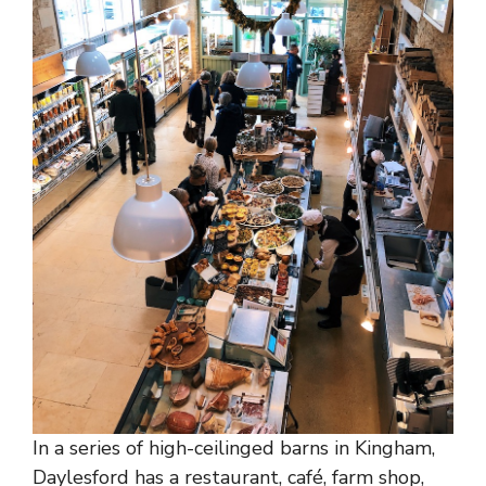
In a series of high-ceilinged barns in Kingham,
Daylesford has a restaurant, café, farm shop,