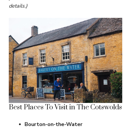
details.)
Best Places To Visit in The Cotswolds
Bourton-on-the-Water