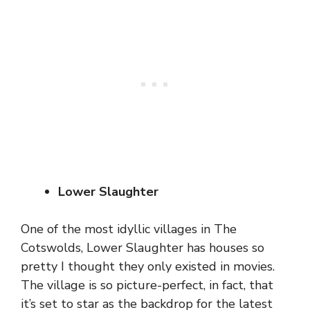
Lower Slaughter
One of the most idyllic villages in The
Cotswolds, Lower Slaughter has houses so
pretty I thought they only existed in movies.
The village is so picture-perfect, in fact, that
it’s set to star as the backdrop for the latest