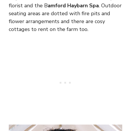
florist and the B
amford Haybarn Spa
. Outdoor
seating areas are dotted with fire pits and
flower arrangements and there are cosy
cottages to rent on the farm too.