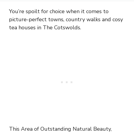
You’re spoilt for choice when it comes to
picture-perfect towns, country walks and cosy
tea houses in The Cotswolds.
This Area of Outstanding Natural Beauty,