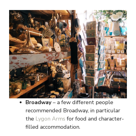
Broadway
– a few different people
recommended Broadway, in particular
the
Lygon Arms
for food and character-
filled accommodation.