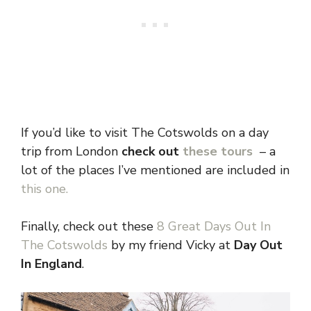
If you’d like to visit The Cotswolds on a day
trip from London
check out
these tours
– a
lot of the places I’ve mentioned are included in
this one.
Finally, check out these
8 Great Days Out In
The Cotswolds
by my friend Vicky at
Day Out
In England
.