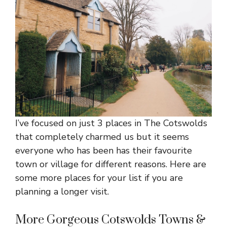
I’ve focused on just 3 places in The Cotswolds
that completely charmed us but it seems
everyone who has been has their favourite
town or village for different reasons. Here are
some more places for your list if you are
planning a longer visit.
More Gorgeous Cotswolds Towns &