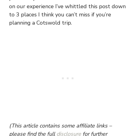
on our experience I’ve whittled this post down
to 3 places I think you can’t miss if you’re
planning a Cotswold trip.
(This article contains some affiliate links –
please find the full
disclosure
for further