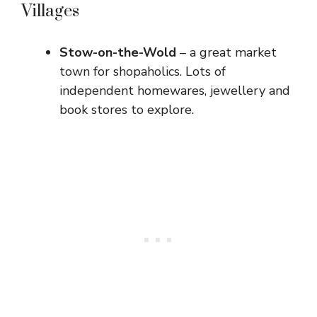
Villages
Stow-on-the-Wold
– a great market
town for shopaholics. Lots of
independent homewares, jewellery and
book stores to explore.