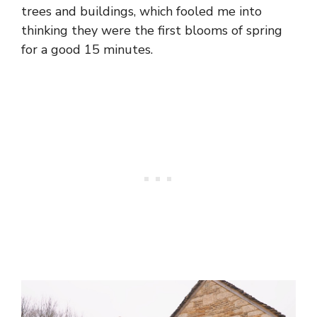
trees and buildings, which fooled me into
thinking they were the first blooms of spring
for a good 15 minutes.