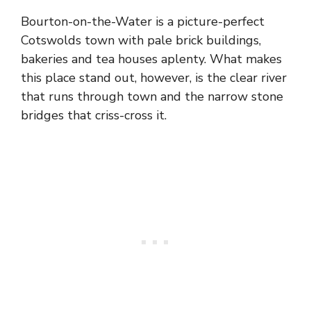
Bourton-on-the-Water is a picture-perfect
Cotswolds town with pale brick buildings,
bakeries and tea houses aplenty. What makes
this place stand out, however, is the clear river
that runs through town and the narrow stone
bridges that criss-cross it.