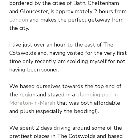
bordered by the cities of Bath, Cheltenham
and Gloucester, is approximately 2 hours from
London
and makes the perfect getaway from
the city.
I live just over an hour to the east of The
Cotswolds and, having visited for the very first
time only recently, am scolding myself for not
having been sooner.
We based ourselves towards the top end of
the region and stayed in a
glamping pod in
Moreton-in-Marsh
that was both affordable
and plush (especially the bedding!).
We spent 2 days driving around some of the
prettiest places in The Cotswolds and based