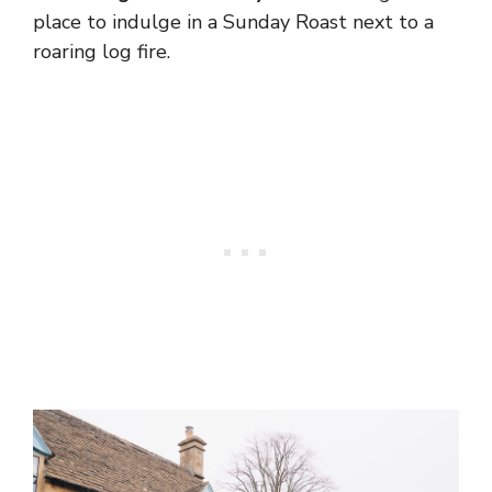
place to indulge in a Sunday Roast next to a
roaring log fire.