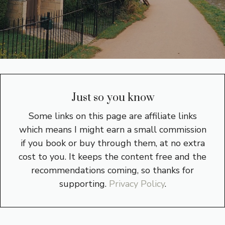
Just so you know
Some links on this page are affiliate links
which means I might earn a small commission
if you book or buy through them, at no extra
cost to you. It keeps the content free and the
recommendations coming, so thanks for
supporting.
Privacy Policy
.