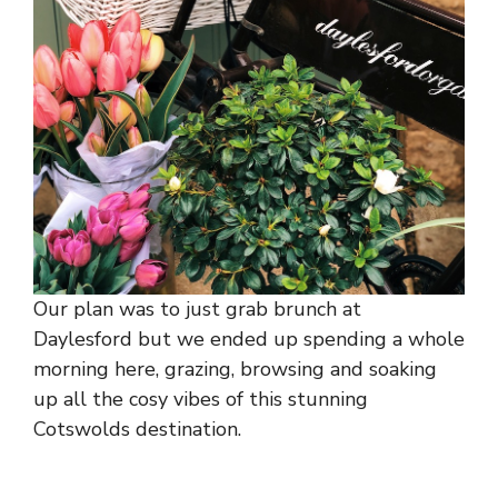
Our plan was to just grab brunch at
Daylesford but we ended up spending a whole
morning here, grazing, browsing and soaking
up all the cosy vibes of this stunning
Cotswolds destination.