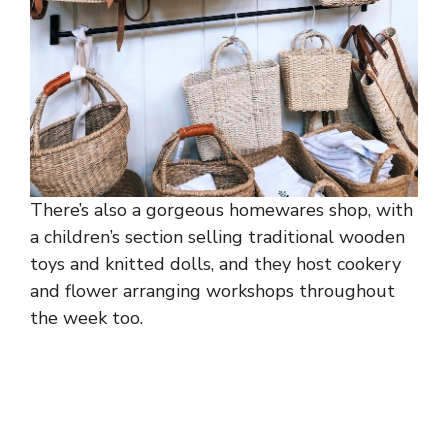
There’s also a gorgeous homewares shop, with
a children’s section selling traditional wooden
toys and knitted dolls, and they host cookery
and flower arranging workshops throughout
the week too.