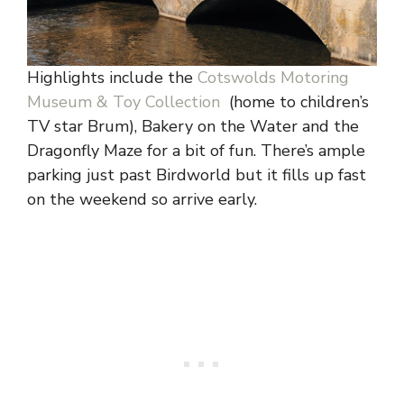
Highlights include the
Cotswolds Motoring
Museum & Toy Collection
(home to children’s
TV star Brum), Bakery on the Water and the
Dragonfly Maze for a bit of fun. There’s ample
parking just past Birdworld but it fills up fast
on the weekend so arrive early.