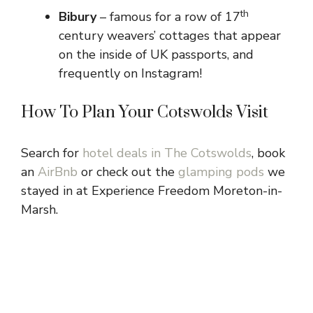
th
Bibury
– famous for a row of 17
century weavers’ cottages that appear
on the inside of UK passports, and
frequently on Instagram!
How To Plan Your Cotswolds Visit
Search for
hotel deals in The Cotswolds
, book
an
AirBnb
or check out the
glamping pods
we
stayed in at Experience Freedom Moreton-in-
Marsh.