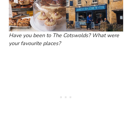
Have you been to The Cotswolds? What were
your favourite places?