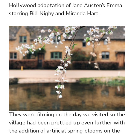
Hollywood adaptation of Jane Austen’s Emma
starring Bill Nighy and Miranda Hart.
They were filming on the day we visited so the
village had been prettied up even further with
the addition of artificial spring blooms on the