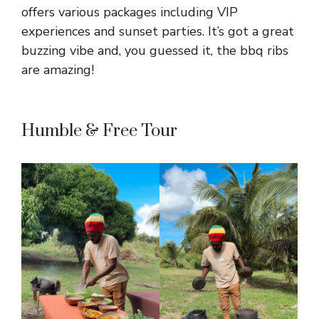
offers various packages including VIP
experiences and sunset parties. It’s got a great
buzzing vibe and, you guessed it, the bbq ribs
are amazing!
Humble & Free Tour