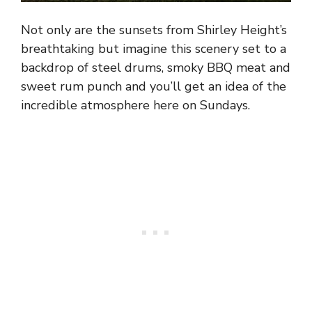
Not only are the sunsets from Shirley Height’s
breathtaking but imagine this scenery set to a
backdrop of steel drums, smoky BBQ meat and
sweet rum punch and you’ll get an idea of the
incredible atmosphere here on Sundays.