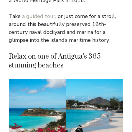
a World Heritage Park in 2016.
Take
a guided tour
, or just come for a stroll,
around this beautifully preserved 18th-
century naval dockyard and marina for a
glimpse into the island’s maritime history.
Relax on one of Antigua’s 365
stunning beaches