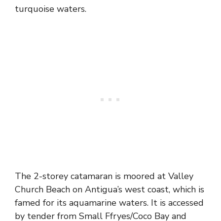
turquoise waters.
The 2-storey catamaran is moored at Valley
Church Beach on Antigua’s west coast, which is
famed for its aquamarine waters. It is accessed
by tender from Small Ffryes/Coco Bay and