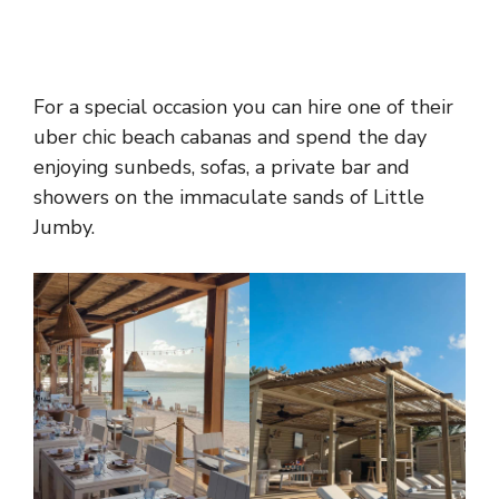
For a special occasion you can hire one of their
uber chic beach cabanas and spend the day
enjoying sunbeds, sofas, a private bar and
showers on the immaculate sands of Little
Jumby.