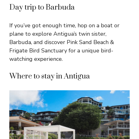
Day trip to Barbuda
If you’ve got enough time, hop on a boat or
plane to explore Antigua’s twin sister,
Barbuda, and discover Pink Sand Beach &
Frigate Bird Sanctuary for a unique bird-
watching experience.
Where to stay in Antigua