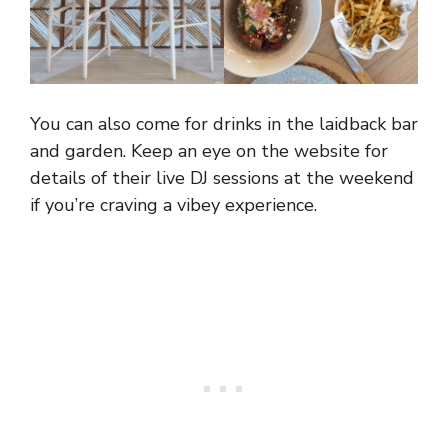
You can also come for drinks in the laidback bar
and garden. Keep an eye on the website for
details of their live DJ sessions at the weekend
if you’re craving a vibey experience.