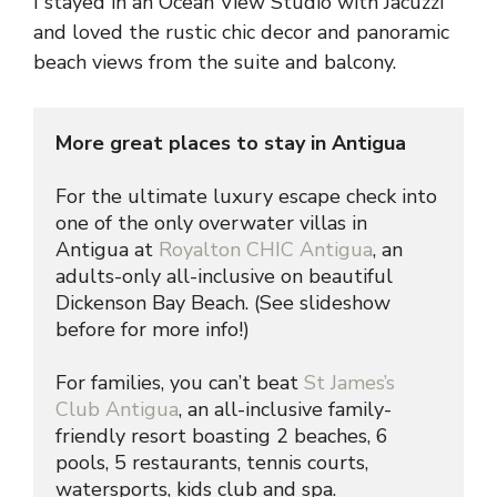
I stayed in an Ocean View Studio with Jacuzzi
and loved the rustic chic decor and panoramic
beach views from the suite and balcony.
More great places to stay in Antigua
For the ultimate luxury escape check into 
one of the only overwater villas in 
Antigua at 
Royalton CHIC Antigua
, an 
adults-only all-inclusive on beautiful 
Dickenson Bay Beach. (See slideshow 
before for more info!)
For families, you can’t beat 
St James’s 
Club Antigua
, an all-inclusive family-
friendly resort boasting 2 beaches, 6 
pools, 5 restaurants, tennis courts, 
watersports, kids club and spa.