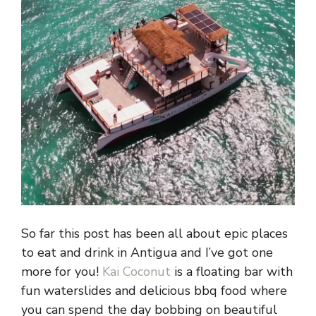
So far this post has been all about epic places
to eat and drink in Antigua and I’ve got one
more for you!
Kai Coconut
is a floating bar with
fun waterslides and delicious bbq food where
you can spend the day bobbing on beautiful