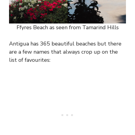
Ffyres Beach as seen from Tamarind Hills
Antigua has 365 beautiful beaches but there
are a few names that always crop up on the
list of favourites: