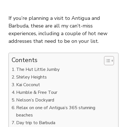
If you’re planning a visit to Antigua and
Barbuda, these are all my can’t-miss
experiences, including a couple of hot new
addresses that need to be on your list.
Contents
The Hut Little Jumby
Shirley Heights
Kai Coconut
Humble & Free Tour
Nelson’s Dockyard
Relax on one of Antigua’s 365 stunning
beaches
Day trip to Barbuda