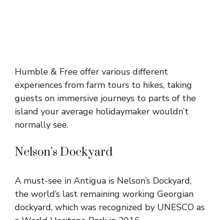
Humble & Free offer various different
experiences from farm tours to hikes, taking
guests on immersive journeys to parts of the
island your average holidaymaker wouldn’t
normally see.
Nelson’s Dockyard
A must-see in Antigua is Nelson’s Dockyard,
the world’s last remaining working Georgian
dockyard, which was recognized by UNESCO as