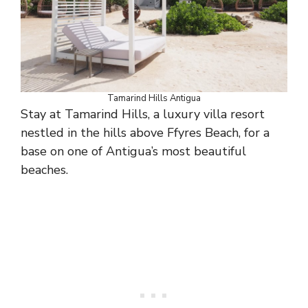
Tamarind Hills Antigua
Stay at Tamarind Hills, a luxury villa resort
nestled in the hills above Ffyres Beach, for a
base on one of Antigua’s most beautiful
beaches.