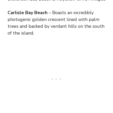
Carlisle Bay Beach
– Boasts an incredibly
photogenic golden crescent lined with palm
trees and backed by verdant hills on the south
of the island.