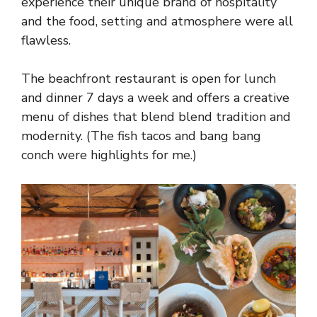
experience their unique brand of hospitality
and the food, setting and atmosphere were all
flawless.
The beachfront restaurant is open for lunch
and dinner 7 days a week and offers a creative
menu of dishes that blend blend tradition and
modernity. (The fish tacos and bang bang
conch were highlights for me.)