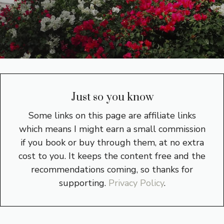
Just so you know
Some links on this page are affiliate links
which means I might earn a small commission
if you book or buy through them, at no extra
cost to you. It keeps the content free and the
recommendations coming, so thanks for
supporting.
Privacy Policy
.