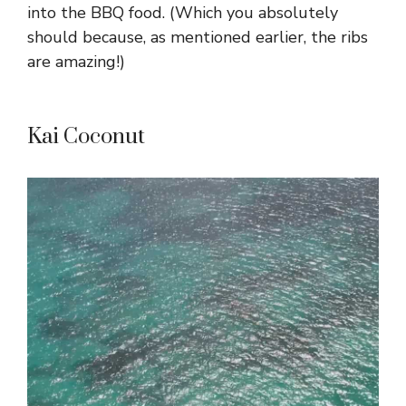
into the BBQ food. (Which you absolutely
should because, as mentioned earlier, the ribs
are amazing!)
Kai Coconut