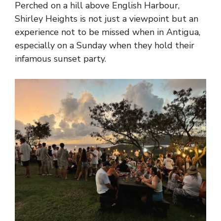
Perched on a hill above English Harbour,
Shirley Heights is not just a viewpoint but an
experience not to be missed when in Antigua,
especially on a Sunday when they hold their
infamous sunset party.