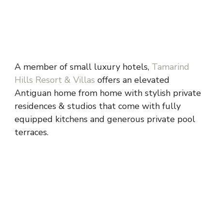
A member of small luxury hotels,
Tamarind
Hills Resort & Villas
offers an elevated
Antiguan home from home with stylish private
residences & studios that come with fully
equipped kitchens and generous private pool
terraces.