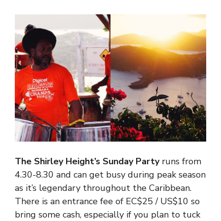
The Shirley Height’s Sunday Party
runs from
4.30-8.30 and can get busy during peak season
as it’s legendary throughout the Caribbean.
There is an entrance fee of EC$25 / US$10 so
bring some cash, especially if you plan to tuck