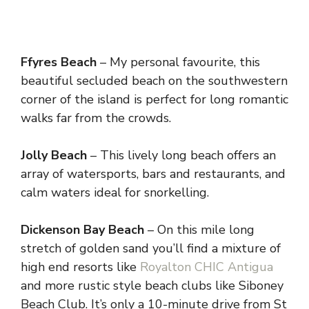
Ffyres Beach
– My personal favourite, this
beautiful secluded beach on the southwestern
corner of the island is perfect for long romantic
walks far from the crowds.
Jolly Beach
– This lively long beach offers an
array of watersports, bars and restaurants, and
calm waters ideal for snorkelling.
Dickenson Bay Beach
– On this mile long
stretch of golden sand you’ll find a mixture of
high end resorts like
Royalton CHIC Antigua
and more rustic style beach clubs like Siboney
Beach Club. It’s only a 10-minute drive from St