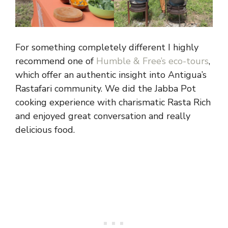
For something completely different I highly
recommend one of
Humble & Free’s eco-tours
,
which offer an authentic insight into Antigua’s
Rastafari community. We did the Jabba Pot
cooking experience with charismatic Rasta Rich
and enjoyed great conversation and really
delicious food.