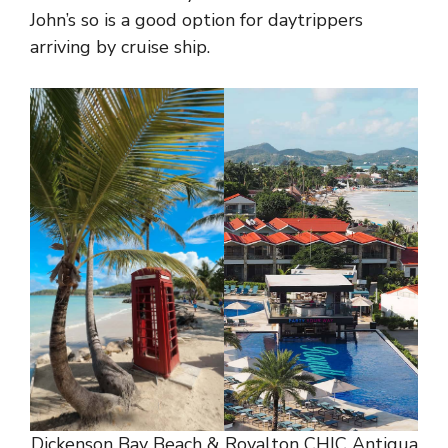
John’s so is a good option for daytrippers
arriving by cruise ship.
Dickenson Bay Beach & Royalton CHIC Antigua