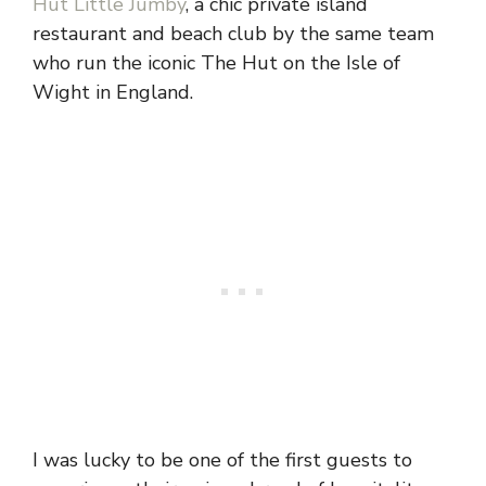
Hut Little Jumby
, a chic private island
restaurant and beach club by the same team
who run the iconic The Hut on the Isle of
Wight in England.
I was lucky to be one of the first guests to