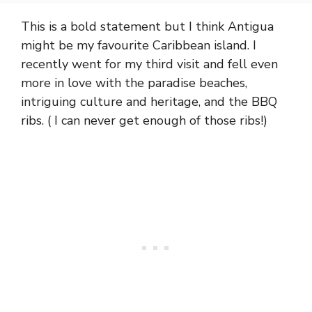
This is a bold statement but I think Antigua
might be my favourite Caribbean island. I
recently went for my third visit and fell even
more in love with the paradise beaches,
intriguing culture and heritage, and the BBQ
ribs. ( I can never get enough of those ribs!)