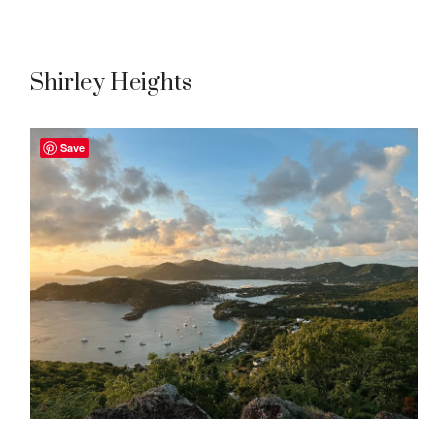
Shirley Heights
Save