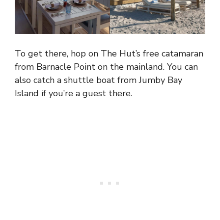
To get there, hop on The Hut’s free catamaran
from Barnacle Point on the mainland. You can
also catch a shuttle boat from Jumby Bay
Island if you’re a guest there.