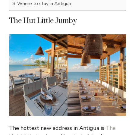
Where to stay in Antigua
The Hut Little Jumby
The hottest new address in Antigua is
The