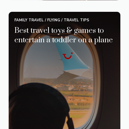
FAMILY TRAVEL
/
FLYING
/
TRAVEL TIPS
Best travel toys & games to
entertain a toddler on a plane