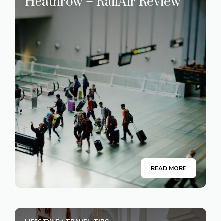
Heathrow – RailAir Review
READ MORE