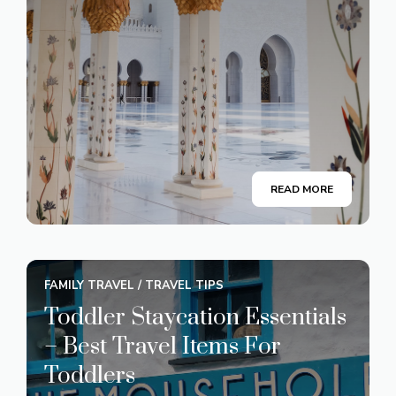
READ MORE
FAMILY TRAVEL
/
TRAVEL TIPS
Toddler Staycation Essentials
– Best Travel Items For
Toddlers