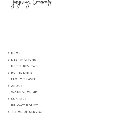
HOME
DESTINATIONS
HOTEL REVIEWS
HOTEL LINKS
FAMILY TRAVEL
ABOUT
WORK WITH ME
CONTACT
PRIVACY POLICY
TERMS OF SERVICE