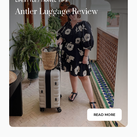
LIFESTYLE
/
TRAVEL TIPS
Antler Luggage Review
READ MORE