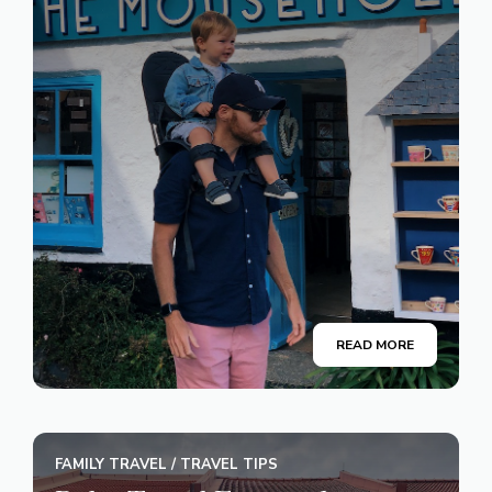
READ MORE
FAMILY TRAVEL
/
TRAVEL TIPS