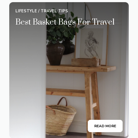
LIFESTYLE
/
TRAVEL TIPS
Best Basket Bags For Travel
READ MORE