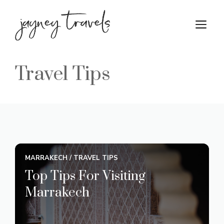
Skip
to
M
content
Travel Tips
MARRAKECH
/
TRAVEL TIPS
Top Tips For Visiting
Marrakech