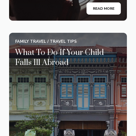
READ MORE
FAMILY TRAVEL
/
TRAVEL TIPS
What To Do If Your Child
Falls Ill Abroad