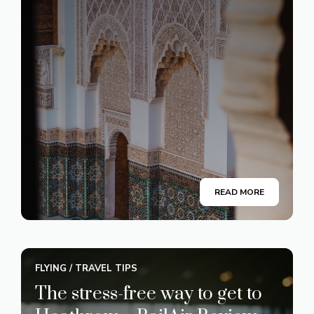
READ MORE
FLYING
/
TRAVEL TIPS
The stress-free way to get to