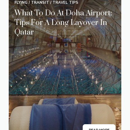
FLYING
/
TRANSIT
/
TRAVEL TIPS
What To Do At Doha Airport:
Tips For A Long Layover In
Qatar
READ MORE