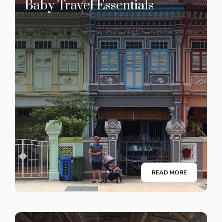
Baby Travel Essentials
READ MORE