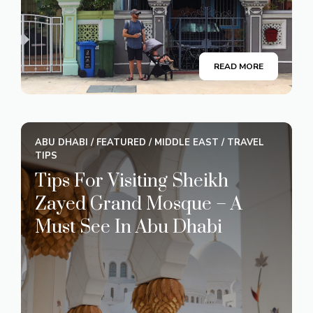
READ MORE
ABU DHABI
/
FEATURED
/
MIDDLE EAST
/
TRAVEL
TIPS
Tips For Visiting Sheikh
Zayed Grand Mosque – A
Must See In Abu Dhabi