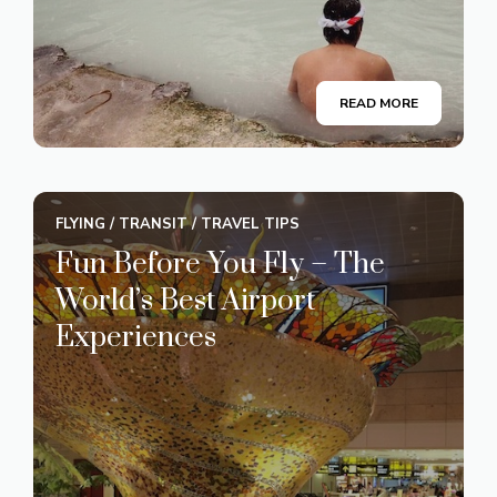
READ MORE
FLYING
/
TRANSIT
/
TRAVEL TIPS
Fun Before You Fly – The
World’s Best Airport
Experiences