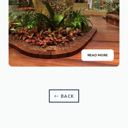
READ MORE
BACK