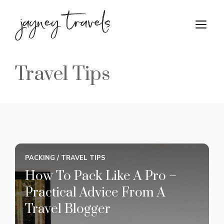
Skip
to
M
content
Travel Tips
PACKING
/
TRAVEL TIPS
How To Pack Like A Pro –
Practical Advice From A
Travel Blogger