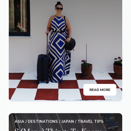
READ MORE
ASIA
/
DESTINATIONS
/
JAPAN
/
TRAVEL TIPS