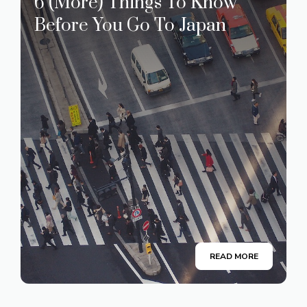
6 (More) Things To Know
Before You Go To Japan
READ MORE