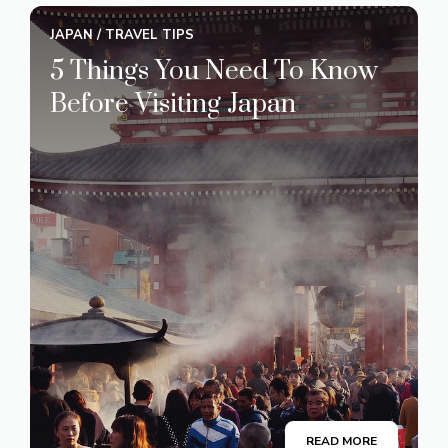
JAPAN
/
TRAVEL TIPS
5 Things You Need To Know
Before Visiting Japan
READ MORE