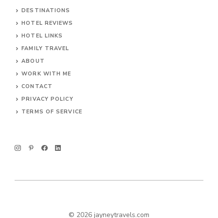
DESTINATIONS
HOTEL REVIEWS
HOTEL LINKS
FAMILY TRAVEL
ABOUT
WORK WITH ME
CONTACT
PRIVACY POLICY
TERMS OF SERVICE
© 2026 jayneytravels.com