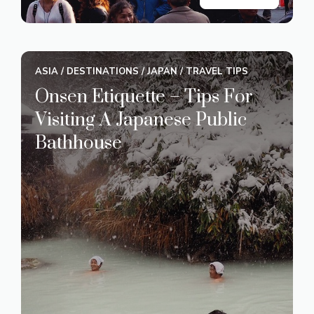
ASIA
/
DESTINATIONS
/
JAPAN
/
TRAVEL TIPS
Onsen Etiquette – Tips For
Visiting A Japanese Public
Bathhouse