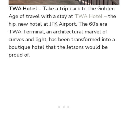
TWA Hotel
– Take a trip back to the Golden
Age of travel with a stay at
TWA Hotel
– the
hip, new hotel at JFK Airport. The 60’s era
TWA Terminal, an architectural marvel of
curves and light, has been transformed into a
boutique hotel that the Jetsons would be
proud of.