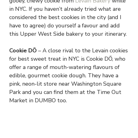
gooey, chewy cookie from
Levain Bakery
while
in NYC. If you haven’t already tried what are
considered the best cookies in the city (and I
have to agree) do yourself a favour and add
this Upper West Side bakery to your itinerary.
Cookie DŌ
– A close rival to the Levain cookies
for best sweet treat in NYC is Cookie DŌ, who
offer a range of mouth-watering flavours of
edible, gourmet cookie dough. They have a
pink, neon-lit store near Washington Square
Park and you can find them at the Time Out
Market in DUMBO too.