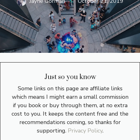
Jayne Gorman
October 21, 2019
Just so you know
Some links on this page are affiliate links
which means I might earn a small commission
if you book or buy through them, at no extra
cost to you. It keeps the content free and the
recommendations coming, so thanks for
supporting.
Privacy Policy
.