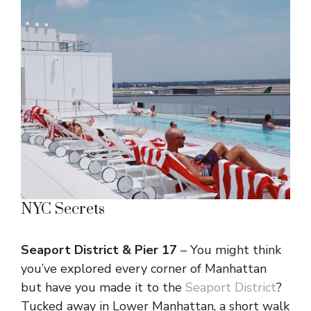
NYC Secrets
Seaport District & Pier 17
– You might think
you’ve explored every corner of Manhattan
but have you made it to the
Seaport District
?
Tucked away in Lower Manhattan, a short walk