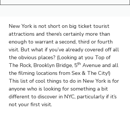
New York is not short on big ticket tourist
attractions and there’s certainly more than
enough to warrant a second, third or fourth
visit. But what if you’ve already covered off all
the obvious places? (Looking at you Top of
th
The Rock, Brooklyn Bridge, 5
Avenue and all
the filming locations from Sex & The City!)
This list of cool things to do in New York is for
anyone who is looking for something a bit
different to discover in NYC, particularly if it’s
not your first visit.