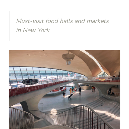
Must-visit food halls and markets
in New York