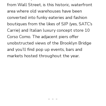
from Wall Street, is this historic, waterfront
area where old warehouses have been
converted into funky eateries and fashion
boutiques from the likes of SJP (yes, SATC’s
Carrie) and Italian luxury concept store 10
Corso Como. The adjacent piers offer
unobstructed views of the Brooklyn Bridge
and you’ll find pop up events, bars and
markets hosted throughout the year.