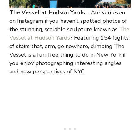
The Vessel at Hudson Yards
– Are you even
on Instagram if you haven’t spotted photos of
the stunning, scalable sculpture known as
The
Vessel at Hudson Yards
? Featuring 154 flights
of stairs that, erm, go nowhere, climbing The
Vessel is a fun, free thing to do in New York if
you enjoy photographing interesting angles
and new perspectives of NYC.