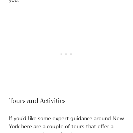
Tours and Activities
If you’d like some expert guidance around New
York here are a couple of tours that offer a