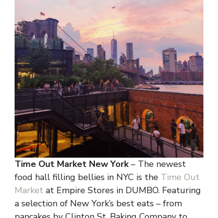
Time Out Market New York
– The newest
food hall filling bellies in NYC is the
Time Out
Market
at Empire Stores in DUMBO. Featuring
a selection of New York’s best eats – from
pancakes by Clinton St. Baking Company to