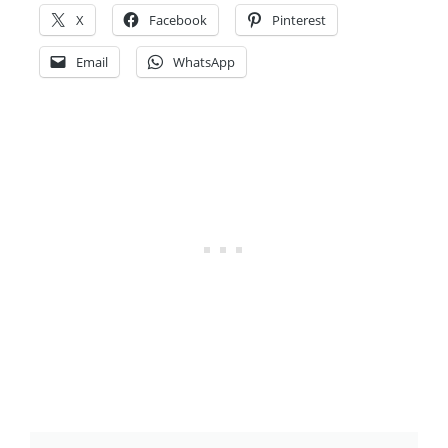
X
Facebook
Pinterest
Email
WhatsApp