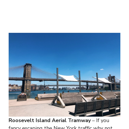
Roosevelt Island Aerial Tramway
– If you
fancy escaping the New York traffic why not