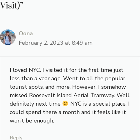
Visit)”
Oona
February 2, 2023 at 8:49 am
I loved NYC. I visited it for the first time just
less than a year ago. Went to all the popular
tourist spots, and more. However, I somehow
missed Roosevelt Island Aerial Tramway. Well,
definitely next time
NYC is a special place, I
could spend there a month and it feels like it
won’t be enough.
Reply