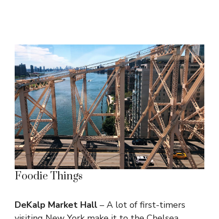
Foodie Things
DeKalp Market Hall
– A lot of first-timers
visiting New York make it to the Chelsea