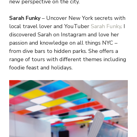
new perspective on the city.
Sarah Funky
– Uncover New York secrets with
local travel lover and YouTuber
Sarah Funky
. I
discovered Sarah on Instagram and love her
passion and knowledge on all things NYC –
from dive bars to hidden parks. She offers a
range of tours with different themes including
foodie feast and holidays.