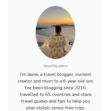
About the author
I’m Jayne, a travel blogger, content
creator and mum to a 6-year-old son.
I’ve been blogging since 2010,
travelled to 65 countries and share
travel guides and tips to help you
plan stylish, stress-free trips.