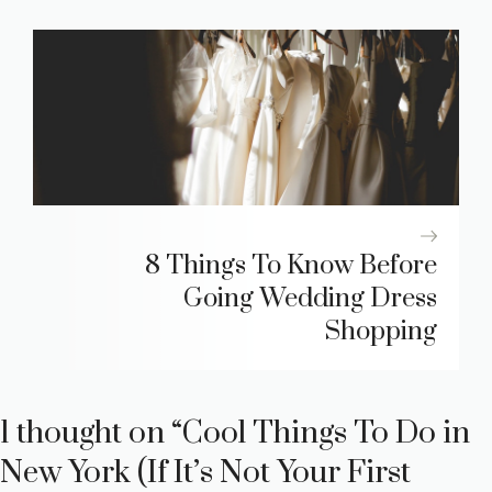
8 Things To Know Before
Going Wedding Dress
Shopping
1 thought on “Cool Things To Do in
New York (If It’s Not Your First