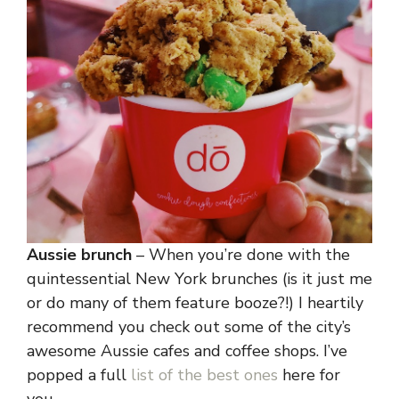
Aussie brunch
– When you’re done with the
quintessential New York brunches (is it just me
or do many of them feature booze?!) I heartily
recommend you check out some of the city’s
awesome Aussie cafes and coffee shops. I’ve
popped a full
list of the best ones
here for
you.