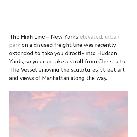
The High Line
– New York’s
elevated, urban
park
on a disused freight line was recently
extended to take you directly into Hudson
Yards, so you can take a stroll from Chelsea to
The Vessel enjoying the sculptures, street art
and views of Manhattan along the way.