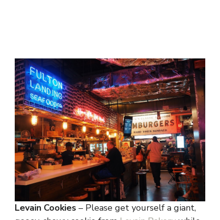
Levain Cookies
– Please get yourself a giant,