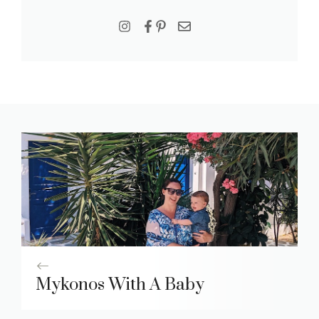
Mykonos With A Baby