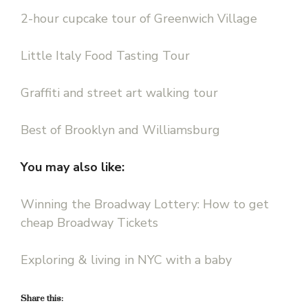
2-hour cupcake tour of Greenwich Village
Little Italy Food Tasting Tour
Graffiti and street art walking tour
Best of Brooklyn and Williamsburg
You may also like:
Winning the Broadway Lottery: How to get
cheap Broadway Tickets
Exploring & living in NYC with a baby
Share this: