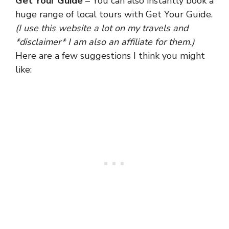
Get Your Guide
– You can also instantly book a
huge range of local tours with Get Your Guide.
(I use this website a lot on my travels and
*disclaimer* I am also an affiliate for them.)
Here are a few suggestions I think you might
like: