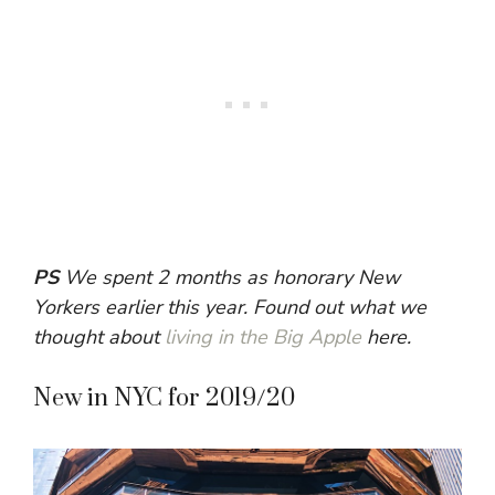
PS
We spent 2 months as honorary New
Yorkers earlier this year. Found out what we
thought about
living in the Big Apple
here.
New in NYC for 2019/20