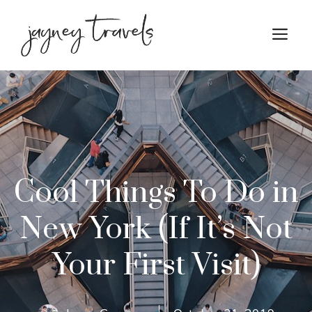
Skip
to
M
content
Cool Things To Do in
New York (If It’s Not
Your First Visit)