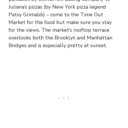
Juliana’s pizzas (by New York pizza legend
Patsy Grimaldi) – come to the Time Out
Market for the food but make sure you stay
for the views. The market’s rooftop terrace
overlooks both the Brooklyn and Manhattan
Bridges and is especially pretty at sunset.