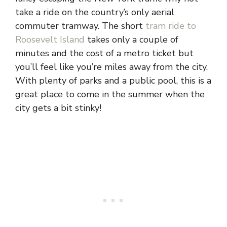
take a ride on the country’s only aerial
commuter tramway. The short
tram ride to
Roosevelt Island
takes only a couple of
minutes and the cost of a metro ticket but
you’ll feel like you’re miles away from the city.
With plenty of parks and a public pool, this is a
great place to come in the summer when the
city gets a bit stinky!