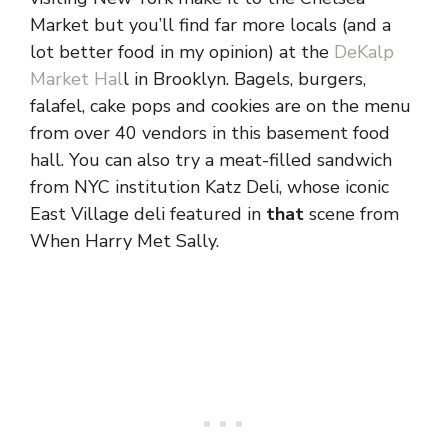
Market but you’ll find far more locals (and a
lot better food in my opinion) at the
DeKalp
Market Hal
l in Brooklyn. Bagels, burgers,
falafel, cake pops and cookies are on the menu
from over 40 vendors in this basement food
hall. You can also try a meat-filled sandwich
from NYC institution Katz Deli, whose iconic
East Village deli featured in
that
scene from
When Harry Met Sally.