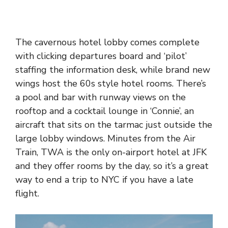
The cavernous hotel lobby comes complete
with clicking departures board and ‘pilot’
staffing the information desk, while brand new
wings host the 60s style hotel rooms. There’s
a pool and bar with runway views on the
rooftop and a cocktail lounge in ‘Connie’, an
aircraft that sits on the tarmac just outside the
large lobby windows. Minutes from the Air
Train, TWA is the only on-airport hotel at JFK
and they offer rooms by the day, so it’s a great
way to end a trip to NYC if you have a late
flight.