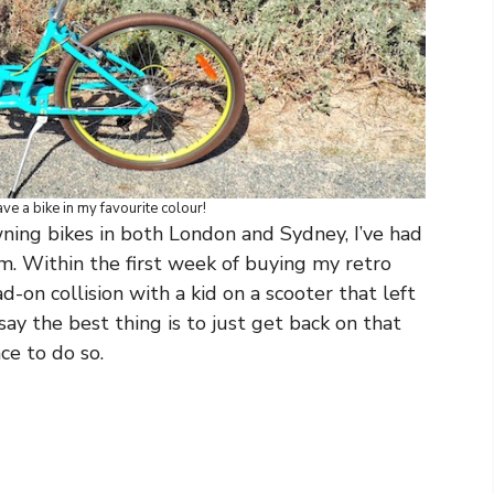
e a bike in my favourite colour!
wning bikes in both London and Sydney, I’ve had
m. Within the first week of buying my retro
d-on collision with a kid on a scooter that left
 say the best thing is to just get back on that
ce to do so.