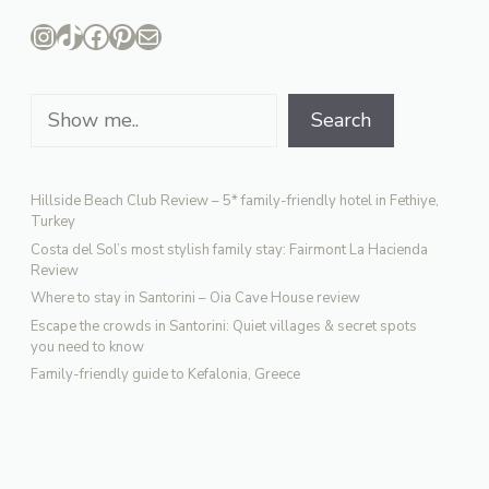
Instagram
TikTok
Facebook
Pinterest
Mail
Search
Search
Hillside Beach Club Review – 5* family-friendly hotel in Fethiye,
Turkey
Costa del Sol’s most stylish family stay: Fairmont La Hacienda
Review
Where to stay in Santorini – Oia Cave House review
Escape the crowds in Santorini: Quiet villages & secret spots
you need to know
Family-friendly guide to Kefalonia, Greece