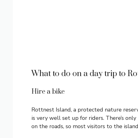
What to do on a day trip to Ro
Hire a bike
Rottnest Island, a protected nature reser
is very well set up for riders. There’s onl
on the roads, so most visitors to the isla