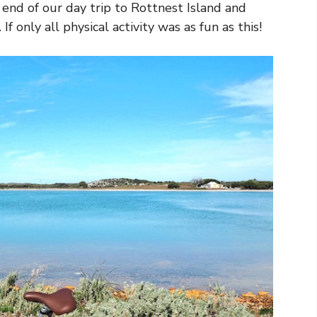
 end of our day trip to Rottnest Island and
f only all physical activity was as fun as this!