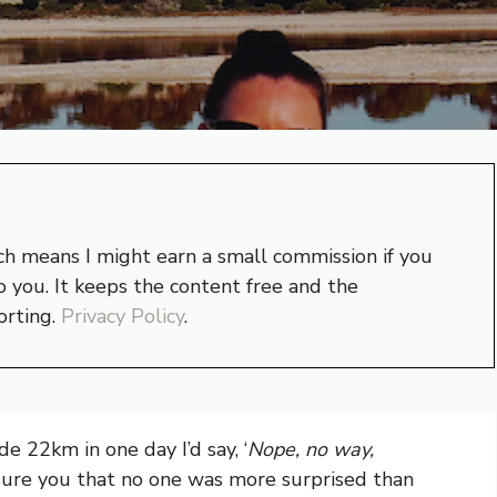
hich means I might earn a small commission if you
 you. It keeps the content free and the
orting.
Privacy Policy
.
de 22km in one day I’d say, ‘
Nope, no way,
ssure you that no one was more surprised than