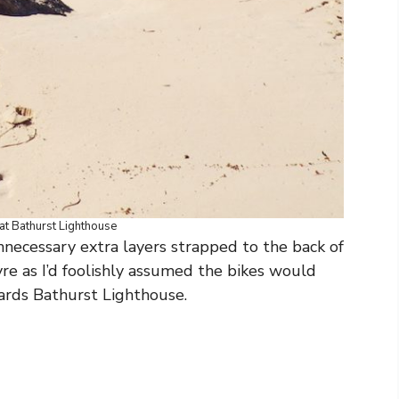
at Bathurst Lighthouse
necessary extra layers strapped to the back of
tyre as I’d foolishly assumed the bikes would
ards Bathurst Lighthouse.