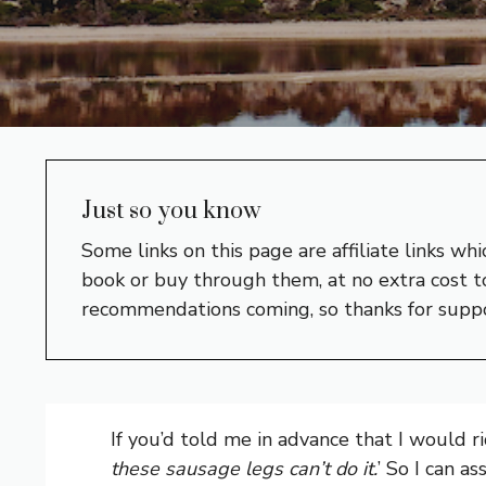
Just so you know
Some links on this page are affiliate links w
book or buy through them, at no extra cost to
recommendations coming, so thanks for supp
If you’d told me in advance that I would ri
these sausage legs can’t do it.
’ So I can a