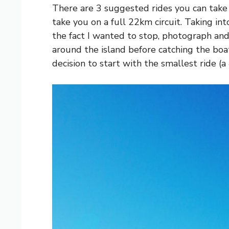
There are 3 suggested rides you can take 
take you on a full 22km circuit. Taking into
the fact I wanted to stop, photograph and
around the island before catching the boa
decision to start with the smallest ride 