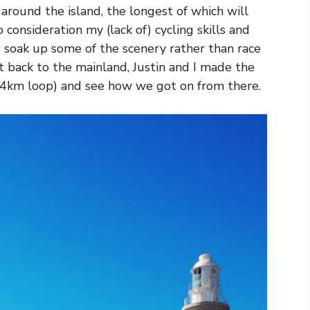
around the island, the longest of which will
 consideration my (lack of) cycling skills and
 soak up some of the scenery rather than race
t back to the mainland, Justin and I made the
(a 4km loop) and see how we got on from there.