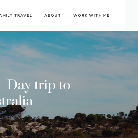
AMILY TRAVEL
ABOUT
WORK WITH ME
 Day trip to
tralia