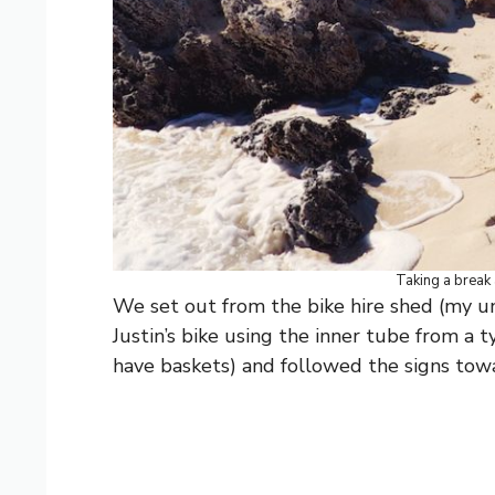
Taking a break 
We set out from the bike hire shed (my un
Justin’s bike using the inner tube from a 
have baskets) and followed the signs tow