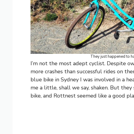
They just happened to hav
I’m not the most adept cyclist. Despite o
more crashes than successful rides on the
blue bike in Sydney I was involved in a hea
me a little, shall we say, shaken. But they
bike, and Rottnest seemed like a good pla