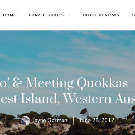
HOME
TRAVEL GUIDES
HOTEL REVIEWS
F
to’ & Meeting Quokkas –
est Island, Western Aus
Jayne Gorman
June 28, 2017