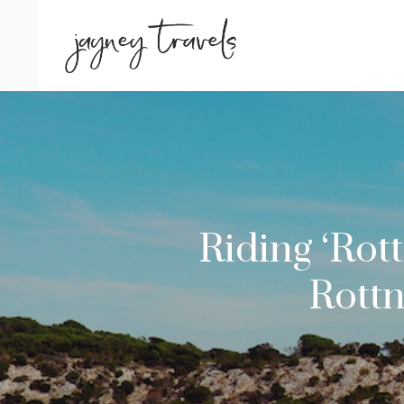
Skip
to
content
Riding ‘Rot
Rottn