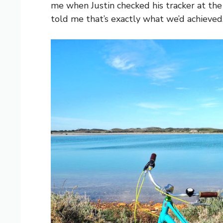
me when Justin checked his tracker at the
told me that’s exactly what we’d achieved. I