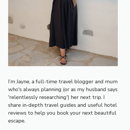
I’m Jayne, a full-time travel blogger and mum
who's always planning (or as my husband says
'relentlessly researching') her next trip. I
share in-depth travel guides and useful hotel
reviews to help you book your next beautiful
escape.