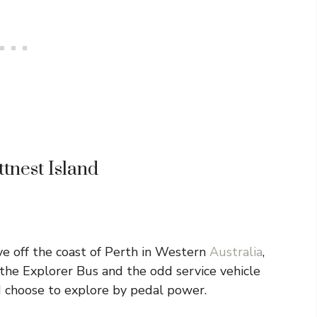
ttnest Island
ve off the coast of Perth in Western
Australia
,
y the Explorer Bus and the odd service vehicle
nd choose to explore by pedal power.