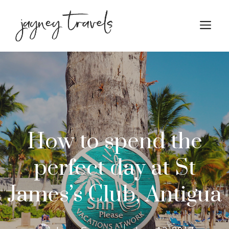
Skip
to
M
content
How to spend the
perfect day at St
James’s Club, Antigua