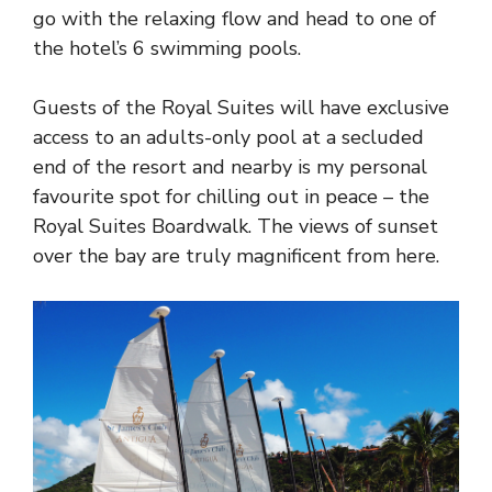
go with the relaxing flow and head to one of
the hotel’s 6 swimming pools.
Guests of the Royal Suites will have exclusive
access to an adults-only pool at a secluded
end of the resort and nearby is my personal
favourite spot for chilling out in peace – the
Royal Suites Boardwalk. The views of sunset
over the bay are truly magnificent from here.