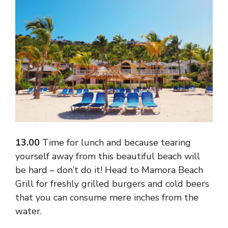
13.00
Time for lunch and because tearing
yourself away from this beautiful beach will
be hard – don’t do it! Head to Mamora Beach
Grill for freshly grilled burgers and cold beers
that you can consume mere inches from the
water.