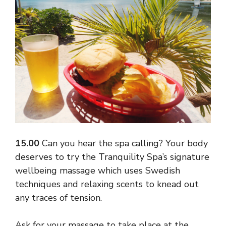
15.00
Can you hear the spa calling? Your body
deserves to try the Tranquility Spa’s signature
wellbeing massage which uses Swedish
techniques and relaxing scents to knead out
any traces of tension.
Ask for your massage to take place at the