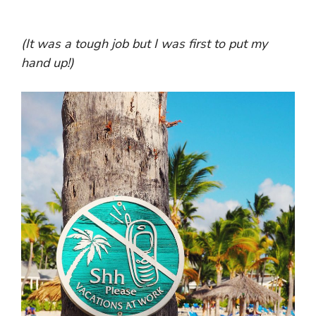
(It was a tough job but I was first to put my
hand up!)