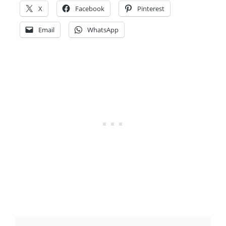
X
Facebook
Pinterest
Email
WhatsApp