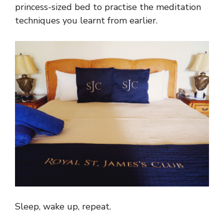
princess-sized bed to practise the meditation
techniques you learnt from earlier.
Sleep, wake up, repeat.