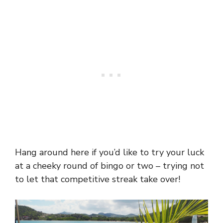
Hang around here if you’d like to try your luck
at a cheeky round of bingo or two – trying not
to let that competitive streak take over!