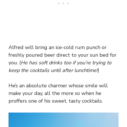
Alfred will bring an ice-cold rum punch or
freshly poured beer direct to your sun bed for
you. (
He has soft drinks too if you’re trying to
keep the cocktails until after lunchtime!
)
He’s an absolute charmer whose smile will
make your day, all the more so when he
proffers one of his sweet, tasty cocktails.