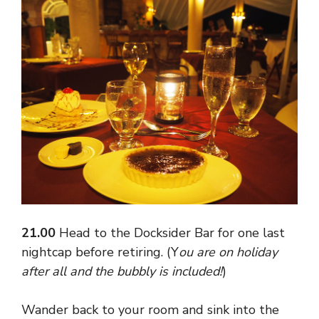
21.00
Head to the Docksider Bar for one last
nightcap before retiring. (Y
ou are on holiday
after all and the bubbly is included!
)
Wander back to your room and sink into the