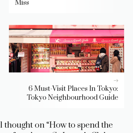
Miss
6 Must-Visit Places In Tokyo:
Tokyo Neighbourhood Guide
1 thought on “How to spend the