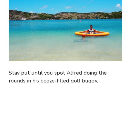
Stay put until you spot Alfred doing the
rounds in his booze-filled golf buggy.