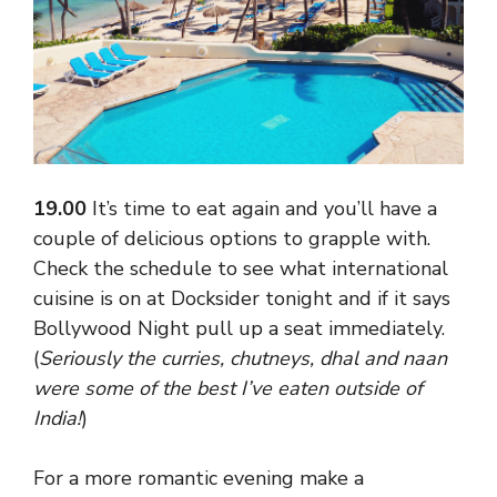
19.00
It’s time to eat again and you’ll have a
couple of delicious options to grapple with.
Check the schedule to see what international
cuisine is on at Docksider tonight and if it says
Bollywood Night pull up a seat immediately.
(
Seriously the curries, chutneys, dhal and naan
were some of the best I’ve eaten outside of
India!
)
For a more romantic evening make a