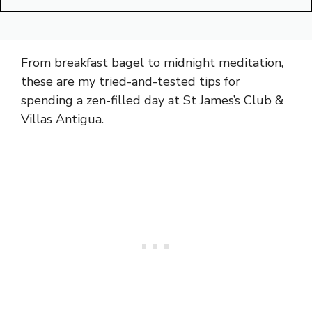
From breakfast bagel to midnight meditation,
these are my tried-and-tested tips for
spending a zen-filled day at St James’s Club &
Villas Antigua.