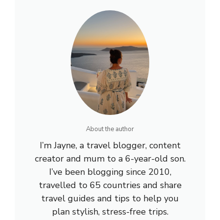
About the author
I’m Jayne, a travel blogger, content
creator and mum to a 6-year-old son.
I’ve been blogging since 2010,
travelled to 65 countries and share
travel guides and tips to help you
plan stylish, stress-free trips.