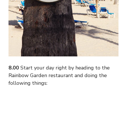
8.00
Start your day right by heading to the
Rainbow Garden restaurant and doing the
following things: