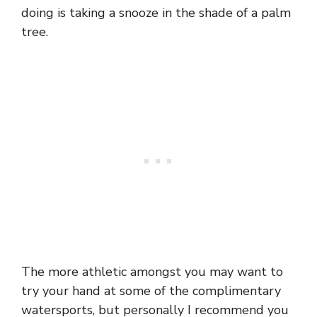
doing is taking a snooze in the shade of a palm
tree.
The more athletic amongst you may want to
try your hand at some of the complimentary
watersports, but personally I recommend you