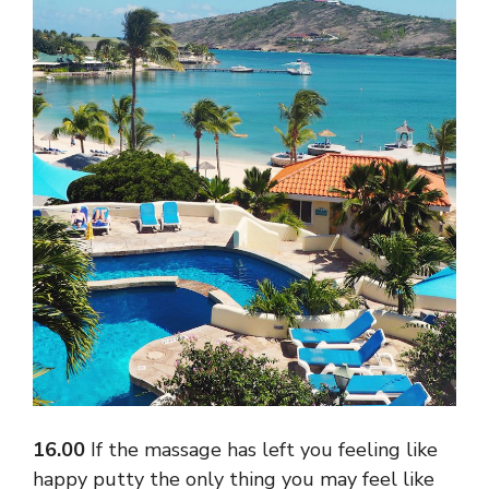
16.00
If the massage has left you feeling like
happy putty the only thing you may feel like