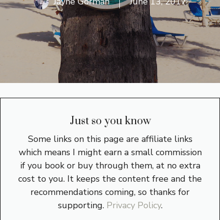
Jayne Gorman
June 13, 2017
Just so you know
Some links on this page are affiliate links
which means I might earn a small commission
if you book or buy through them, at no extra
cost to you. It keeps the content free and the
recommendations coming, so thanks for
supporting.
Privacy Policy
.