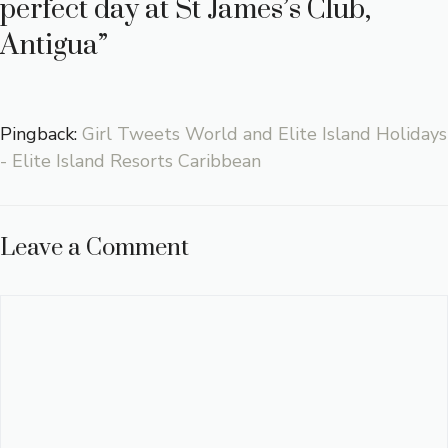
perfect day at St James’s Club,
Antigua”
Pingback:
Girl Tweets World and Elite Island Holidays
- Elite Island Resorts Caribbean
Leave a Comment
Comment