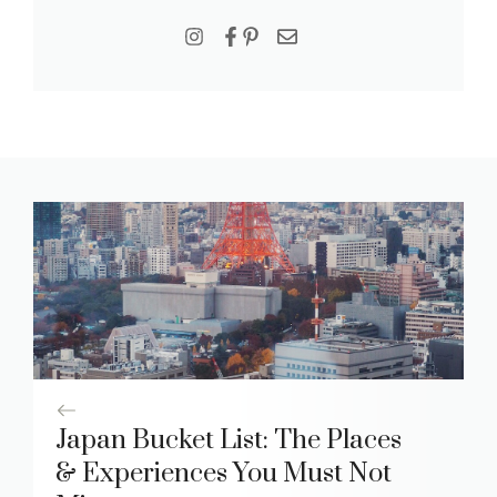
Japan Bucket List: The Places
& Experiences You Must Not