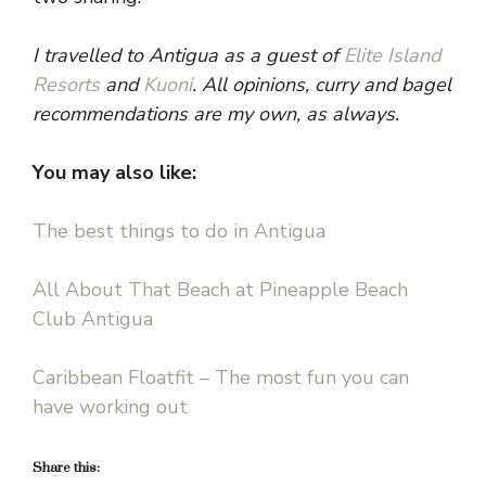
I travelled to Antigua as a guest of
Elite Island
Resorts
and
Kuoni
. All opinions, curry and bagel
recommendations are my own, as always.
You may also like:
The best things to do in Antigua
All About That Beach at Pineapple Beach
Club Antigua
Caribbean Floatfit – The most fun you can
have working out
Share this: