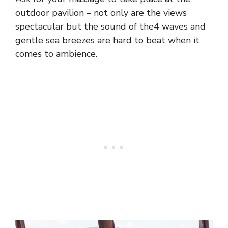
outdoor pavilion – not only are the views
spectacular but the sound of the4 waves and
gentle sea breezes are hard to beat when it
comes to ambience.