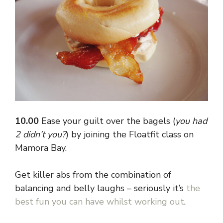
10.00
Ease your guilt over the bagels (
you had
2 didn’t you?
) by joining the Floatfit class on
Mamora Bay.
Get killer abs from the combination of
balancing and belly laughs – seriously it’s
the
best fun you can have whilst working out
.