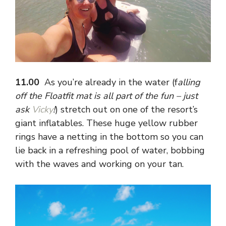
11.00
As you’re already in the water (f
alling
off the Floatfit mat is all part of the fun – just
ask
Vicky
!
) stretch out on one of the resort’s
giant inflatables. These huge yellow rubber
rings have a netting in the bottom so you can
lie back in a refreshing pool of water, bobbing
with the waves and working on your tan.