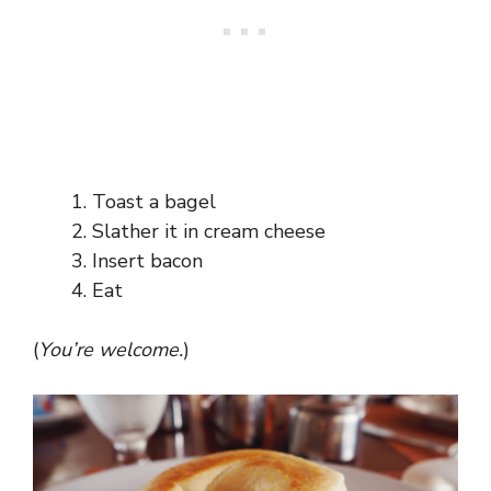
Toast a bagel
Slather it in cream cheese
Insert bacon
Eat
(
You’re welcome.
)