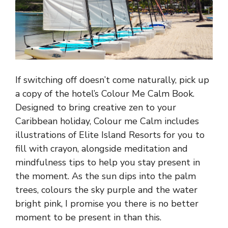
If switching off doesn’t come naturally, pick up
a copy of the hotel’s Colour Me Calm Book.
Designed to bring creative zen to your
Caribbean holiday, Colour me Calm includes
illustrations of Elite Island Resorts for you to
fill with crayon, alongside meditation and
mindfulness tips to help you stay present in
the moment. As the sun dips into the palm
trees, colours the sky purple and the water
bright pink, I promise you there is no better
moment to be present in than this.