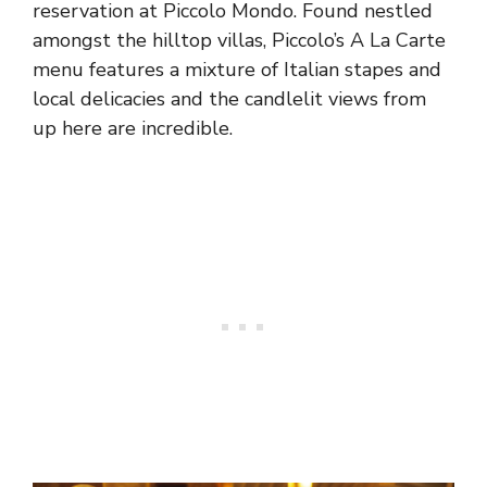
reservation at Piccolo Mondo. Found nestled
amongst the hilltop villas, Piccolo’s A La Carte
menu features a mixture of Italian stapes and
local delicacies and the candlelit views from
up here are incredible.