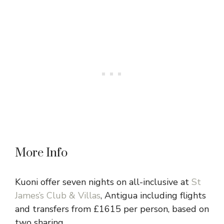
More Info
Kuoni offer seven nights on all-inclusive at
St
James’s Club & Villas
, Antigua including flights
and transfers from £1615 per person, based on
two sharing.