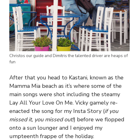
Christos our guide and Dimitris the talented driver are heaps of
fun
After that you head to Kastani, known as the
Mamma Mia beach as it’s where some of the
main songs were shot including the steamy
Lay All Your Love On Me. Vicky gamely re-
enacted the song for my Insta Story (
if you
missed it, you missed out!
) before we flopped
onto a sun lounger and I enjoyed my
umpteenth frappe of the holiday.