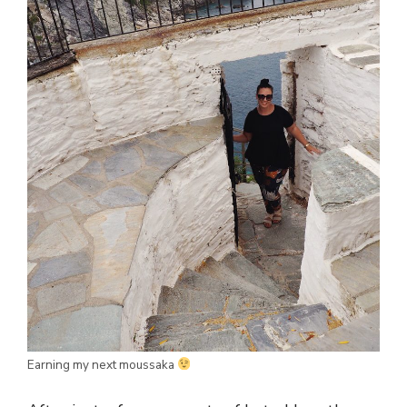
Earning my next moussaka