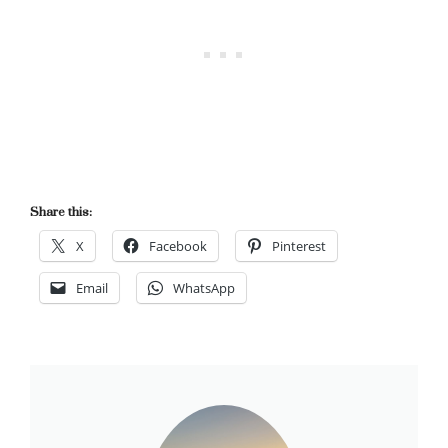
Share this:
X
Facebook
Pinterest
Email
WhatsApp