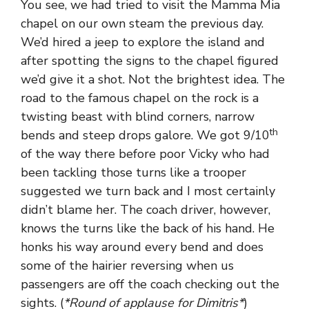
You see, we had tried to visit the Mamma Mia
chapel on our own steam the previous day.
We’d hired a jeep to explore the island and
after spotting the signs to the chapel figured
we’d give it a shot. Not the brightest idea. The
road to the famous chapel on the rock is a
twisting beast with blind corners, narrow
th
bends and steep drops galore. We got 9/10
of the way there before poor Vicky who had
been tackling those turns like a trooper
suggested we turn back and I most certainly
didn’t blame her. The coach driver, however,
knows the turns like the back of his hand. He
honks his way around every bend and does
some of the hairier reversing when us
passengers are off the coach checking out the
sights. (
*Round of applause for Dimitris*
)