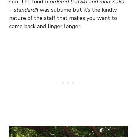
sun. The food (
I ordered tzatziki and moussaka
– standard!
) was sublime but it’s the kindly
nature of the staff that makes you want to
come back and linger longer.