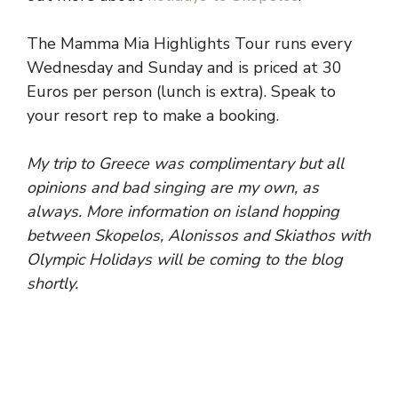
The Mamma Mia Highlights Tour runs every
Wednesday and Sunday and is priced at 30
Euros per person (lunch is extra). Speak to
your resort rep to make a booking.
My trip to Greece was complimentary but all
opinions and bad singing are my own, as
always. More information on island hopping
between Skopelos, Alonissos and Skiathos with
Olympic Holidays will be coming to the blog
shortly.