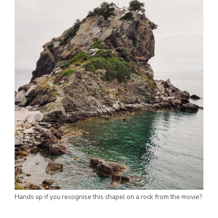
Hands up if you recognise this chapel on a rock from the movie?