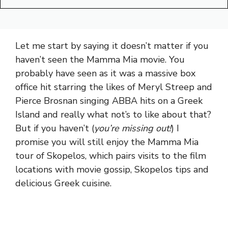
Let me start by saying it doesn’t matter if you
haven’t seen the Mamma Mia movie. You
probably have seen as it was a massive box
office hit starring the likes of Meryl Streep and
Pierce Brosnan singing ABBA hits on a Greek
Island and really what not’s to like about that?
But if you haven’t (
you’re missing out!
) I
promise you will still enjoy the Mamma Mia
tour of Skopelos, which pairs visits to the film
locations with movie gossip, Skopelos tips and
delicious Greek cuisine.