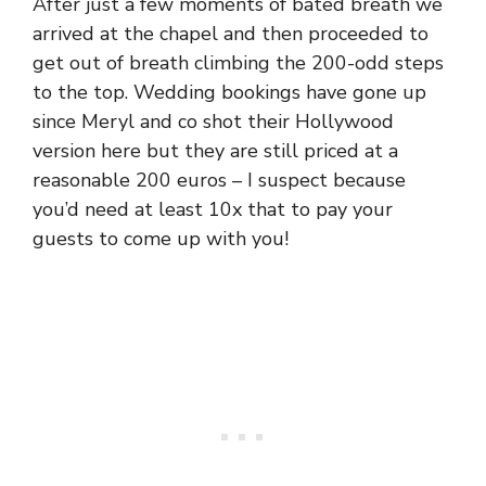
After just a few moments of bated breath we
arrived at the chapel and then proceeded to
get out of breath climbing the 200-odd steps
to the top. Wedding bookings have gone up
since Meryl and co shot their Hollywood
version here but they are still priced at a
reasonable 200 euros – I suspect because
you’d need at least 10x that to pay your
guests to come up with you!