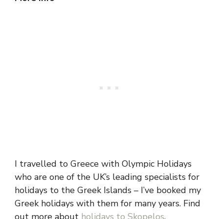
I travelled to Greece with Olympic Holidays
who are one of the UK’s leading specialists for
holidays to the Greek Islands – I’ve booked my
Greek holidays with them for many years. Find
out more about
holidays to Skopelos
.