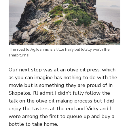
The road to Ag.Ioannis is a little hairy but totally worth the
sharp turns!
Our next stop was at an olive oil press, which
as you can imagine has nothing to do with the
movie but is something they are proud of in
Skopelos. I’ll admit I didn’t fully follow the
talk on the olive oil making process but I did
enjoy the tasters at the end and Vicky and I
were among the first to queue up and buy a
bottle to take home.