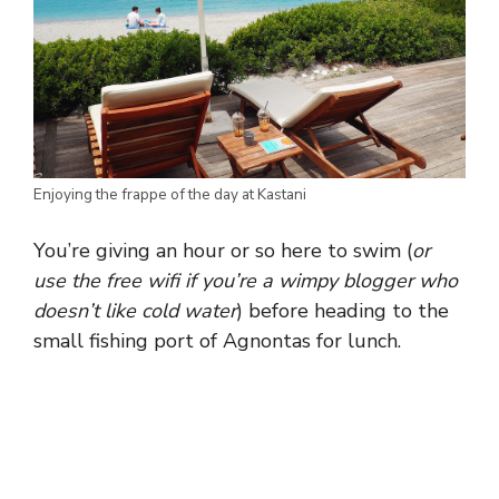
Enjoying the frappe of the day at Kastani
You’re giving an hour or so here to swim (
or
use the free wifi if you’re a wimpy blogger who
doesn’t like cold water
) before heading to the
small fishing port of Agnontas for lunch.