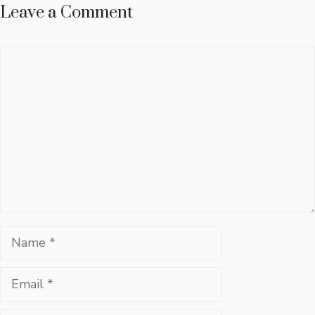
Leave a Comment
Comment
Name
Email