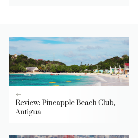
Review: Pineapple Beach Club,
Antigua