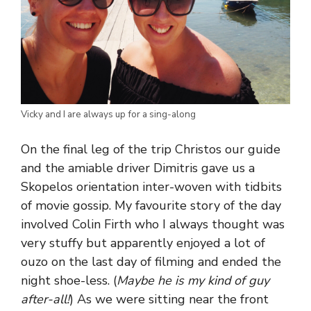
Vicky and I are always up for a sing-along
On the final leg of the trip Christos our guide
and the amiable driver Dimitris gave us a
Skopelos orientation inter-woven with tidbits
of movie gossip. My favourite story of the day
involved Colin Firth who I always thought was
very stuffy but apparently enjoyed a lot of
ouzo on the last day of filming and ended the
night shoe-less. (
Maybe he is my kind of guy
after-all!
) As we were sitting near the front