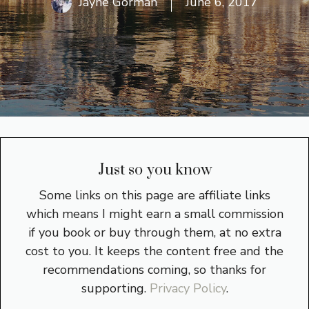
Jayne Gorman
June 6, 2017
Just so you know
Some links on this page are affiliate links
which means I might earn a small commission
if you book or buy through them, at no extra
cost to you. It keeps the content free and the
recommendations coming, so thanks for
supporting.
Privacy Policy
.