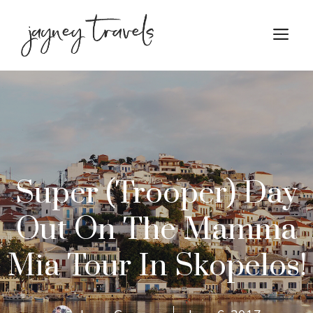
Skip
to
M
content
Super (Trooper) Day
Out On The Mamma
Mia Tour In Skopelos!