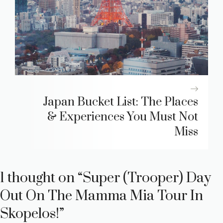
Japan Bucket List: The Places
& Experiences You Must Not
Miss
1 thought on “Super (Trooper) Day
Out On The Mamma Mia Tour In
Skopelos!”