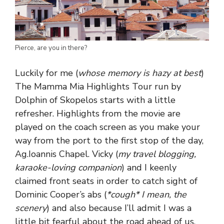
Pierce, are you in there?
Luckily for me (
whose memory is hazy at best
)
The Mamma Mia Highlights Tour run by
Dolphin of Skopelos starts with a little
refresher. Highlights from the movie are
played on the coach screen as you make your
way from the port to the first stop of the day,
Ag.Ioannis Chapel. Vicky (
my travel blogging,
karaoke-loving companion
) and I keenly
claimed front seats in order to catch sight of
Dominic Cooper’s abs (
*cough* I mean, the
scenery
) and also because I’ll admit I was a
little bit fearful about the road ahead of us.