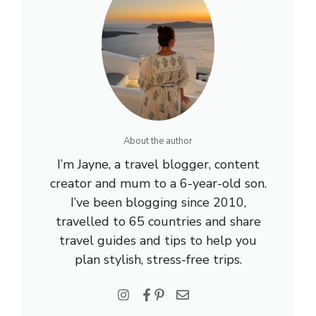
About the author
I’m Jayne, a travel blogger, content
creator and mum to a 6-year-old son.
I’ve been blogging since 2010,
travelled to 65 countries and share
travel guides and tips to help you
plan stylish, stress-free trips.