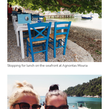
Stopping for lunch on the seafront at Agnontas Mouria