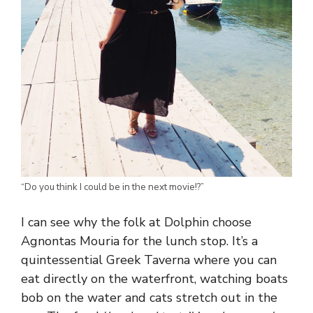
“Do you think I could be in the next movie!?”
I can see why the folk at Dolphin choose
Agnontas Mouria for the lunch stop. It’s a
quintessential Greek Taverna where you can
eat directly on the waterfront, watching boats
bob on the water and cats stretch out in the