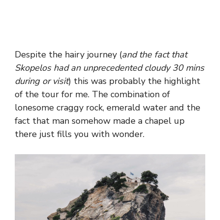
Despite the hairy journey (
and the fact that
Skopelos had an unprecedented cloudy 30 mins
during or visit
) this was probably the highlight
of the tour for me. The combination of
lonesome craggy rock, emerald water and the
fact that man somehow made a chapel up
there just fills you with wonder.