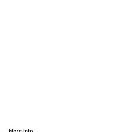
More Info