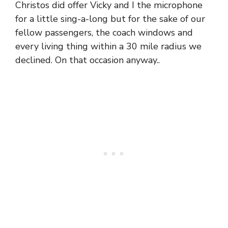
Christos did offer Vicky and I the microphone
for a little sing-a-long but for the sake of our
fellow passengers, the coach windows and
every living thing within a 30 mile radius we
declined. On that occasion anyway..