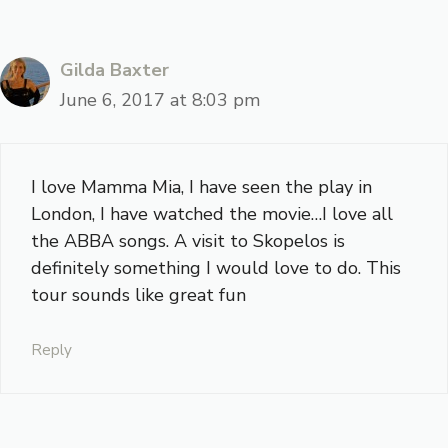
Gilda Baxter
June 6, 2017 at 8:03 pm
I love Mamma Mia, I have seen the play in
London, I have watched the movie…I love all
the ABBA songs. A visit to Skopelos is
definitely something I would love to do. This
tour sounds like great fun
Reply