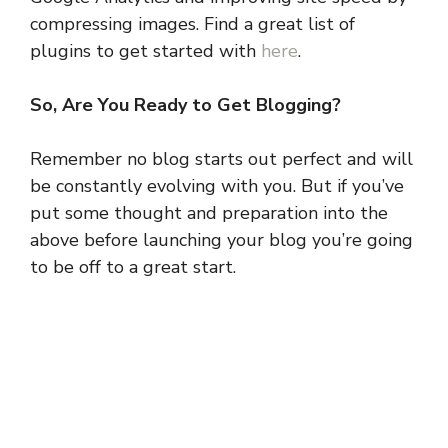
compressing images. Find a great list of
plugins to get started with
here
.
So, Are You Ready to Get Blogging?
Remember no blog starts out perfect and will
be constantly evolving with you. But if you’ve
put some thought and preparation into the
above before launching your blog you’re going
to be off to a great start.