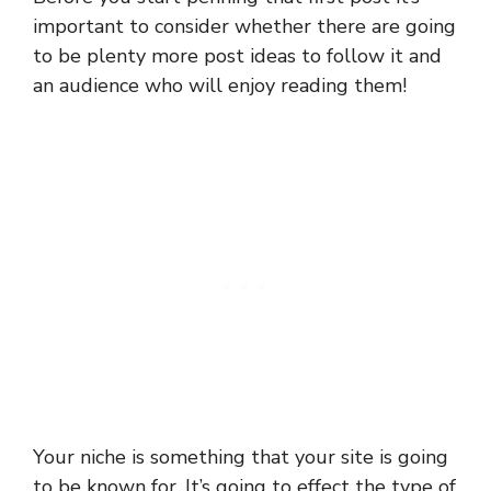
important to consider whether there are going
to be plenty more post ideas to follow it and
an audience who will enjoy reading them!
Your niche is something that your site is going
to be known for. It’s going to effect the type of