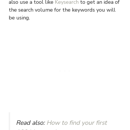
also use a tool like
Keysearch
to get an idea of
the search volume for the keywords you will
be using.
Read also:
How to find your first