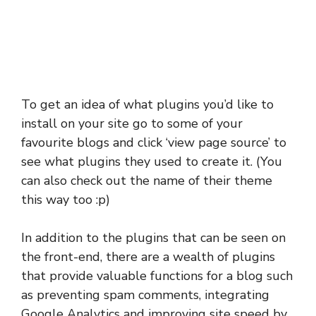
To get an idea of what plugins you’d like to
install on your site go to some of your
favourite blogs and click ‘view page source’ to
see what plugins they used to create it. (You
can also check out the name of their theme
this way too :p)
In addition to the plugins that can be seen on
the front-end, there are a wealth of plugins
that provide valuable functions for a blog such
as preventing spam comments, integrating
Google Analytics and improving site speed by