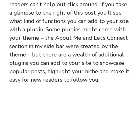
readers can’t help but click around. If you take
a glimpse to the right of this post you’ll see
what kind of functions you can add to your site
with a plugin. Some plugins might come with
your theme – the About Me and Let’s Connect
section in my side bar were created by the
theme – but there are a wealth of additional
plugins you can add to your site to showcase
popular posts, highlight your niche and make it
easy for new readers to follow you.