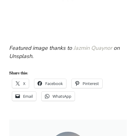
Featured image thanks to
Jazmin Quaynor
on
Unsplash.
Share this:
X
Facebook
Pinterest
Email
WhatsApp