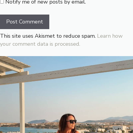
Notify me of new posts by email.
This site uses Akismet to reduce spam.
Learn how
your comment data is processed.