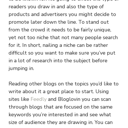
readers you draw in and also the type of
products and advertisers you might decide to
promote later down the line. To stand out
from the crowd it needs to be fairly unique,
yet not too niche that not many people search
for it. In short, nailing a niche can be rather
difficult so you want to make sure you’ve put
in a lot of research into the subject before
jumping in.
Reading other blogs on the topics you’d like to
write about it a great place to start. Using
sites like
Feedly
and Bloglovin you can scan
through blogs that are focused on the same
keywords you’re interested in and see what
size of audience they are drawing in. You can