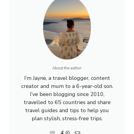
About the author
I’m Jayne, a travel blogger, content
creator and mum to a 6-year-old son.
I’ve been blogging since 2010,
travelled to 65 countries and share
travel guides and tips to help you
plan stylish, stress-free trips.