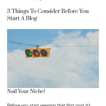
3 Things To Consider Before You
Start A Blog
Nail Your Niche!
Before you start penning that first post it’s