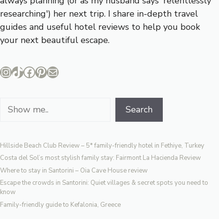
always planning (or as my husband says 'relentlessly
researching') her next trip. I share in-depth travel
guides and useful hotel reviews to help you book
your next beautiful escape.
Instagram
TikTok
Facebook
Pinterest
Mail
Search
Search
Hillside Beach Club Review – 5* family-friendly hotel in Fethiye, Turkey
Costa del Sol’s most stylish family stay: Fairmont La Hacienda Review
Where to stay in Santorini – Oia Cave House review
Escape the crowds in Santorini: Quiet villages & secret spots you need to
know
Family-friendly guide to Kefalonia, Greece