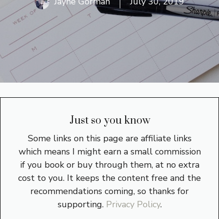
Jayne Gorman
July 30, 2019
Just so you know
Some links on this page are affiliate links
which means I might earn a small commission
if you book or buy through them, at no extra
cost to you. It keeps the content free and the
recommendations coming, so thanks for
supporting.
Privacy Policy
.