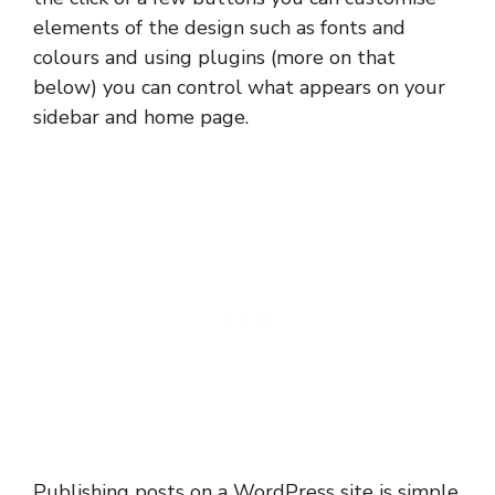
elements of the design such as fonts and
colours and using plugins (more on that
below) you can control what appears on your
sidebar and home page.
Publishing posts on a WordPress site is simple