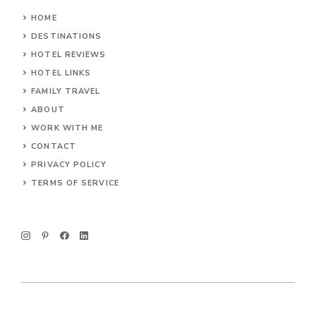
HOME
DESTINATIONS
HOTEL REVIEWS
HOTEL LINKS
FAMILY TRAVEL
ABOUT
WORK WITH ME
CONTACT
PRIVACY POLICY
TERMS OF SERVICE