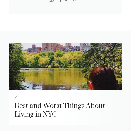
Best and Worst Things About
Living in NYC