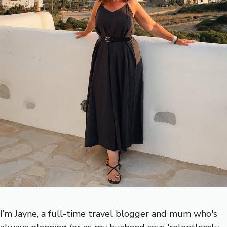
I’m Jayne, a full-time travel blogger and mum who's