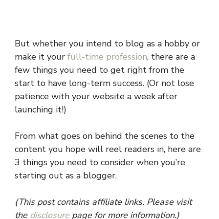
But whether you intend to blog as a hobby or
make it your
full-time profession
, there are a
few things you need to get right from the
start to have long-term success. (Or not lose
patience with your website a week after
launching it!)
From what goes on behind the scenes to the
content you hope will reel readers in, here are
3 things you need to consider when you’re
starting out as a blogger.
(This post contains affiliate links. Please visit
the
disclosure
page for more information.)