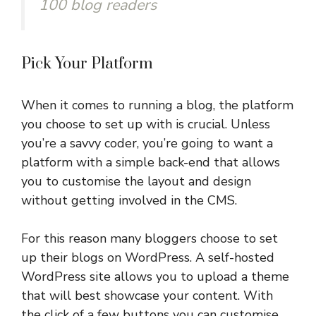
100 blog readers
Pick Your Platform
When it comes to running a blog, the platform
you choose to set up with is crucial. Unless
you’re a savvy coder, you’re going to want a
platform with a simple back-end that allows
you to customise the layout and design
without getting involved in the CMS.
For this reason many bloggers choose to set
up their blogs on WordPress. A self-hosted
WordPress site allows you to upload a theme
that will best showcase your content. With
the click of a few buttons you can customise