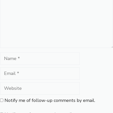
Name
Email
Website
Notify me of follow-up comments by email.