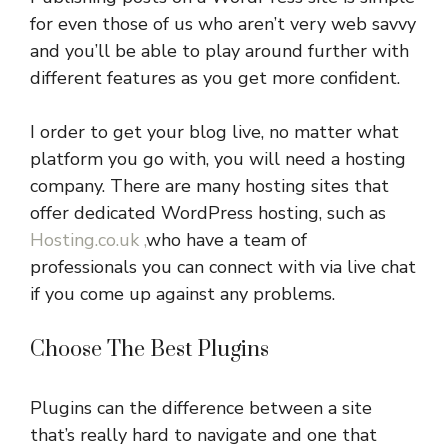
for even those of us who aren’t very web savvy
and you’ll be able to play around further with
different features as you get more confident.
I order to get your blog live, no matter what
platform you go with, you will need a hosting
company. There are many hosting sites that
offer dedicated WordPress hosting, such as
Hosting.co.uk ,
who have a team of
professionals you can connect with via live chat
if you come up against any problems.
Choose The Best Plugins
Plugins can the difference between a site
that’s really hard to navigate and one that