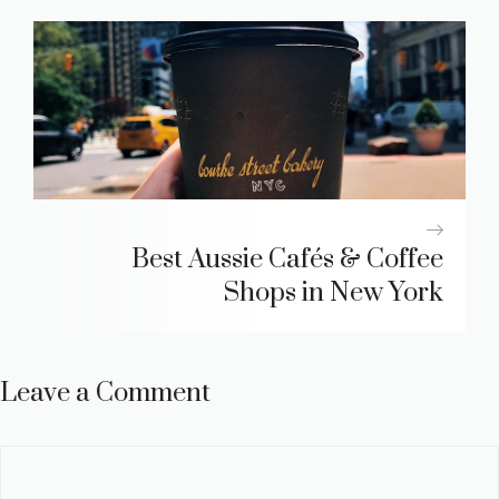
Best Aussie Cafés & Coffee
Shops in New York
Leave a Comment
Comment