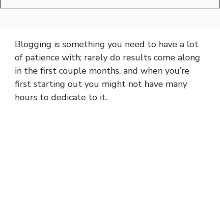
Blogging is something you need to have a lot
of patience with; rarely do results come along
in the first couple months, and when you’re
first starting out you might not have many
hours to dedicate to it.