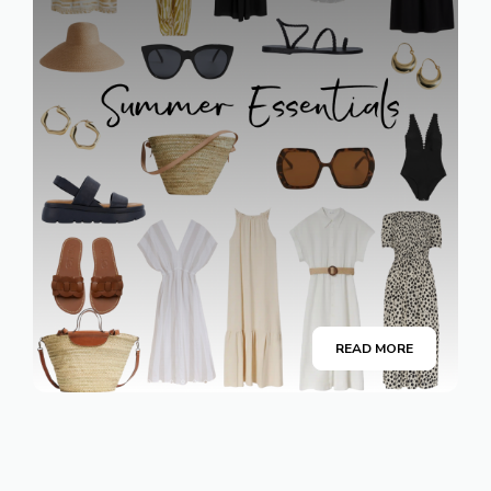
READ MORE