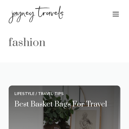
Skip
to
M
content
fashion
LIFESTYLE
/
TRAVEL TIPS
Best Basket Bags For Travel