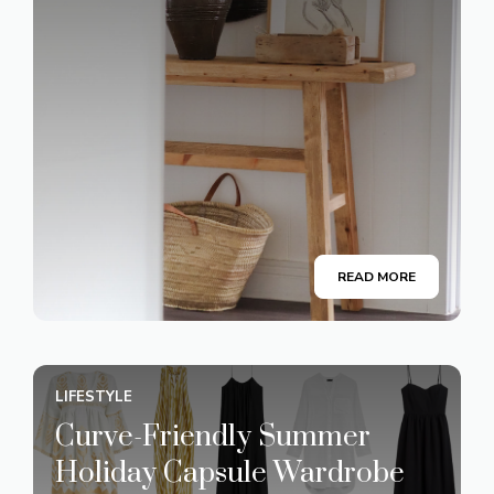
READ MORE
LIFESTYLE
Curve-Friendly Summer
Holiday Capsule Wardrobe