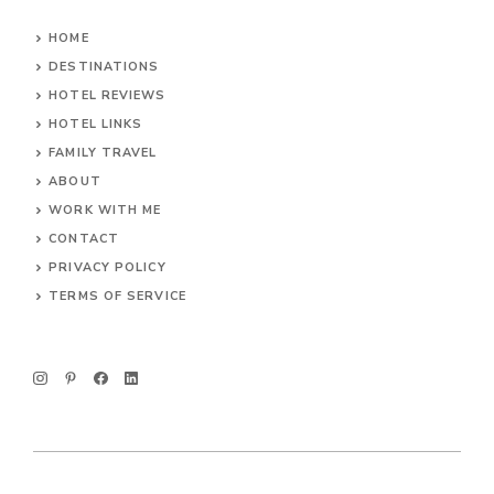
HOME
DESTINATIONS
HOTEL REVIEWS
HOTEL LINKS
FAMILY TRAVEL
ABOUT
WORK WITH ME
CONTACT
PRIVACY POLICY
TERMS OF SERVICE