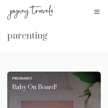
Skip
to
M
content
parenting
PREGNANCY
Baby On Board!