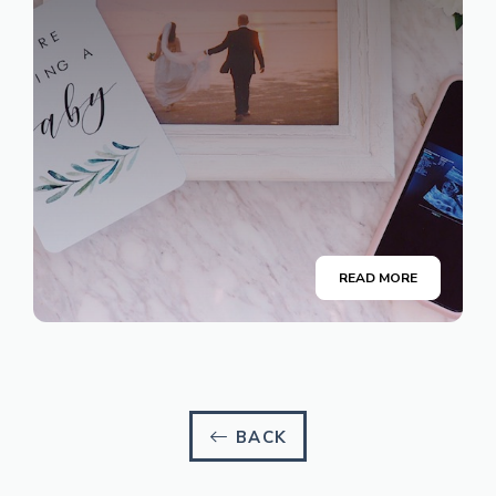
READ MORE
BACK