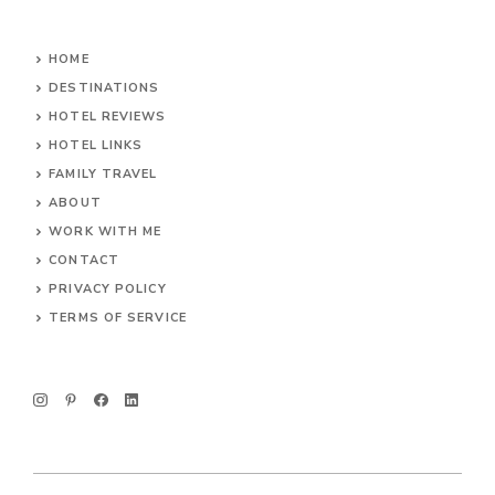
HOME
DESTINATIONS
HOTEL REVIEWS
HOTEL LINKS
FAMILY TRAVEL
ABOUT
WORK WITH ME
CONTACT
PRIVACY POLICY
TERMS OF SERVICE