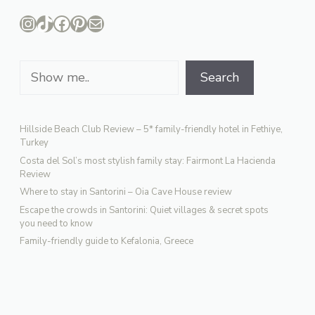
Instagram
TikTok
Facebook
Pinterest
Mail
Search
Search
Hillside Beach Club Review – 5* family-friendly hotel in Fethiye,
Turkey
Costa del Sol’s most stylish family stay: Fairmont La Hacienda
Review
Where to stay in Santorini – Oia Cave House review
Escape the crowds in Santorini: Quiet villages & secret spots
you need to know
Family-friendly guide to Kefalonia, Greece