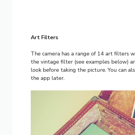
Art Filters
The camera has a range of 14 art filters wh
the vintage filter (see examples below) an
look before taking the picture. You can al
the app later.