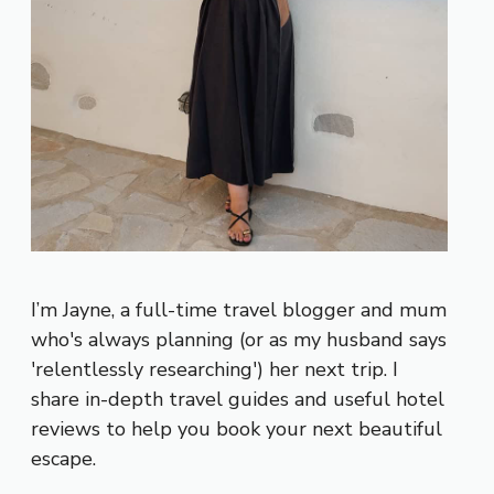
I’m Jayne, a full-time travel blogger and mum
who's always planning (or as my husband says
'relentlessly researching') her next trip. I
share in-depth travel guides and useful hotel
reviews to help you book your next beautiful
escape.