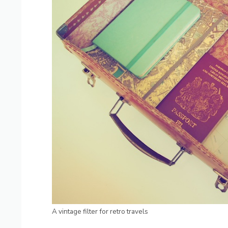
A vintage filter for retro travels