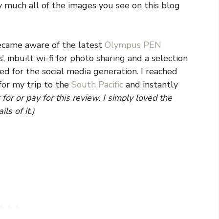
 much all of the images you see on this blog
 became aware of the latest
Olympus PEN
s’, inbuilt wi-fi for photo sharing and a selection
ned for the social media generation. I reached
for my trip to the
South Pacific
and instantly
for or pay for this review, I simply loved the
ls of it.)