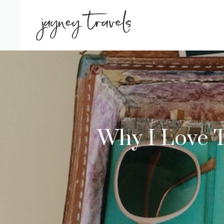
Skip
to
content
Why I Love 