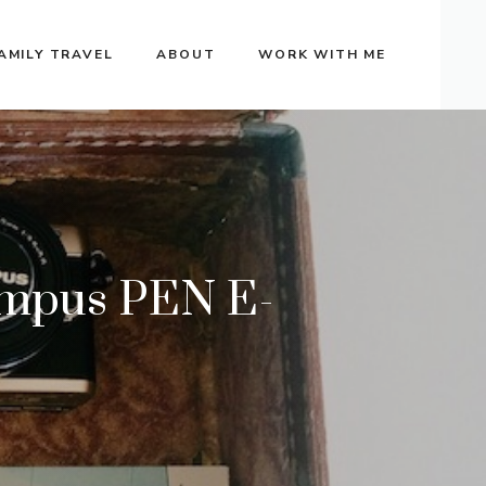
AMILY TRAVEL
ABOUT
WORK WITH ME
ympus PEN E-