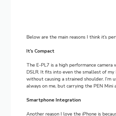
Below are the main reasons I think it’s perf
It’s Compact
The E-PL7 is a high performance camera wi
DSLR. It fits into even the smallest of m
without causing a strained shoulder. I’m u
always on me, but carrying the PEN Mini a
Smartphone Integration
Another reason I love the iPhone is becaus