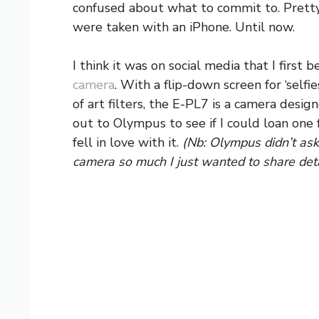
confused about what to commit to. Pretty
were taken with an iPhone. Until now.
I think it was on social media that I first
camera
. With a flip-down screen for ‘selfie
of art filters, the E-PL7 is a camera desig
out to Olympus to see if I could loan one 
fell in love with it.
(Nb: Olympus didn’t ask 
camera so much I just wanted to share detai