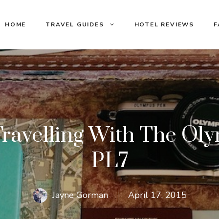
HOME
TRAVEL GUIDES
HOTEL REVIEWS
F
Travelling With The Ol
PL7
Jayne Gorman
April 17, 2015