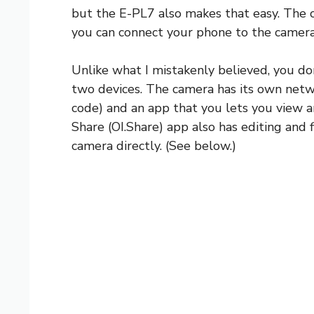
but the E-PL7 also makes that easy. The c
you can connect your phone to the camera 
Unlike what I mistakenly believed, you do
two devices. The camera has its own netw
code) and an app that you lets you view
Share (OI.Share) app also has editing and f
camera directly. (See below.)