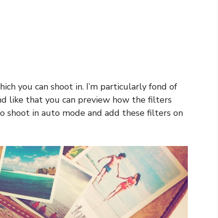
ich you can shoot in. I’m particularly fond of
d like that you can preview how the filters
so shoot in auto mode and add these filters on