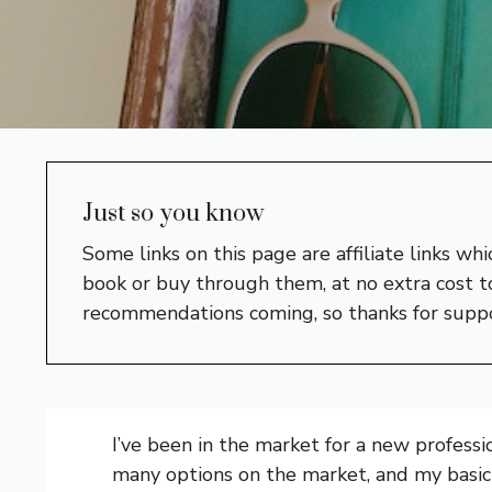
Just so you know
Some links on this page are affiliate links w
book or buy through them, at no extra cost to
recommendations coming, so thanks for supp
I’ve been in the market for a new profess
many options on the market, and my basic