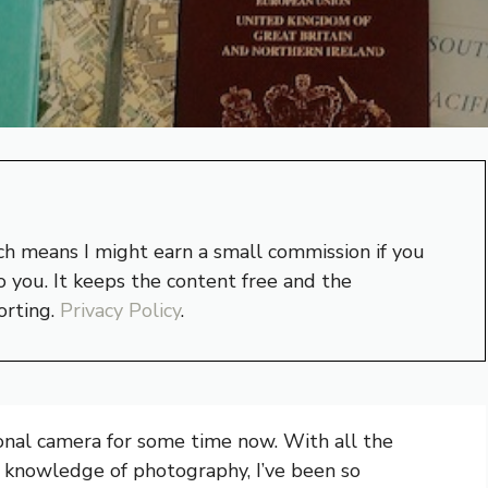
hich means I might earn a small commission if you
 you. It keeps the content free and the
orting.
Privacy Policy
.
ional camera for some time now. With all the
 knowledge of photography, I’ve been so