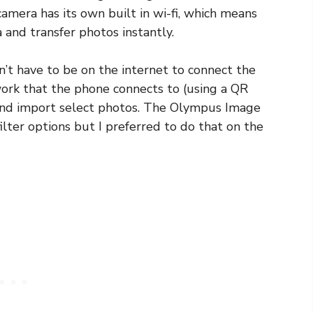
amera has its own built in wi-fi, which means
and transfer photos instantly.
n’t have to be on the internet to connect the
ork that the phone connects to (using a QR
 and import select photos. The Olympus Image
ilter options but I preferred to do that on the