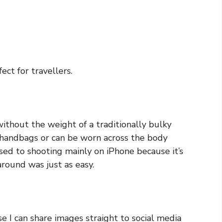
ect for travellers.
thout the weight of a traditionally bulky
y handbags or can be worn across the body
sed to shooting mainly on iPhone because it’s
round was just as easy.
e I can share images straight to social media