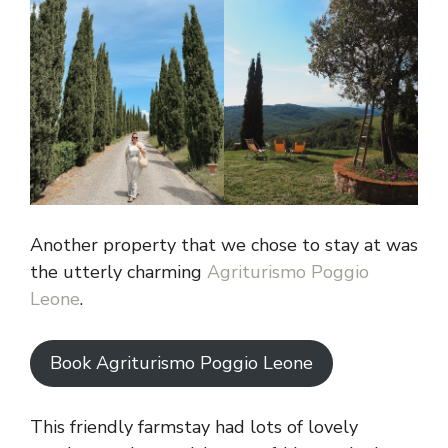
Another property that we chose to stay at was
the utterly charming
Agriturismo Poggio
Leone
.
Book Agriturismo Poggio Leone
This friendly farmstay had lots of lovely