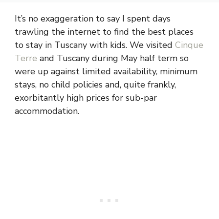
It’s no exaggeration to say I spent days
trawling the internet to find the best places
to stay in Tuscany with kids. We visited
Cinque
Terre
and Tuscany during May half term so
were up against limited availability, minimum
stays, no child policies and, quite frankly,
exorbitantly high prices for sub-par
accommodation.