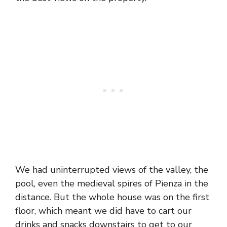
We had uninterrupted views of the valley, the
pool, even the medieval spires of Pienza in the
distance. But the whole house was on the first
floor, which meant we did have to cart our
drinks and snacks downstairs to get to our