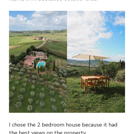
I chose the 2 bedroom house because it had
the best views on the property.