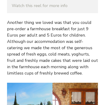
Watch this reel for more info
Another thing we loved was that you could
pre-order a farmhouse breakfast for just 9
Euros per adult and 5 Euros for children.
Although our accommodation was self-
catering we made the most of the generous
spread of fresh eggs, cold meats, yoghurts,
fruit and freshly made cakes that were laid out
in the farmhouse each morning along with
limitless cups of freshly brewed coffee.