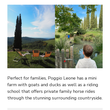
Perfect for families, Poggio Leone has a mini
farm with goats and ducks as well as a riding
school that offers private family horse rides
through the stunning surrounding countryside.