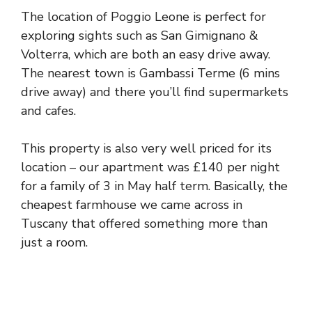
The location of Poggio Leone is perfect for
exploring sights such as San Gimignano &
Volterra, which are both an easy drive away.
The nearest town is Gambassi Terme (6 mins
drive away) and there you’ll find supermarkets
and cafes.
This property is also very well priced for its
location – our apartment was £140 per night
for a family of 3 in May half term. Basically, the
cheapest farmhouse we came across in
Tuscany that offered something more than
just a room.