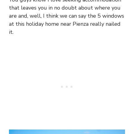
that leaves you in no doubt about where you
are and, well, I think we can say the 5 windows
at this holiday home near Pienza really nailed
it.