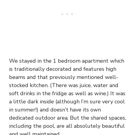
We stayed in the 1 bedroom apartment which
is traditionally decorated and features high
beams and that previously mentioned well-
stocked kitchen. (There was juice, water and
soft drinks in the fridge as well as wine.) It was
a little dark inside (although I’m sure very cool
in summer!) and doesn’t have its own
dedicated outdoor area. But the shared spaces,
including the pool, are all absolutely beautiful
and well maintained.