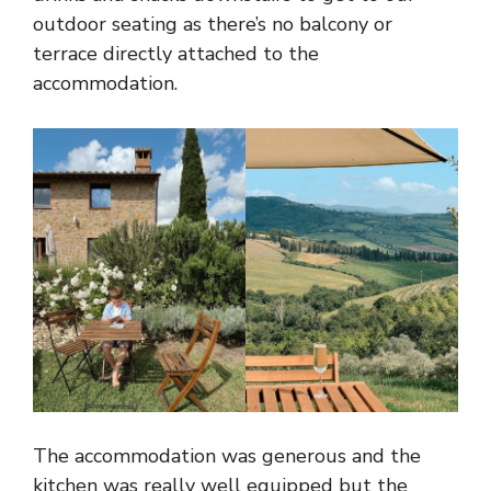
outdoor seating as there’s no balcony or
terrace directly attached to the
accommodation.
The accommodation was generous and the
kitchen was really well equipped but the