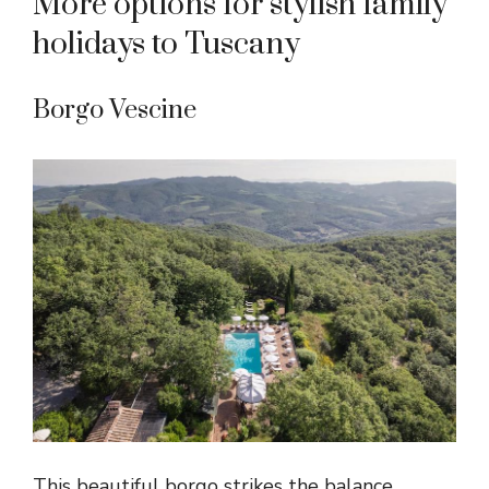
More options for stylish family
holidays to Tuscany
Borgo Vescine
This beautiful borgo strikes the balance