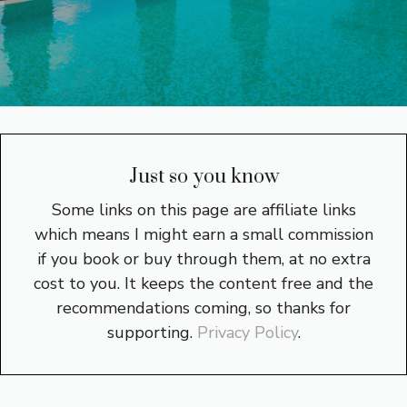
Just so you know
Some links on this page are affiliate links
which means I might earn a small commission
if you book or buy through them, at no extra
cost to you. It keeps the content free and the
recommendations coming, so thanks for
supporting.
Privacy Policy
.