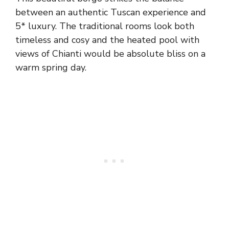
between an authentic Tuscan experience and
5* luxury. The traditional rooms look both
timeless and cosy and the heated pool with
views of Chianti would be absolute bliss on a
warm spring day.