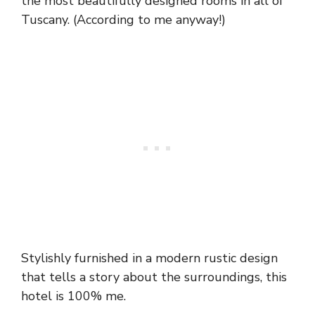
the most beautifully designed rooms in all of
Tuscany. (According to me anyway!)
Stylishly furnished in a modern rustic design
that tells a story about the surroundings, this
hotel is 100% me.