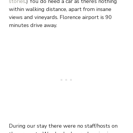
stories
.) You do need a car as there’s nothing
within walking distance, apart from insane
views and vineyards. Florence airport is 90
minutes drive away.
During our stay there were no staff/hosts on