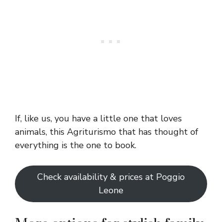
If, like us, you have a little one that loves
animals, this Agriturismo that has thought of
everything is the one to book.
Check availability & prices at Poggio
Leone