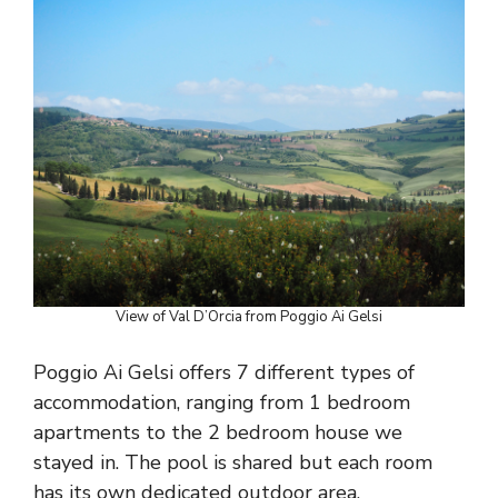
View of Val D’Orcia from Poggio Ai Gelsi
Poggio Ai Gelsi offers 7 different types of
accommodation, ranging from 1 bedroom
apartments to the 2 bedroom house we
stayed in. The pool is shared but each room
has its own dedicated outdoor area.