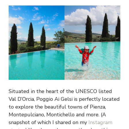
Situated in the heart of the UNESCO listed
Val D’Orcia, Poggio Ai Gelsi is perfectly located
to explore the beautiful towns of Pienza,
Montepulciano, Montichello and more. (A
snapshot of which I shared on my
Instagram