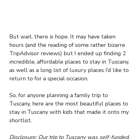
But wait, there is hope. It may have taken
hours (and the reading of some rather bizarre
TripAdvisor reviews) but I ended up finding 2
incredible, affordable places to stay in Tuscany,
as well as a long list of luxury places I’d like to
return to for a special occasion.
So, for anyone planning a family trip to
Tuscany, here are the most beautiful places to
stay in Tuscany with kids that made it onto my
shortlist.
Disclosure: Our trip to Tuscany was self-funded.