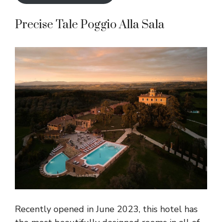
Precise Tale Poggio Alla Sala
Recently opened in June 2023, this hotel has