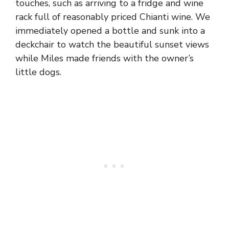
touches, such as arriving to a fridge and wine
rack full of reasonably priced Chianti wine. We
immediately opened a bottle and sunk into a
deckchair to watch the beautiful sunset views
while Miles made friends with the owner’s
little dogs.