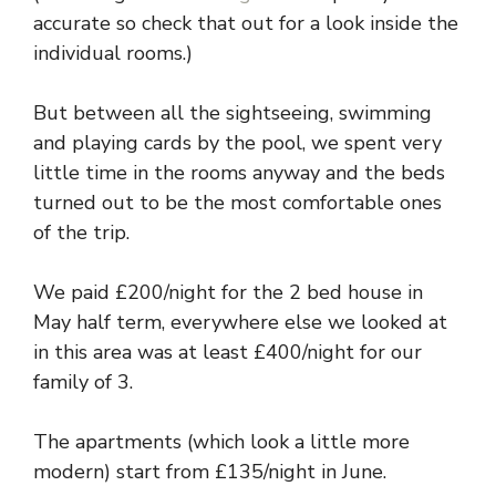
accurate so check that out for a look inside the
individual rooms.)
But between all the sightseeing, swimming
and playing cards by the pool, we spent very
little time in the rooms anyway and the beds
turned out to be the most comfortable ones
of the trip.
We paid £200/night for the 2 bed house in
May half term, everywhere else we looked at
in this area was at least £400/night for our
family of 3.
The apartments (which look a little more
modern) start from £135/night in June.