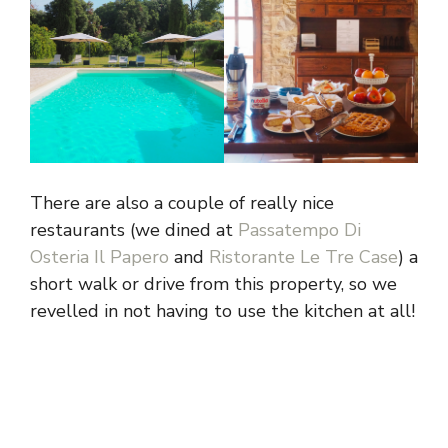
There are also a couple of really nice
restaurants (we dined at
Passatempo Di
Osteria Il Papero
and
Ristorante Le Tre Case
) a
short walk or drive from this property, so we
revelled in not having to use the kitchen at all!