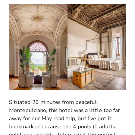
Situated 20 minutes from peaceful
Montepulciano, this hotel was a little too far
away for our May road trip, but I’ve got it
bookmarked because the 4 pools (1 adults
only), spa and kids club make it the perfect