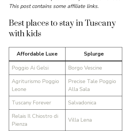
This post contains some affiliate links.
Best places to stay in Tuscany
with kids
Affordable Luxe
Splurge
Poggio Ai Gelsi
Borgo Vescine
Agriturismo Poggio
Precise Tale Poggio
Leone
Alla Sala
Tuscany Forever
Salvadonica
Relais Il Chiostro di
Villa Lena
Pienza