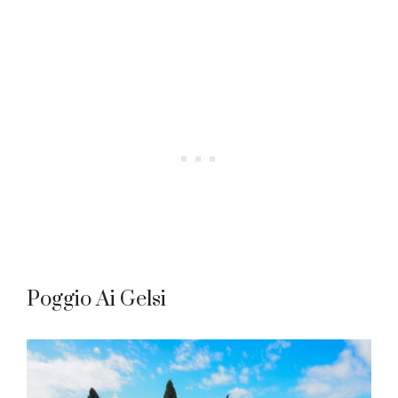
Poggio Ai Gelsi