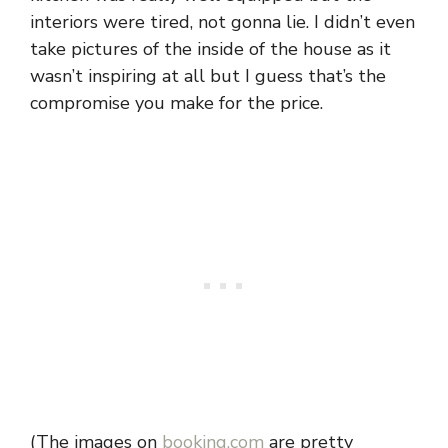
interiors were tired, not gonna lie. I didn’t even
take pictures of the inside of the house as it
wasn’t inspiring at all but I guess that’s the
compromise you make for the price.
(The images on
booking.com
are pretty