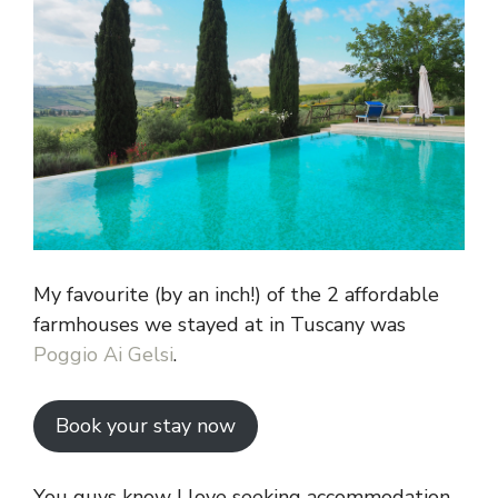
My favourite (by an inch!) of the 2 affordable
farmhouses we stayed at in Tuscany was
Poggio Ai Gelsi
.
Book your stay now
You guys know I love seeking accommodation