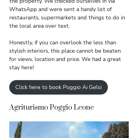
the property. We checked ourselves in via
WhatsApp and were sent a handy list of
restaurants, supermarkets and things to do in
the local area over text.
Honestly, if you can overlook the less than
stylish interiors, this place cannot be beaten
for views, location and price. We had a great
stay here!
Click here to book Poggio Ai Gelsi
Agriturismo Poggio Leone