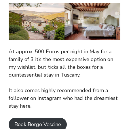
At approx. 500 Euros per night in May for a
family of 3 it’s the most expensive option on
my wishlist, but ticks all the boxes for a
quintessential stay in Tuscany.
It also comes highly recommended from a
follower on Instagram who had the dreamiest
stay here.
Book Borgo Vescine