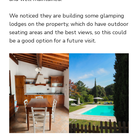
We noticed they are building some glamping
lodges on the property, which do have outdoor
seating areas and the best views, so this could
be a good option for a future visit.