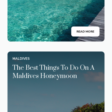
READ MORE
MALDIVES
The Best Things To Do On A
Maldives Honeymoon