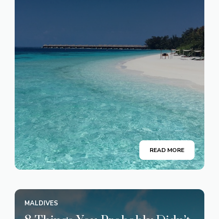
READ MORE
MALDIVES