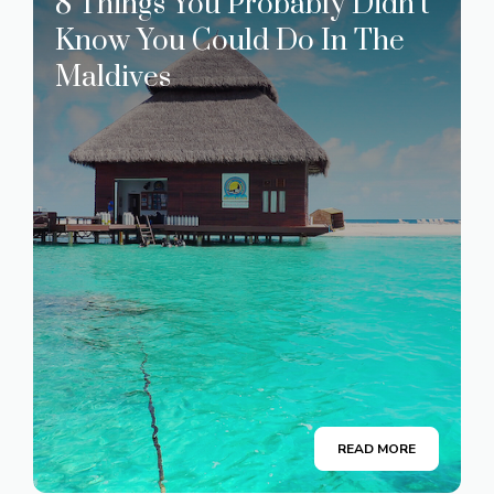
8 Things You Probably Didn’t
Know You Could Do In The
Maldives
READ MORE