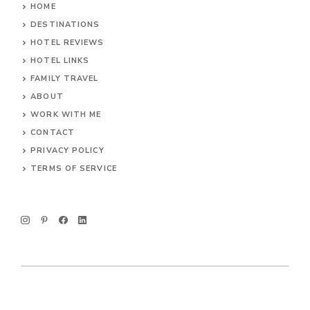
HOME
DESTINATIONS
HOTEL REVIEWS
HOTEL LINKS
FAMILY TRAVEL
ABOUT
WORK WITH ME
CONTACT
PRIVACY POLICY
TERMS OF SERVICE