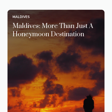
MALDIVES
Maldives: More Than Just A
Honeymoon Destination