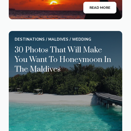
READ MORE
DESTINATIONS
/
MALDIVES
/
WEDDING
30 Photos That Will Make
You Want To Honeymoon In
The Maldives