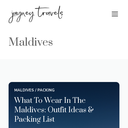
Skip
to
M
content
Maldives
MALDIVES
/
PACKING
What To Wear In The
Maldives: Outfit Ideas &
Packing List