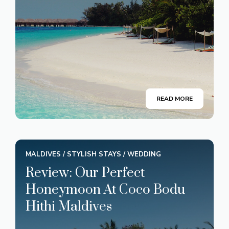
READ MORE
MALDIVES
/
STYLISH STAYS
/
WEDDING
Review: Our Perfect
Honeymoon At Coco Bodu
Hithi Maldives