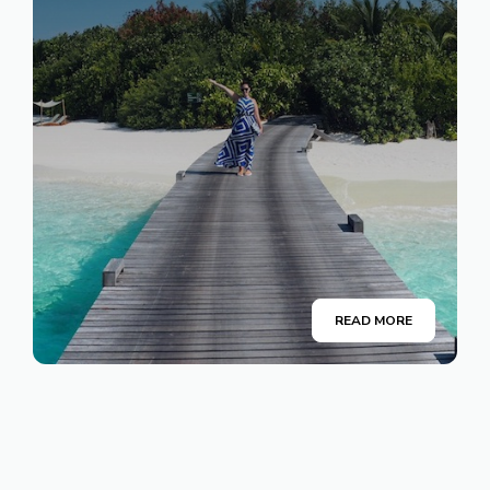
READ MORE