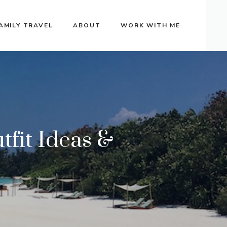
AMILY TRAVEL
ABOUT
WORK WITH ME
fit Ideas &