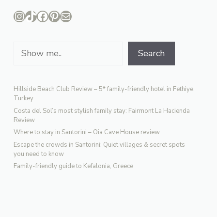
Instagram
TikTok
Facebook
Pinterest
Mail
Search
Search
Hillside Beach Club Review – 5* family-friendly hotel in Fethiye,
Turkey
Costa del Sol’s most stylish family stay: Fairmont La Hacienda
Review
Where to stay in Santorini – Oia Cave House review
Escape the crowds in Santorini: Quiet villages & secret spots
you need to know
Family-friendly guide to Kefalonia, Greece