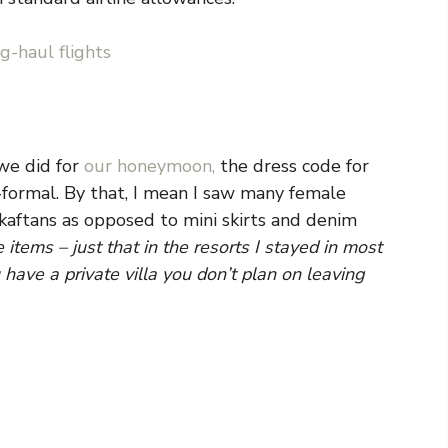
g-haul flights
 we did for
our honeymoon,
the dress code for
-formal. By that, I mean I saw many female
aftans as opposed to mini skirts and denim
items – just that in the resorts I stayed in most
have a private villa you don’t plan on leaving