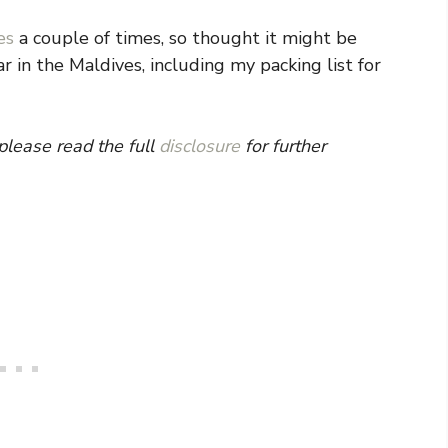
es
a couple of times, so thought it might be
 in the Maldives, including my packing list for
 please read the full
disclosure
for further