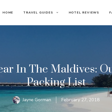
HOME
TRAVEL GUIDES
HOTEL REVIEWS
F
r In The Maldives: Out
Packing List
Jayne Gorman
February 27, 2018