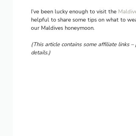
I’ve been lucky enough to visit the
Maldiv
helpful to share some tips on what to wear
our Maldives honeymoon.
(This article contains some affiliate links –
details.)