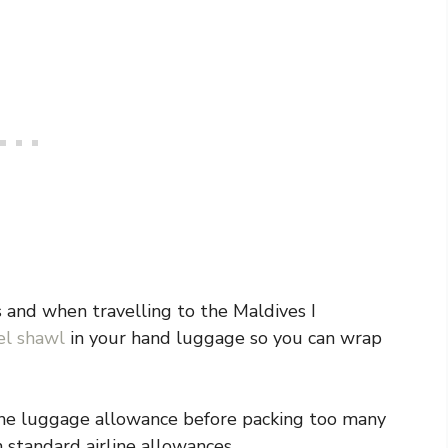
rs and when travelling to the Maldives I
el shawl
in your hand luggage so you can wrap
 the luggage allowance before packing too many
n standard airline allowances.