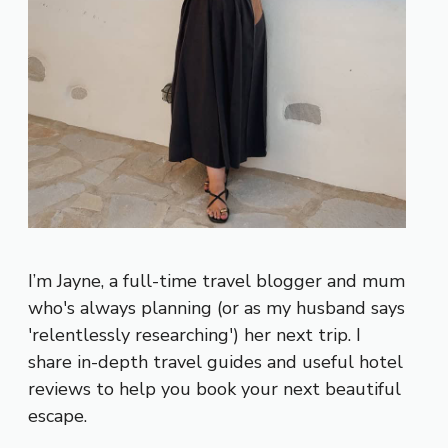
I’m Jayne, a full-time travel blogger and mum
who's always planning (or as my husband says
'relentlessly researching') her next trip. I
share in-depth travel guides and useful hotel
reviews to help you book your next beautiful
escape.