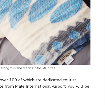
ferring to island resorts in the Maldives
over 100 of which are dedicated tourist
ce from Male International Airport, you will be