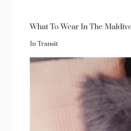
What To Wear In The Maldiv
In Transit