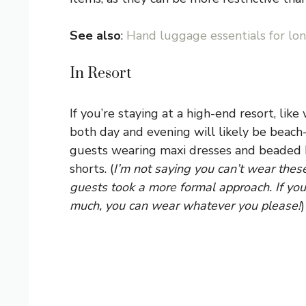
See also
:
Hand luggage essentials for lon
In Resort
If you’re staying at a high-end resort, like
both day and evening will likely be beach
guests wearing maxi dresses and beaded k
shorts. (
I’m not saying you can’t wear these 
guests took a more formal approach. If you 
much, you can wear whatever you please!
)