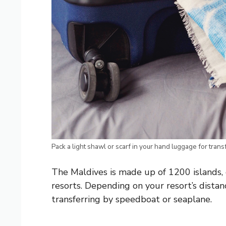
Pack a light shawl or scarf in your hand luggage for trans
The Maldives is made up of 1200 islands, 
resorts. Depending on your resort’s distan
transferring by speedboat or seaplane.