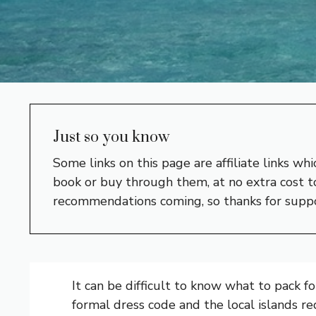
Just so you know
Some links on this page are affiliate links w
book or buy through them, at no extra cost to
recommendations coming, so thanks for supp
It can be difficult to know what to pack f
formal dress code and the local islands re