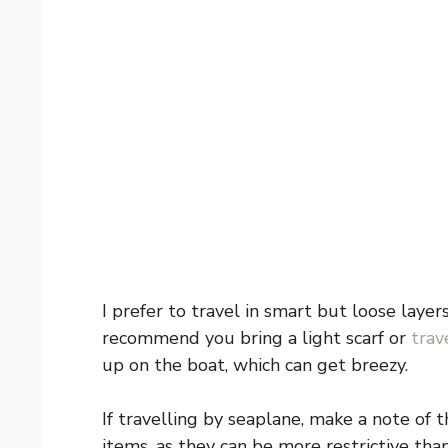
I prefer to travel in smart but loose laye
recommend you bring a light scarf or
trav
up on the boat, which can get breezy.
If travelling by seaplane, make a note of
items, as they can be more restrictive tha