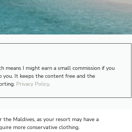
hich means I might earn a small commission if you
 you. It keeps the content free and the
orting.
Privacy Policy
.
or the Maldives, as your resort may have a
quire more conservative clothing.