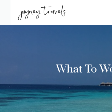
Skip
to
content
What To Wea