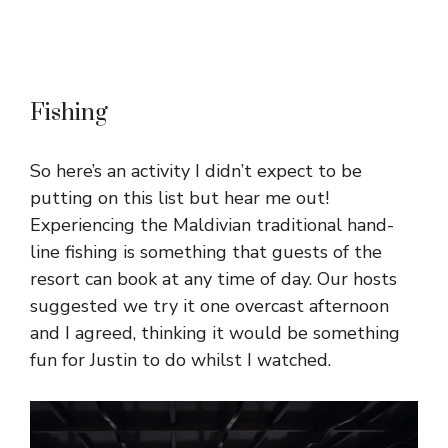
Fishing
So here’s an activity I didn’t expect to be
putting on this list but hear me out!
Experiencing the Maldivian traditional hand-
line fishing is something that guests of the
resort can book at any time of day. Our hosts
suggested we try it one overcast afternoon
and I agreed, thinking it would be something
fun for Justin to do whilst I watched.