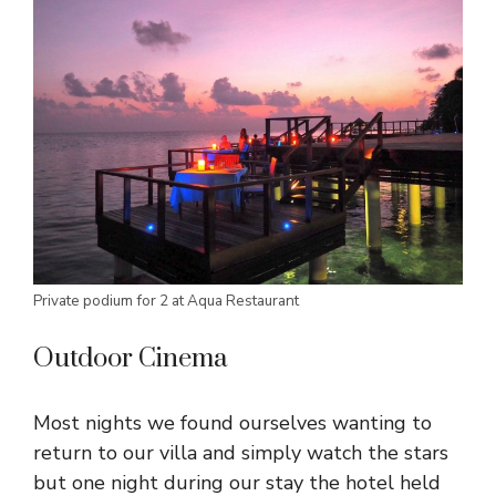
Private podium for 2 at Aqua Restaurant
Outdoor Cinema
Most nights we found ourselves wanting to
return to our villa and simply watch the stars
but one night during our stay the hotel held