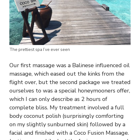
The prettiest spa I’ve ever seen
Our first massage was a Balinese influenced oil
massage, which eased out the kinks from the
flight over, but the second package we treated
ourselves to was a special honeymooners offer,
which I can only describe as 2 hours of
complete bliss. My treatment involved a full
body coconut polish (surprisingly comforting
on my slightly sunburned skin) followed by a
facial and finished with a Coco Fusion Massage.