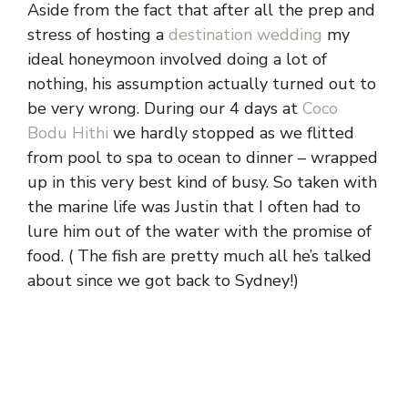
Aside from the fact that after all the prep and
stress of hosting a
destination wedding
my
ideal honeymoon involved doing a lot of
nothing, his assumption actually turned out to
be very wrong. During our 4 days at
Coco
Bodu Hithi
we hardly stopped as we flitted
from pool to spa to ocean to dinner – wrapped
up in this very best kind of busy. So taken with
the marine life was Justin that I often had to
lure him out of the water with the promise of
food. ( The fish are pretty much all he’s talked
about since we got back to Sydney!)