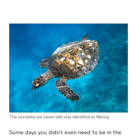
The sea turtle we swum with was identified as Nikolaj
Some days you didn’t even need to be in the