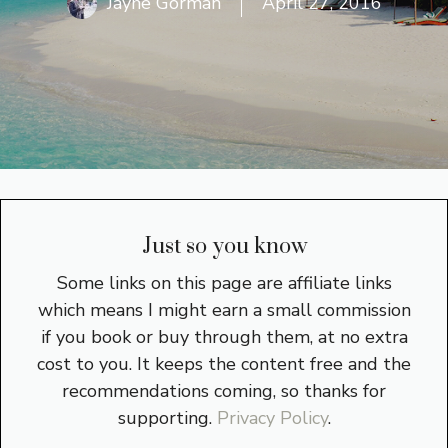
Jayne Gorman
April 27, 2016
Just so you know
Some links on this page are affiliate links
which means I might earn a small commission
if you book or buy through them, at no extra
cost to you. It keeps the content free and the
recommendations coming, so thanks for
supporting.
Privacy Policy
.