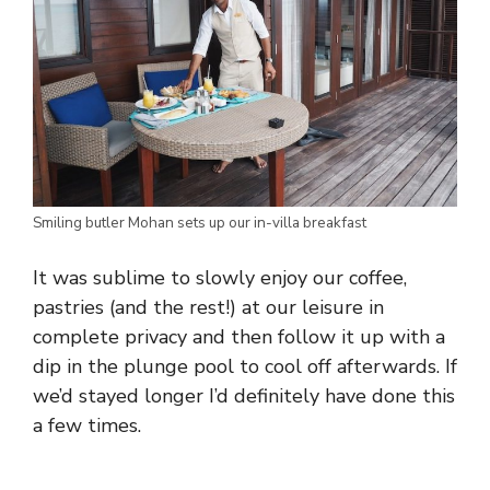
Smiling butler Mohan sets up our in-villa breakfast
It was sublime to slowly enjoy our coffee,
pastries (and the rest!) at our leisure in
complete privacy and then follow it up with a
dip in the plunge pool to cool off afterwards. If
we’d stayed longer I’d definitely have done this
a few times.