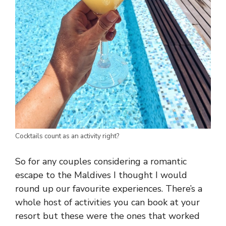
Cocktails count as an activity right?
So for any couples considering a romantic
escape to the Maldives I thought I would
round up our favourite experiences. There’s a
whole host of activities you can book at your
resort but these were the ones that worked