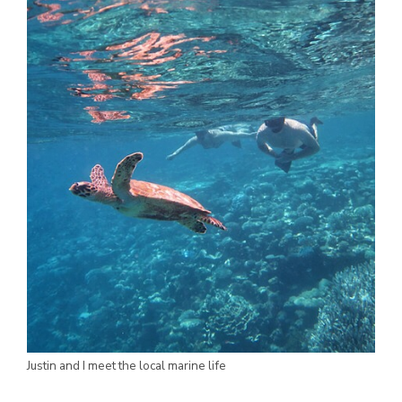
Justin and I meet the local marine life