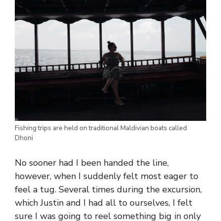
Fishing trips are held on traditional Maldivian boats called
Dhoni
No sooner had I been handed the line,
however, when I suddenly felt most eager to
feel a tug. Several times during the excursion,
which Justin and I had all to ourselves, I felt
sure I was going to reel something big in only