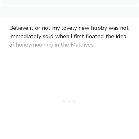
Believe it or not my lovely new hubby was not
immediately sold when I first floated the idea
of
honeymooning in the Maldives.