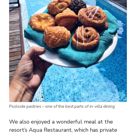
Poolside pastries – one of the best parts of in-villa dining
We also enjoyed a wonderful meal at the
resort’s Aqua Restaurant, which has private