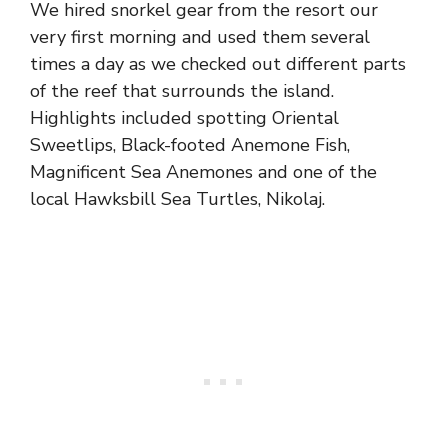
We hired snorkel gear from the resort our
very first morning and used them several
times a day as we checked out different parts
of the reef that surrounds the island.
Highlights included spotting Oriental
Sweetlips, Black-footed Anemone Fish,
Magnificent Sea Anemones and one of the
local Hawksbill Sea Turtles, Nikolaj.