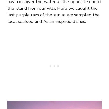
pavilions over the water at the opposite end of
the island from our villa. Here we caught the
last purple rays of the sun as we sampled the
local seafood and Asian-inspired dishes.