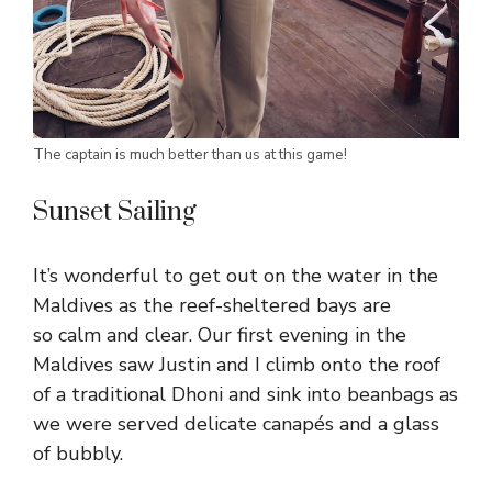
The captain is much better than us at this game!
Sunset Sailing
It’s wonderful to get out on the water in the
Maldives as the reef-sheltered bays are
so calm and clear. Our first evening in the
Maldives saw Justin and I climb onto the roof
of a traditional Dhoni and sink into beanbags as
we were served delicate canapés and a glass
of bubbly.