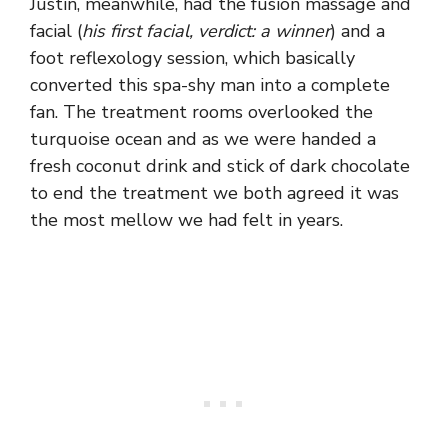
Justin, meanwhile, had the fusion massage and
facial (
his first facial, verdict: a winner
) and a
foot reflexology session, which basically
converted this spa-shy man into a complete
fan. The treatment rooms overlooked the
turquoise ocean and as we were handed a
fresh coconut drink and stick of dark chocolate
to end the treatment we both agreed it was
the most mellow we had felt in years.