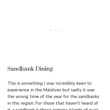
Sandbank Dining
This is something I was incredibly keen to
experience in the Maldives but sadly it was
the wrong time of the year for the sandbanks
in this region. For those that haven’t heard of
it, a sandbank is those remote islands of pure