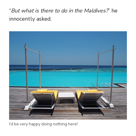
“
But what is there to do in the Maldives?
” he
innocently asked.
I’d be very happy doing nothing here!