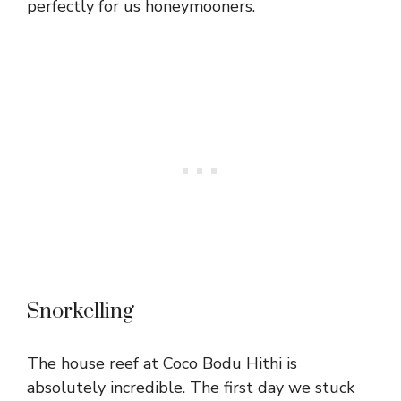
perfectly for us honeymooners.
Snorkelling
The house reef at Coco Bodu Hithi is
absolutely incredible. The first day we stuck