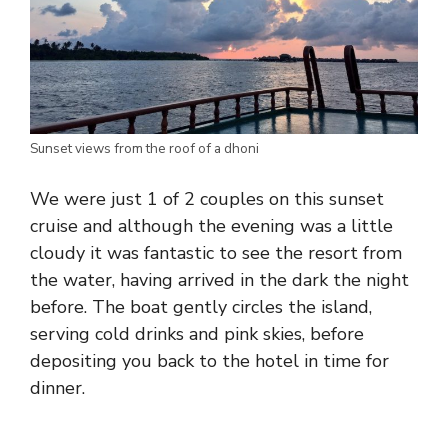
Sunset views from the roof of a dhoni
We were just 1 of 2 couples on this sunset
cruise and although the evening was a little
cloudy it was fantastic to see the resort from
the water, having arrived in the dark the night
before. The boat gently circles the island,
serving cold drinks and pink skies, before
depositing you back to the hotel in time for
dinner.