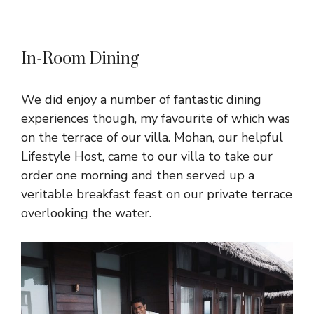
In-Room Dining
We did enjoy a number of fantastic dining
experiences though, my favourite of which was
on the terrace of our villa. Mohan, our helpful
Lifestyle Host, came to our villa to take our
order one morning and then served up a
veritable breakfast feast on our private terrace
overlooking the water.