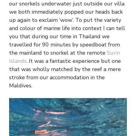
our snorkels underwater just outside our villa
we both immediately popped our heads back
up again to exclaim ‘wow’. To put the variety
and colour of marine life into context I can tell
you that during our time in Thailand we
travelled for 90 minutes by speedboat from
the mainland to snorkel at the remote
Surin
Islands
. It was a fantastic experience but one
that was wholly matched by the reef a mere
stroke from our accommodation in the
Maldives.