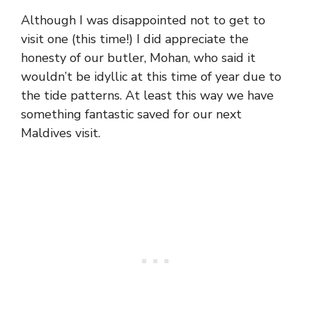
Although I was disappointed not to get to
visit one (this time!) I did appreciate the
honesty of our butler, Mohan, who said it
wouldn’t be idyllic at this time of year due to
the tide patterns. At least this way we have
something fantastic saved for our next
Maldives visit.