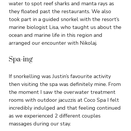
water to spot reef sharks and manta rays as
they floated past the restaurants. We also
took part in a guided snorkel with the resort’s
marine biologist Lisa, who taught us about the
ocean and marine life in this region and
arranged our encounter with Nikolaj.
Spa-ing
If snorkelling was Justin’s favourite activity
then visiting the spa was definitely mine. From
the moment I saw the overwater treatment
rooms with outdoor jacuzzis at Coco Spa I felt
incredibly indulged and that feeling continued
as we experienced 2 different couples
massages during our stay.