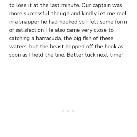
to lose it at the last minute. Our captain was
more successful though and kindly let me reel
in a snapper he had hooked so I felt some form
of satisfaction. He also came very close to
catching a barracuda, the big fish of these
waters, but the beast hopped off the hook as
soon as I held the line. Better luck next time!