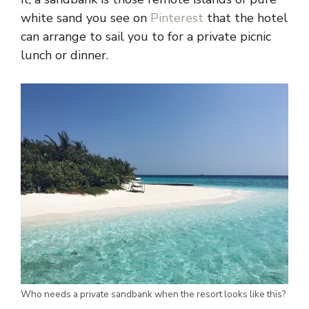
white sand you see on
Pinterest
that the hotel
can arrange to sail you to for a private picnic
lunch or dinner.
Who needs a private sandbank when the resort looks like this?