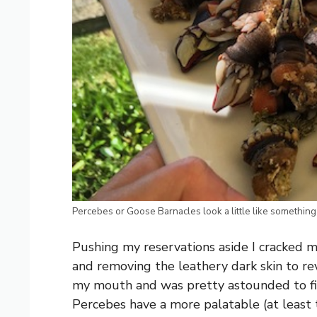
Percebes or Goose Barnacles look a little like something
Pushing my reservations aside I cracked my 
and removing the leathery dark skin to rev
my mouth and was pretty astounded to find 
Percebes have a more palatable (at least 