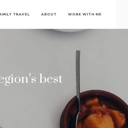
AMILY TRAVEL
ABOUT
WORK WITH ME
egion’s best