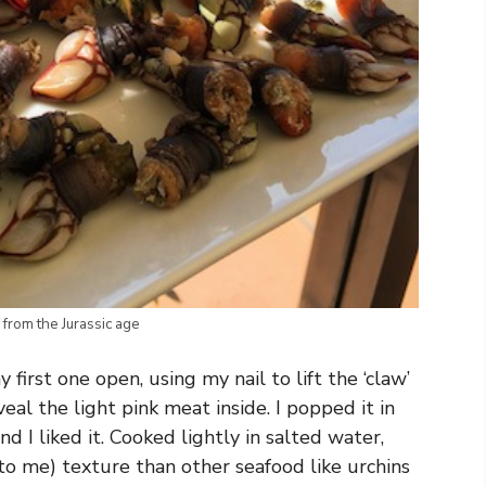
 from the Jurassic age
first one open, using my nail to lift the ‘claw’
eal the light pink meat inside. I popped it in
I liked it. Cooked lightly in salted water,
to me) texture than other seafood like urchins