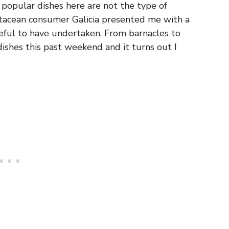
e popular dishes here are not the type of
stacean consumer Galicia presented me with a
eful to have undertaken. From barnacles to
dishes this past weekend and it turns out I