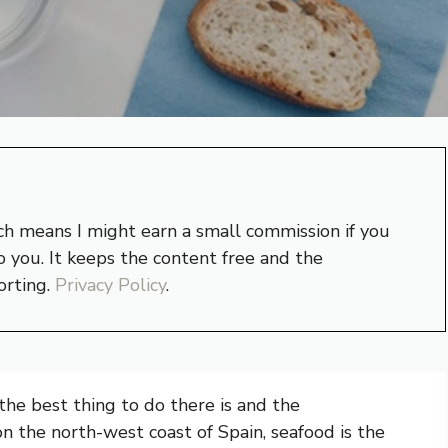
hich means I might earn a small commission if you
 you. It keeps the content free and the
orting.
Privacy Policy
.
he best thing to do there is and the
on the north-west coast of Spain, seafood is the