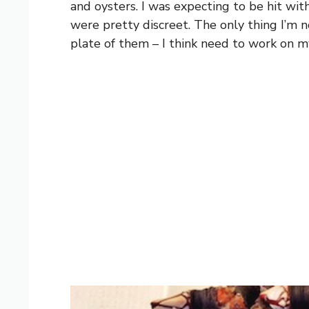
and oysters. I was expecting to be hit with
were pretty discreet. The only thing I’m n
plate of them – I think need to work on m