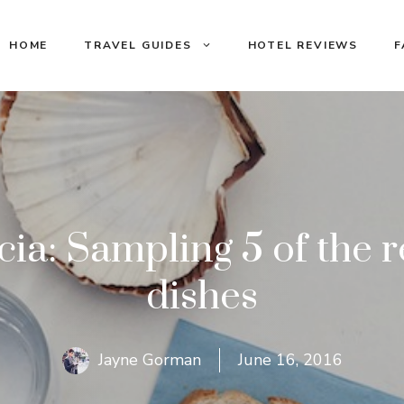
HOME
TRAVEL GUIDES
HOTEL REVIEWS
F
cia: Sampling 5 of the r
dishes
Jayne Gorman
June 16, 2016