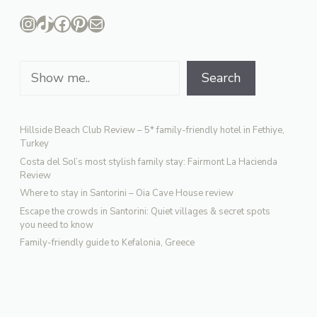
Instagram
TikTok
Facebook
Pinterest
Mail
Search
Search
Hillside Beach Club Review – 5* family-friendly hotel in Fethiye,
Turkey
Costa del Sol’s most stylish family stay: Fairmont La Hacienda
Review
Where to stay in Santorini – Oia Cave House review
Escape the crowds in Santorini: Quiet villages & secret spots
you need to know
Family-friendly guide to Kefalonia, Greece