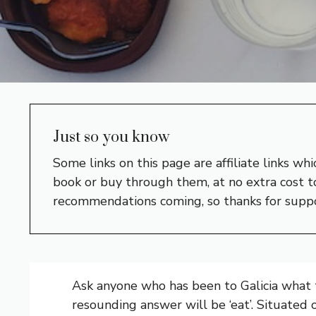
Just so you know
Some links on this page are affiliate links w
book or buy through them, at no extra cost to
recommendations coming, so thanks for supp
Ask anyone who has been to Galicia what t
resounding answer will be ‘eat’. Situated 