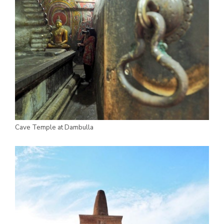
Cave Temple at Dambulla