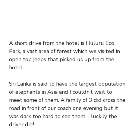
A short drive from the hotel is Huluru Eco
Park, a vast area of forest which we visited in
open top jeeps that picked us up from the
hotel.
Sri Lanka is said to have the largest population
of elephants in Asia and I couldn’t wait to
meet some of them. A family of 3 did cross the
road in front of our coach one evening but it
was dark too hard to see them – luckily the
driver did!