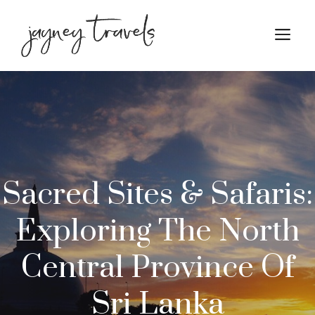
Skip
to
M
content
Sacred Sites & Safaris:
Exploring The North
Central Province Of
Sri Lanka