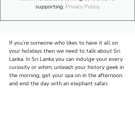
supporting.
Privacy Policy
.
If you’re someone who likes to have it all on
your holidays then we need to talk about Sri
Lanka. In Sri Lanka you can indulge your every
curiosity or whim; unleash your history geek in
the morning, get your spa on in the afternoon,
and end the day with an elephant safari.