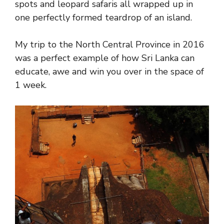
spots and leopard safaris all wrapped up in
one perfectly formed teardrop of an island.
My trip to the North Central Province in 2016
was a perfect example of how Sri Lanka can
educate, awe and win you over in the space of
1 week.