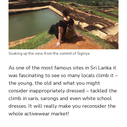
Soaking up the view from the summit of Sigiriya
As one of the most famous sites in Sri Lanka it
was fascinating to see so many locals climb it –
the young, the old and what you might
consider inappropriately dressed – tackled the
climb in saris, sarongs and even white school
dresses. It will really make you reconsider the
whole activewear market!