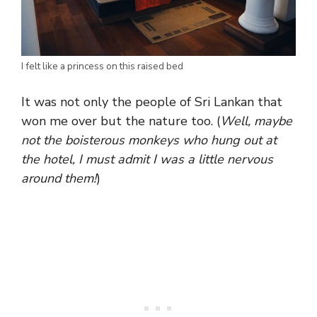
I felt like a princess on this raised bed
It was not only the people of Sri Lankan that
won me over but the nature too. (
Well, maybe
not the boisterous monkeys who hung out at
the hotel, I must admit I was a little nervous
around them!
)