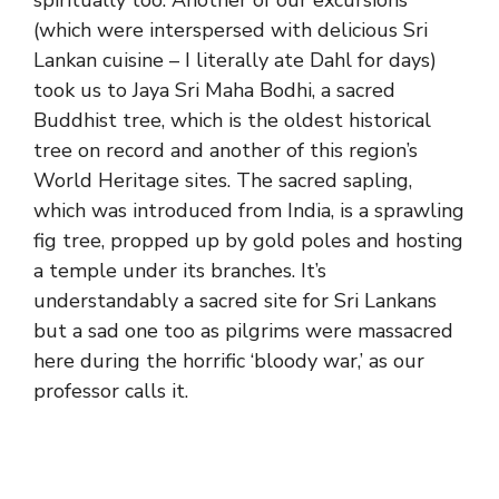
spiritually too. Another of our excursions
(which were interspersed with delicious Sri
Lankan cuisine – I literally ate Dahl for days)
took us to Jaya Sri Maha Bodhi, a sacred
Buddhist tree, which is the oldest historical
tree on record and another of this region’s
World Heritage sites. The sacred sapling,
which was introduced from India, is a sprawling
fig tree, propped up by gold poles and hosting
a temple under its branches. It’s
understandably a sacred site for Sri Lankans
but a sad one too as pilgrims were massacred
here during the horrific ‘bloody war,’ as our
professor calls it.