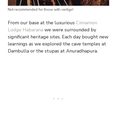
Not recommended for those with vertigo!
From our base at the luxurious
Cinnamon
Lodge Habarana
we were surrounded by
significant heritage sites. Each day bought new
learnings as we explored the cave temples at
Dambulla or the stupas at Anuradhapura.