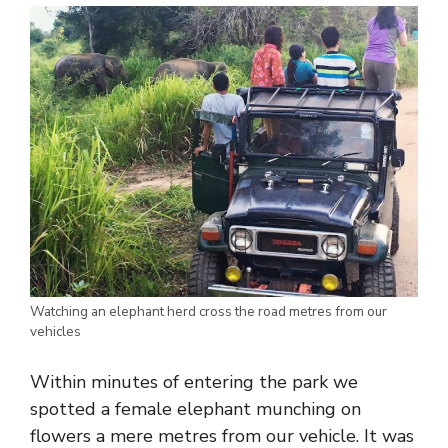
Watching an elephant herd cross the road metres from our
vehicles
Within minutes of entering the park we
spotted a female elephant munching on
flowers a mere metres from our vehicle. It was