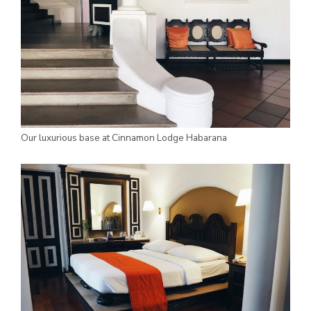
Our luxurious base at Cinnamon Lodge Habarana