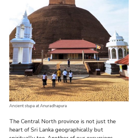
Ancient stupa at Anuradhapura
The Central North province is not just the
heart of Sri Lanka geographically but