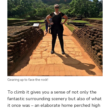
Gearing up to face the rock!
To climb it gives you a sense of not only the
fantastic surrounding scenery but also of what
it once was – an elaborate home perched high