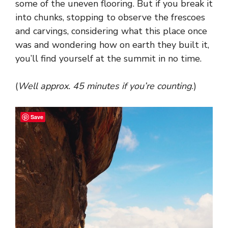
some of the uneven flooring. But if you break it
into chunks, stopping to observe the frescoes
and carvings, considering what this place once
was and wondering how on earth they built it,
you’ll find yourself at the summit in no time.
(
Well approx. 45 minutes if you’re counting
.)
Save