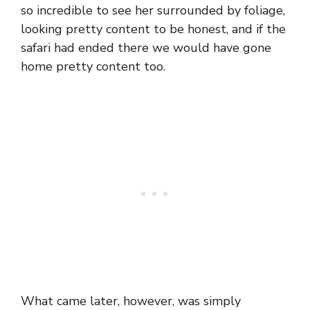
so incredible to see her surrounded by foliage,
looking pretty content to be honest, and if the
safari had ended there we would have gone
home pretty content too.
What came later, however, was simply