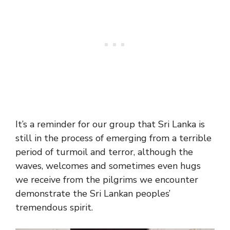
It’s a reminder for our group that Sri Lanka is
still in the process of emerging from a terrible
period of turmoil and terror, although the
waves, welcomes and sometimes even hugs
we receive from the pilgrims we encounter
demonstrate the Sri Lankan peoples’
tremendous spirit.