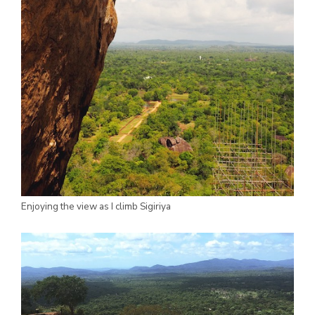
Enjoying the view as I climb Sigiriya