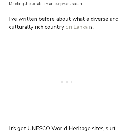
Meeting the locals on an elephant safari
I’ve written before about what a diverse and
culturally rich country
Sri Lanka
is.
It’s got UNESCO World Heritage sites, surf