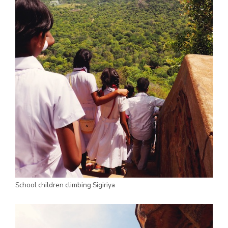
School children climbing Sigiriya