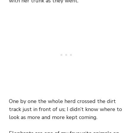
with her trunk as they went.
One by one the whole herd crossed the dirt
track just in front of us; I didn’t know where to
look as more and more kept coming.