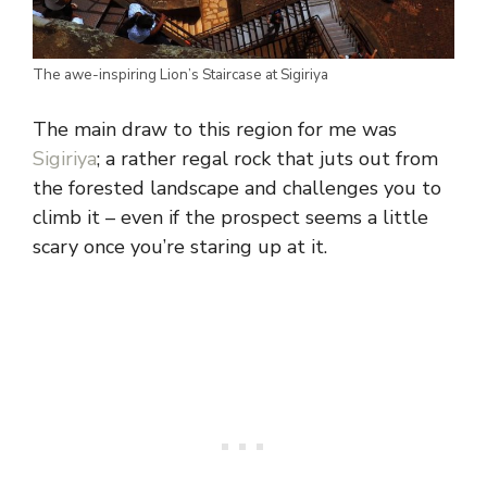
The awe-inspiring Lion’s Staircase at Sigiriya
The main draw to this region for me was
Sigiriya
; a rather regal rock that juts out from
the forested landscape and challenges you to
climb it – even if the prospect seems a little
scary once you’re staring up at it.