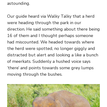
astounding.
Our guide heard via Walky Talky that a herd
were heading through the park in our
direction. He said something about there being
16 of them and I thought perhaps someone
had miscounted. We headed towards where
the herd were spotted, no longer giggly and
distracted but alert and looking a like a bunch
of meerkats. Suddenly a hushed voice says
‘there’ and points towards some grey lumps
moving through the bushes.