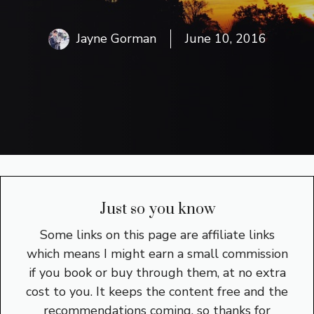
Jayne Gorman
June 10, 2016
Just so you know
Some links on this page are affiliate links
which means I might earn a small commission
if you book or buy through them, at no extra
cost to you. It keeps the content free and the
recommendations coming, so thanks for