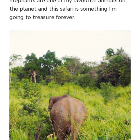
Elephants are one of my favourite animals on
the planet and this safari is something I’m
going to treasure forever.