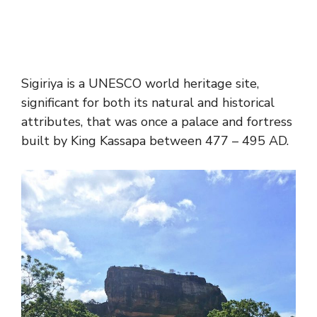
Sigiriya is a UNESCO world heritage site,
significant for both its natural and historical
attributes, that was once a palace and fortress
built by King Kassapa between 477 – 495 AD.