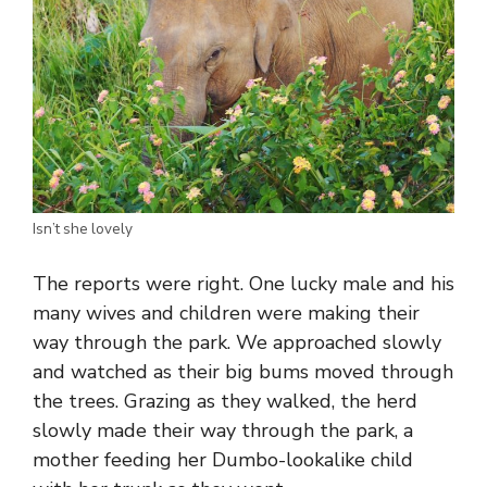
Isn’t she lovely
The reports were right. One lucky male and his
many wives and children were making their
way through the park. We approached slowly
and watched as their big bums moved through
the trees. Grazing as they walked, the herd
slowly made their way through the park, a
mother feeding her Dumbo-lookalike child