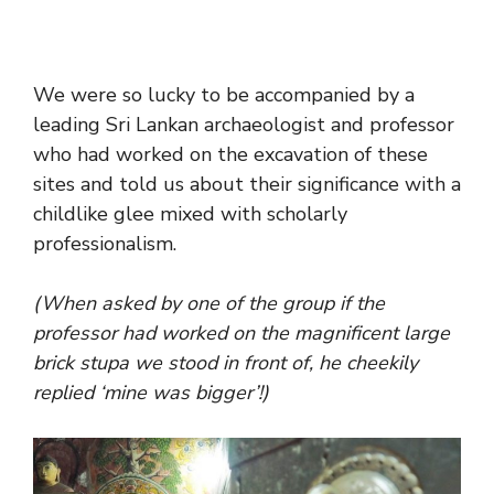
We were so lucky to be accompanied by a
leading Sri Lankan archaeologist and professor
who had worked on the excavation of these
sites and told us about their significance with a
childlike glee mixed with scholarly
professionalism.
(When asked by one of the group if the
professor had worked on the magnificent large
brick stupa we stood in front of, he cheekily
replied ‘mine was bigger’!)