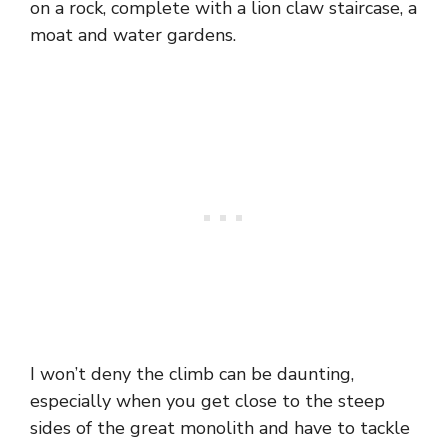
on a rock, complete with a lion claw staircase, a
moat and water gardens.
I won’t deny the climb can be daunting,
especially when you get close to the steep
sides of the great monolith and have to tackle