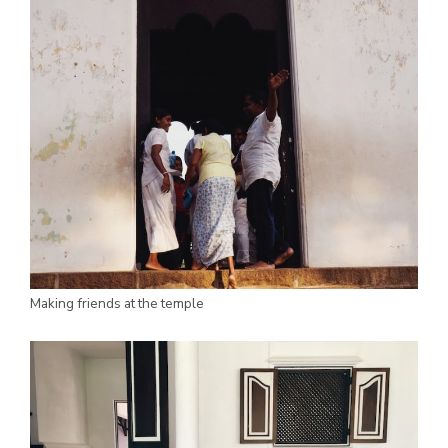
Making friends at the temple