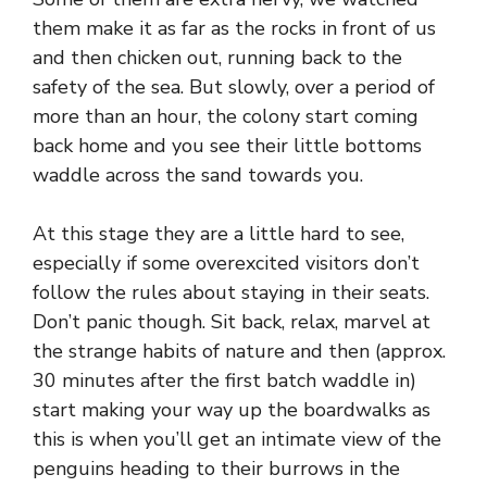
them make it as far as the rocks in front of us
and then chicken out, running back to the
safety of the sea. But slowly, over a period of
more than an hour, the colony start coming
back home and you see their little bottoms
waddle across the sand towards you.
At this stage they are a little hard to see,
especially if some overexcited visitors don’t
follow the rules about staying in their seats.
Don’t panic though. Sit back, relax, marvel at
the strange habits of nature and then (approx.
30 minutes after the first batch waddle in)
start making your way up the boardwalks as
this is when you’ll get an intimate view of the
penguins heading to their burrows in the