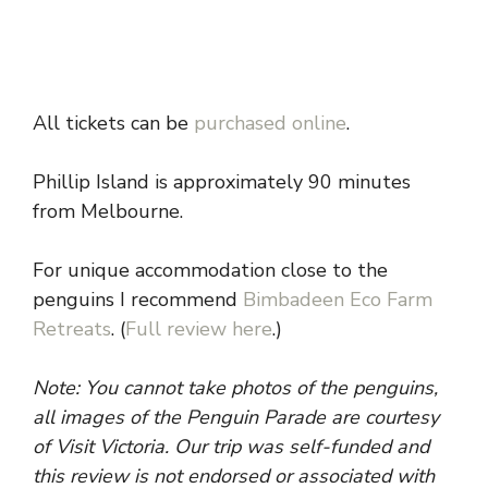
All tickets can be
purchased online
.
Phillip Island is approximately 90 minutes
from Melbourne.
For unique accommodation close to the
penguins I recommend
Bimbadeen Eco Farm
Retreats
. (
Full review here
.)
Note: You cannot take photos of the penguins,
all images of the Penguin Parade are courtesy
of Visit Victoria. Our trip was self-funded and
this review is not endorsed or associated with