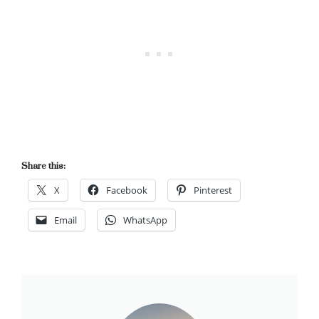
Share this:
X
Facebook
Pinterest
Email
WhatsApp