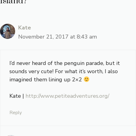
Island?”
Kate
November 21, 2017 at 8:43 am
I’d never heard of the penguin parade, but it
sounds very cute! For what it’s worth, I also
imagined them lining up 2×2
Kate |
http://www.petiteadventures.org/
Reply