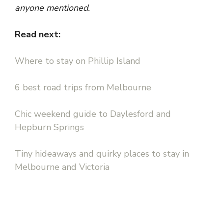
anyone mentioned.
Read next:
Where to stay on Phillip Island
6 best road trips from Melbourne
Chic weekend guide to Daylesford and
Hepburn Springs
Tiny hideaways and quirky places to stay in
Melbourne and Victoria