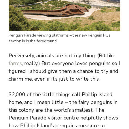
Penguin Parade viewing platforms – the new Penguin Plus
section is in the foreground
Perversely, animals are not my thing. (Bit like
farms
, really.) But everyone loves penguins so I
figured I should give them a chance to try and
charm me, even if it’s just to write this.
32,000 of the little things call Phillip Island
home, and I mean little – the fairy penguins in
this colony are the world’s smallest. The
Penguin Parade visitor centre helpfully shows
how Phillip Island’s penguins measure up