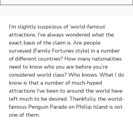
I’m slightly suspicious of ‘world-famous’
attractions. I’ve always wondered what the
exact basis of the claim is. Are people
surveyed (Family Fortunes style) in a number
of different countries? How many nationalities
need to know who you are before you’re
considered world class? Who knows. What I do
know is that a number of much-hyped
attractions I’ve been to around the world have
left much to be desired. Thankfully, the world-
famous Penguin Parade on Phillip Island is not
one of them.