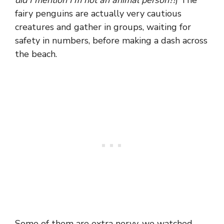
fairy penguins are actually very cautious
creatures and gather in groups, waiting for
safety in numbers, before making a dash across
the beach.
Some of them are extra nervy, we watched