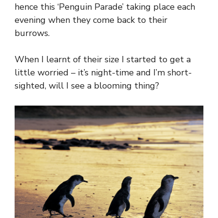
hence this ‘Penguin Parade’ taking place each
evening when they come back to their
burrows.
When I learnt of their size I started to get a
little worried – it’s night-time and I’m short-
sighted, will I see a blooming thing?