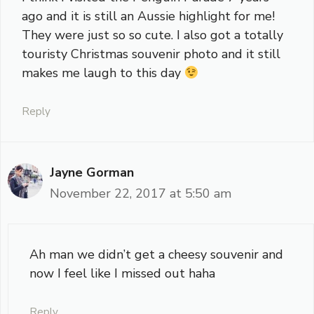
ago and it is still an Aussie highlight for me!
They were just so so cute. I also got a totally
touristy Christmas souvenir photo and it still
makes me laugh to this day
Reply
Jayne Gorman
November 22, 2017 at 5:50 am
Ah man we didn’t get a cheesy souvenir and
now I feel like I missed out haha
Reply