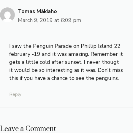
Tomas Mäkiaho
March 9, 2019 at 6:09 pm
I saw the Penguin Parade on Phillip Island 22
february -19 and it was amazing. Remember it
gets a little cold after sunset. I never thougt
it would be so interesting as it was. Don’t miss
this if you have a chance to see the penguins.
Reply
Leave a Comment