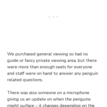
We purchased general viewing so had no
guide or fancy private viewing area, but there
were more than enough seats for everyone
and staff were on hand to answer any penguin
related questions.
There was also someone on a microphone
giving us an update on when the penguins
might surface – it changes depending on the