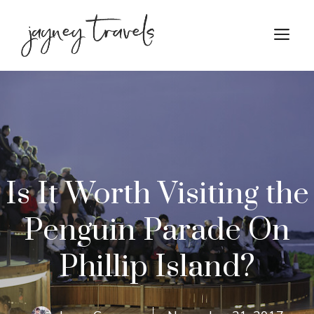
Skip
to
M
content
Is It Worth Visiting the
Penguin Parade On
Phillip Island?