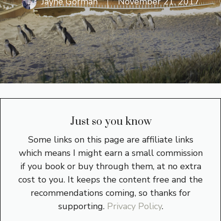
Jayne Gorman
November 21, 2017
Just so you know
Some links on this page are affiliate links
which means I might earn a small commission
if you book or buy through them, at no extra
cost to you. It keeps the content free and the
recommendations coming, so thanks for
supporting.
Privacy Policy
.