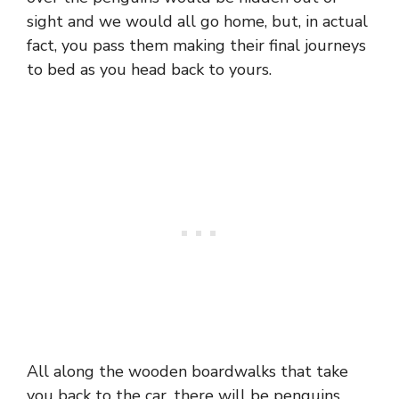
sight and we would all go home, but, in actual
fact, you pass them making their final journeys
to bed as you head back to yours.
All along the wooden boardwalks that take
you back to the car, there will be penguins