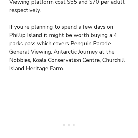
Viewing platform cost $55 and $70 per adult
respectively.
If you’re planning to spend a few days on
Phillip Island it might be worth buying a 4
parks pass which covers Penguin Parade
General Viewing, Antarctic Journey at the
Nobbies, Koala Conservation Centre, Churchill
Island Heritage Farm.