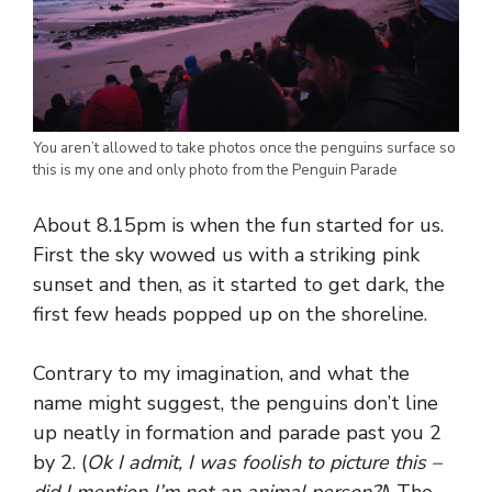
You aren’t allowed to take photos once the penguins surface so
this is my one and only photo from the Penguin Parade
About 8.15pm is when the fun started for us.
First the sky wowed us with a striking pink
sunset and then, as it started to get dark, the
first few heads popped up on the shoreline.
Contrary to my imagination, and what the
name might suggest, the penguins don’t line
up neatly in formation and parade past you 2
by 2. (
Ok I admit, I was foolish to picture this –
did I mention I’m not an animal person?!
) The