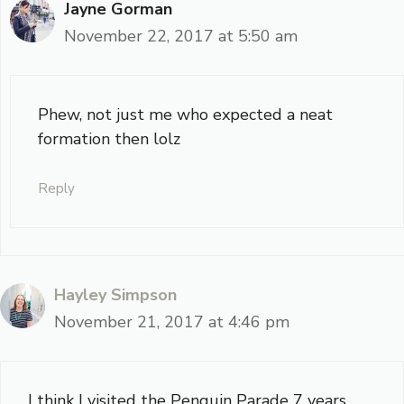
Jayne Gorman
November 22, 2017 at 5:50 am
Phew, not just me who expected a neat
formation then lolz
Reply
Hayley Simpson
November 21, 2017 at 4:46 pm
I think I visited the Penguin Parade 7 years