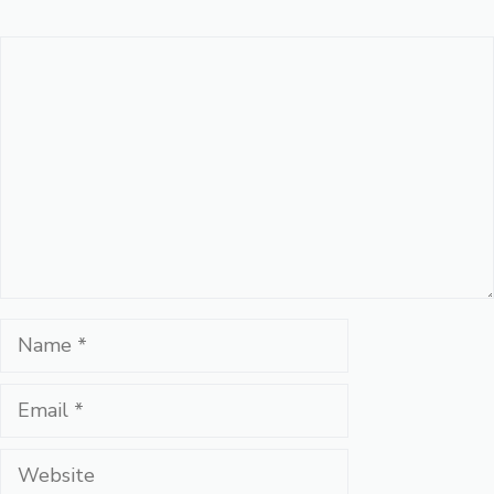
Comment
Name
Email
Website