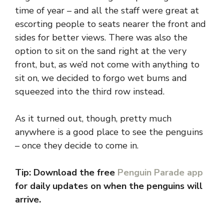
time of year – and all the staff were great at
escorting people to seats nearer the front and
sides for better views. There was also the
option to sit on the sand right at the very
front, but, as we’d not come with anything to
sit on, we decided to forgo wet bums and
squeezed into the third row instead.
As it turned out, though, pretty much
anywhere is a good place to see the penguins
– once they decide to come in.
Tip: Download the free
Penguin Parade app
for daily updates on when the penguins will
arrive.