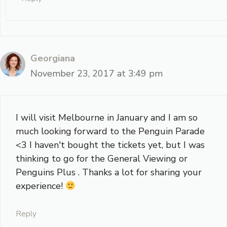
Georgiana
November 23, 2017 at 3:49 pm
I will visit Melbourne in January and I am so
much looking forward to the Penguin Parade
<3 I haven't bought the tickets yet, but I was
thinking to go for the General Viewing or
Penguins Plus . Thanks a lot for sharing your
experience!
Reply