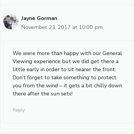
Jayne Gorman
November 23, 2017 at 10:00 pm
We were more than happy with our General
Viewing experience but we did get there a
little early in order to sit nearer the front.
Don’t forget to take something to protect
you from the wind – it gets a bit chilly down
there after the sun sets!
Reply