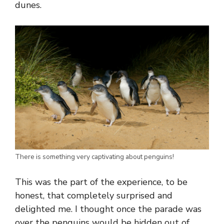
dunes.
There is something very captivating about penguins!
This was the part of the experience, to be
honest, that completely surprised and
delighted me. I thought once the parade was
over the penguins would be hidden out of