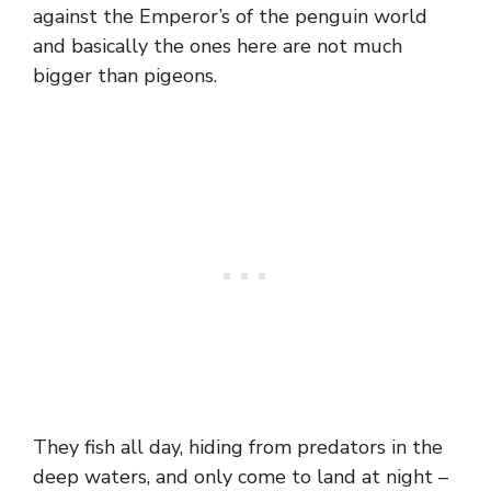
against the Emperor’s of the penguin world
and basically the ones here are not much
bigger than pigeons.
They fish all day, hiding from predators in the
deep waters, and only come to land at night –