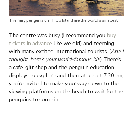
The fairy penguins on Phillip Island are the world’s smallest
The centre was busy (I recommend you
buy
tickets in advance
like we did) and teeming
with many excited international tourists. (
Aha I
thought, here’s your world-famous bit!
) There’s
a cafe, gift shop and the penguin education
displays to explore and then, at about 7.30pm,
you’re invited to make your way down to the
viewing platforms on the beach to wait for the
penguins to come in.