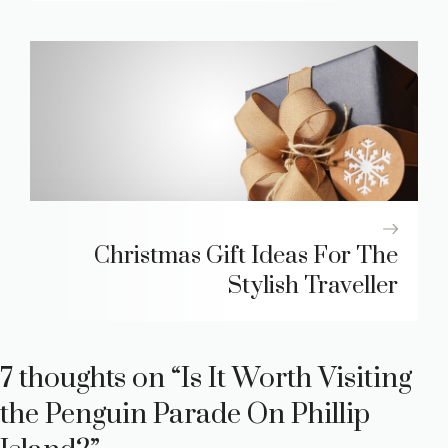
Christmas Gift Ideas For The
Stylish Traveller
7 thoughts on “Is It Worth Visiting
the Penguin Parade On Phillip