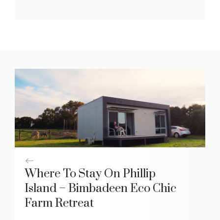
Where To Stay On Phillip
Island – Bimbadeen Eco Chic
Farm Retreat