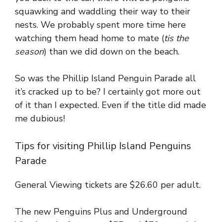
squawking and waddling their way to their
nests. We probably spent more time here
watching them head home to mate (
tis the
season
) than we did down on the beach.
So was the Phillip Island Penguin Parade all
it’s cracked up to be? I certainly got more out
of it than I expected. Even if the title did made
me dubious!
Tips for visiting Phillip Island Penguins
Parade
General Viewing tickets are $26.60 per adult.
The new Penguins Plus and Underground