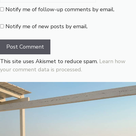
Notify me of follow-up comments by email.
Notify me of new posts by email.
This site uses Akismet to reduce spam.
Learn how
your comment data is processed.