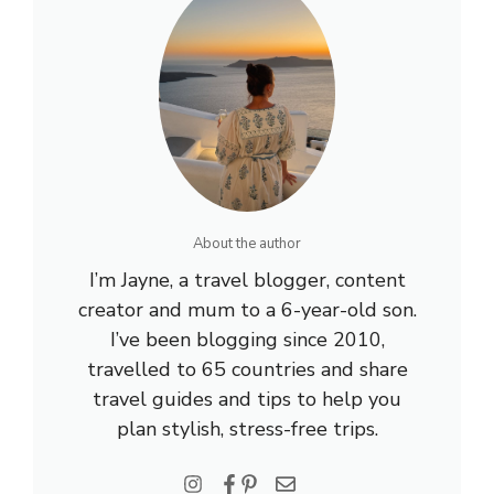
About the author
I’m Jayne, a travel blogger, content
creator and mum to a 6-year-old son.
I’ve been blogging since 2010,
travelled to 65 countries and share
travel guides and tips to help you
plan stylish, stress-free trips.