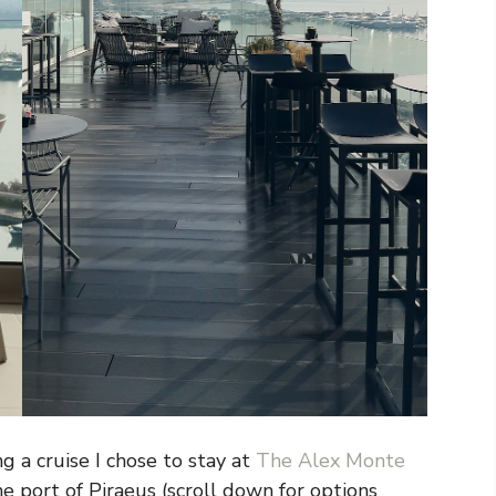
g a cruise I chose to stay at
The Alex Monte
he port of Piraeus (scroll down for options