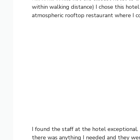
within walking distance) I chose this hote
atmospheric rooftop restaurant where I co
I found the staff at the hotel exceptional
there was anything I needed and they were 