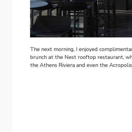
The next morning, I enjoyed complimentary
brunch at the Nest rooftop restaurant, wh
the Athens Riviera and even the Acropolis