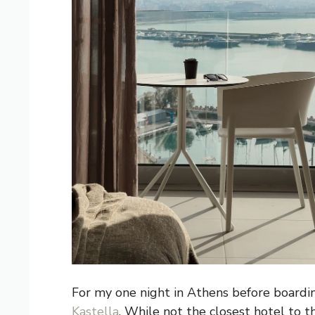
For my one night in Athens before boardin
Kastella
. While not the closest hotel to t