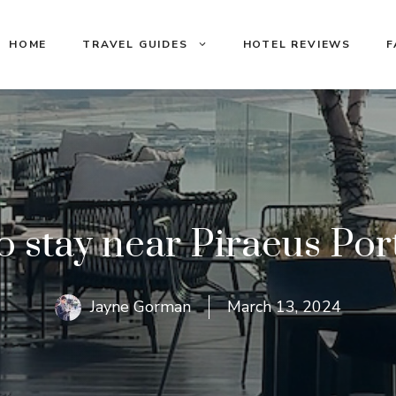
HOME
TRAVEL GUIDES
HOTEL REVIEWS
F
 stay near Piraeus Por
Jayne Gorman
March 13, 2024