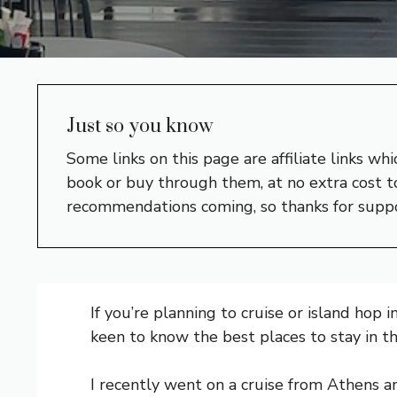
Just so you know
Some links on this page are affiliate links w
book or buy through them, at no extra cost to
recommendations coming, so thanks for supp
If you’re planning to cruise or island hop i
keen to know the best places to stay in th
I recently went on a cruise from Athens 