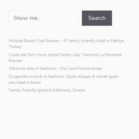
Search
Search
Hillside Beach Club Review – 5* family-friendly hotel in Fethiye,
Turkey
Costa del Sol’s most stylish family stay: Fairmont La Hacienda
Review
Where to stay in Santorini – Oia Cave House review
Escape the crowds in Santorini: Quiet villages & secret spots
you need to know
Family-friendly guide to Kefalonia, Greece