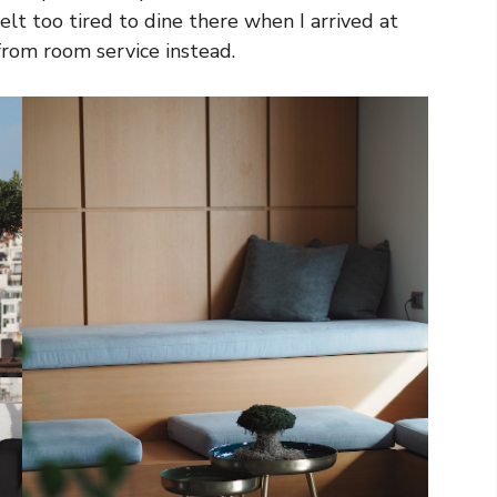
lt too tired to dine there when I arrived at
from room service instead.