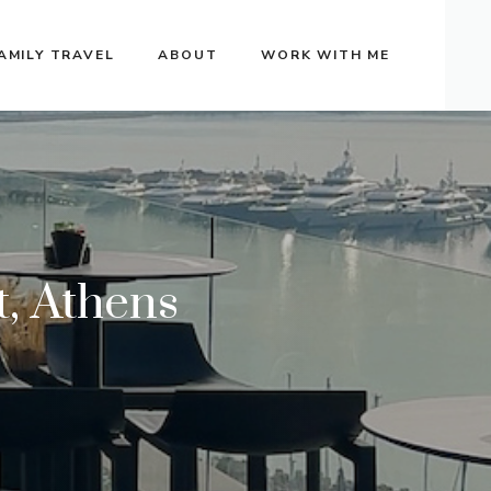
AMILY TRAVEL
ABOUT
WORK WITH ME
t, Athens