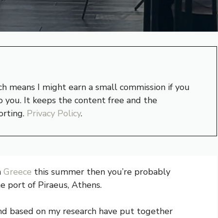
hich means I might earn a small commission if you
 you. It keeps the content free and the
orting.
Privacy Policy
.
n
Greece
this summer then you’re probably
e port of Piraeus, Athens.
and based on my research have put together