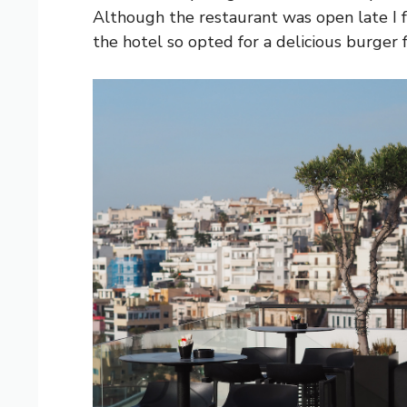
Although the restaurant was open late I fe
the hotel so opted for a delicious burger 