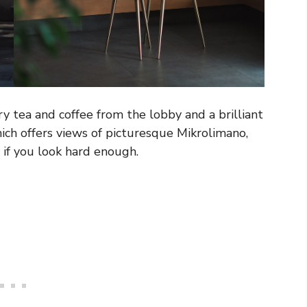
 tea and coffee from the lobby and a brilliant
ich offers views of picturesque Mikrolimano,
 if you look hard enough.