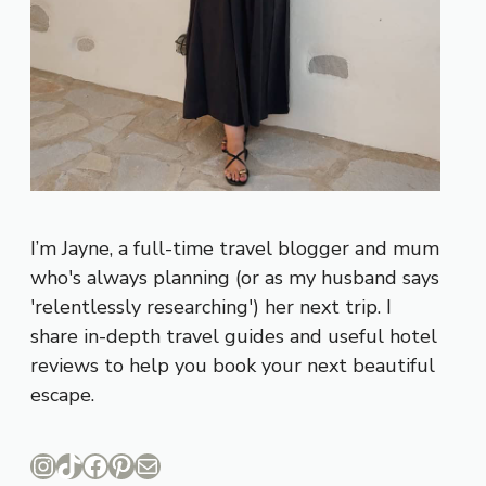
I’m Jayne, a full-time travel blogger and mum
who's always planning (or as my husband says
'relentlessly researching') her next trip. I
share in-depth travel guides and useful hotel
reviews to help you book your next beautiful
escape.
Instagram
TikTok
Facebook
Pinterest
Mail