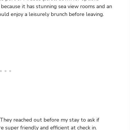
l because it has stunning sea view rooms and an
uld enjoy a leisurely brunch before leaving.
. They reached out before my stay to ask if
super friendly and efficient at check in.