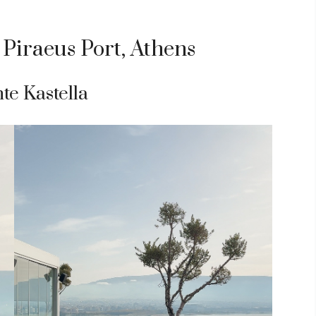
 Piraeus Port, Athens
te Kastella