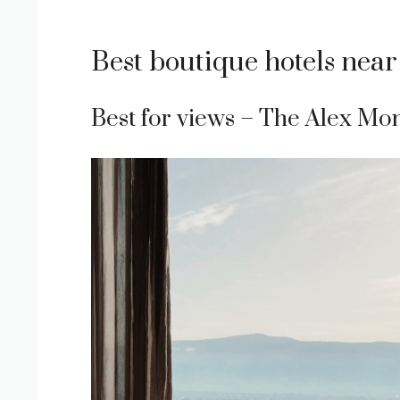
Best boutique hotels near
Best for views – The Alex Mon