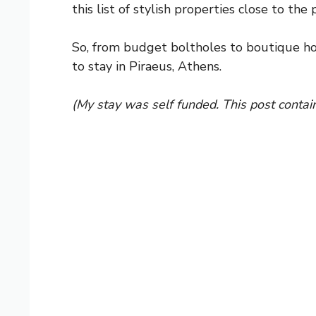
this list of stylish properties close to th
So, from budget boltholes to boutique h
to stay in Piraeus, Athens.
(My stay was self funded. This post contain