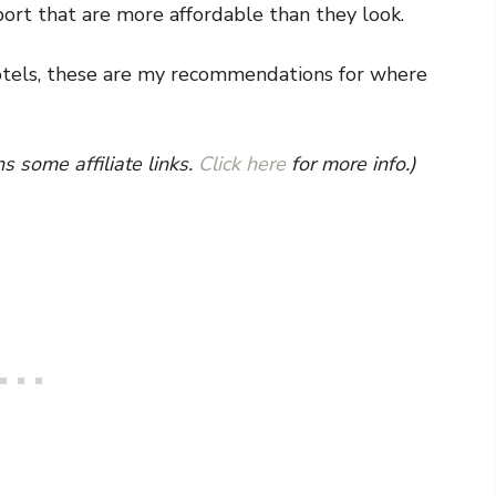
e port that are more affordable than they look.
otels, these are my recommendations for where
s some affiliate links.
Click here
for more info.)